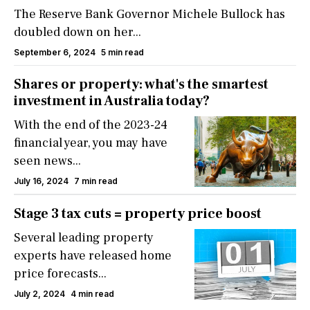
The Reserve Bank Governor Michele Bullock has
doubled down on her...
September 6, 2024
5 min read
Shares or property: what's the smartest
investment in Australia today?
With the end of the 2023-24
financial year, you may have
seen news...
July 16, 2024
7 min read
Stage 3 tax cuts = property price boost
Several leading property
experts have released home
price forecasts...
July 2, 2024
4 min read