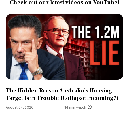
Check out our latest videos on YouTube!
The Hidden Reason Australia’s Housing
Target Is in Trouble (Collapse Incoming?)
August 04, 2026
14 min watch