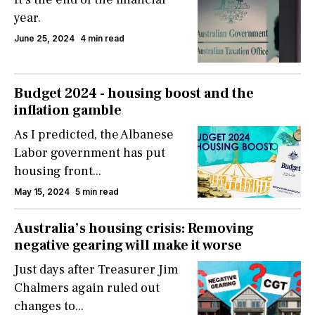
year.
June 25, 2024
4 min read
Budget 2024 - housing boost and the
inflation gamble
As I predicted, the Albanese
Labor government has put
housing front...
May 15, 2024
5 min read
Australia’s housing crisis: Removing
negative gearing will make it worse
Just days after Treasurer Jim
Chalmers again ruled out
changes to...