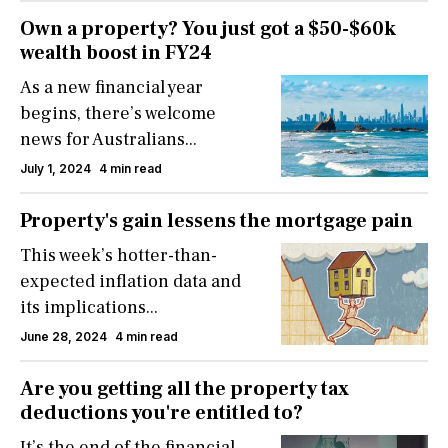
Own a property? You just got a $50-$60k
wealth boost in FY24
As a new financial year
begins, there’s welcome
news for Australians...
July 1, 2024
4 min read
Property's gain lessens the mortgage pain
This week’s hotter-than-
expected inflation data and
its implications...
June 28, 2024
4 min read
Are you getting all the property tax
deductions you're entitled to?
It’s the end of the financial