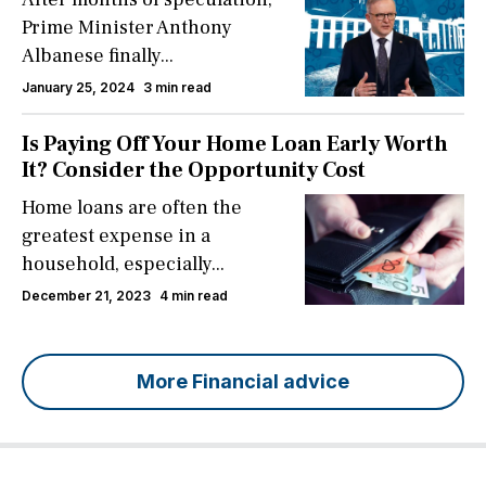
Prime Minister Anthony
Albanese finally...
January 25, 2024
3 min read
Is Paying Off Your Home Loan Early Worth
It? Consider the Opportunity Cost
Home loans are often the
greatest expense in a
household, especially...
December 21, 2023
4 min read
More Financial advice