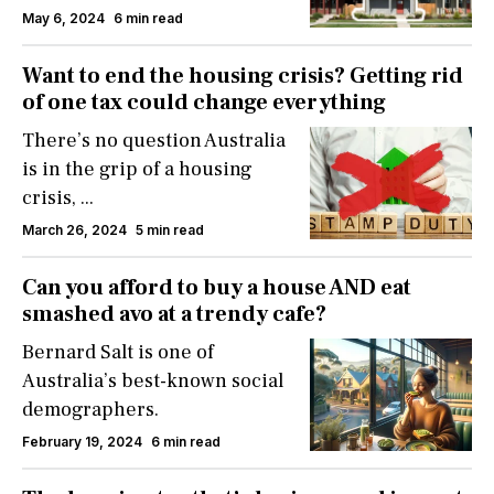
May 6, 2024
6 min read
Want to end the housing crisis? Getting rid
of one tax could change everything
There’s no question Australia
is in the grip of a housing
crisis,
...
March 26, 2024
5 min read
Can you afford to buy a house AND eat
smashed avo at a trendy cafe?
Bernard Salt is one of
Australia’s best-known social
demographers.
February 19, 2024
6 min read