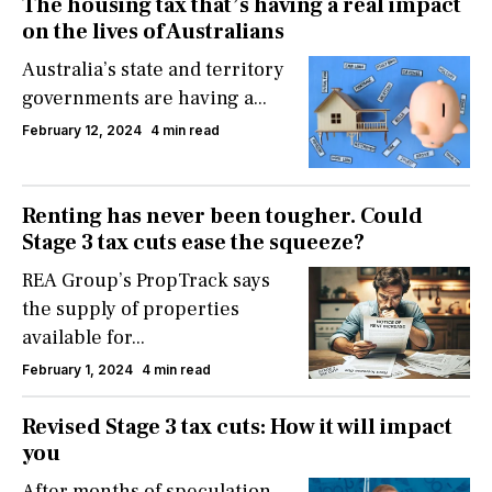
The housing tax that’s having a real impact
on the lives of Australians
Australia’s state and territory
governments are having a...
February 12, 2024
4 min read
Renting has never been tougher. Could
Stage 3 tax cuts ease the squeeze?
REA Group’s PropTrack says
the supply of properties
available for...
February 1, 2024
4 min read
Revised Stage 3 tax cuts: How it will impact
you
After months of speculation,