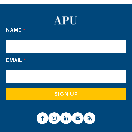
NAME
*
EMAIL
*