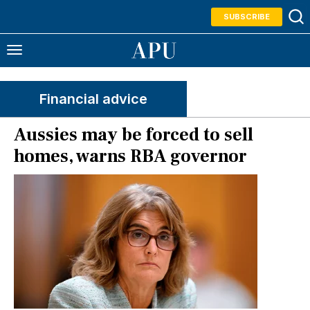
SUBSCRIBE
Financial advice
Aussies may be forced to sell
homes, warns RBA governor