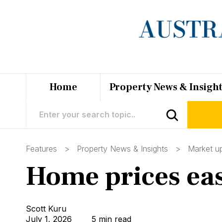
Home
Property News & Insigh
Features >
Property News & Insights
>
Market u
Home prices ease
Scott Kuru
July 1, 2026
5 min read