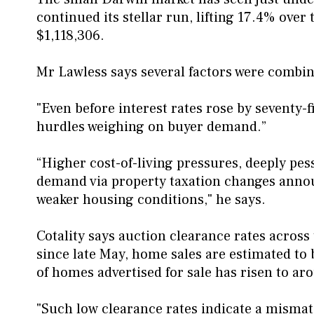
continued its stellar run, lifting 17.4% over
$1,118,306.
Mr Lawless says several factors were combi
"Even before interest rates rose by seventy-fi
hurdles weighing on buyer demand.”
“Higher cost-of-living pressures, deeply pe
demand via property taxation changes announ
weaker housing conditions," he says.
Cotality says auction clearance rates acros
since late May, home sales are estimated to
of homes advertised for sale has risen to aro
"Such low clearance rates indicate a mismat