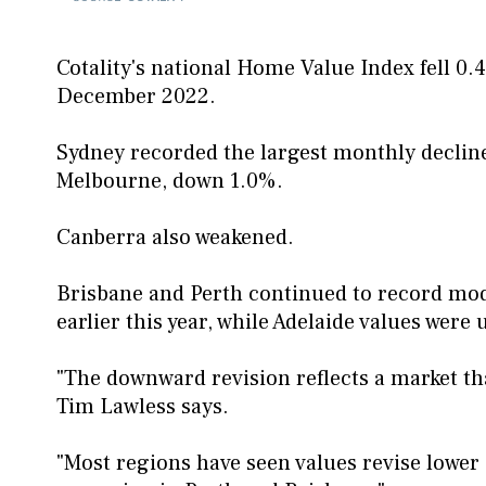
Cotality's national Home Value Index fell 0.
December 2022.
Sydney recorded the largest monthly decline
Melbourne, down 1.0%.
Canberra also weakened.
Brisbane and Perth continued to record mode
earlier this year, while Adelaide values were
"The downward revision reflects a market tha
Tim Lawless says.
"Most regions have seen values revise lower