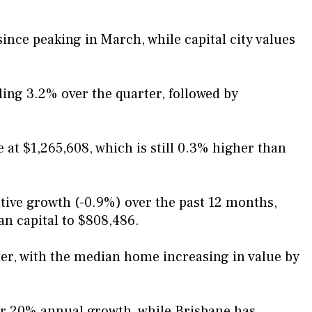
ince peaking in March, while capital city values
ling 3.2% over the quarter, followed by
at $1,265,608, which is still 0.3% higher than
ative growth (-0.9%) over the past 12 months,
an capital to $808,486.
er, with the median home increasing in value by
r 20% annual growth, while Brisbane has