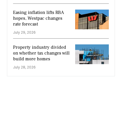
Easing inflation lifts RBA
hopes, Westpac changes
rate forecast
July 29, 2026
Property industry divided
on whether tax changes will
build more homes
July 28, 2026