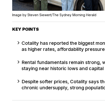
Image by Steven Siewert/The Sydney Morning Herald
KEY POINTS
Cotality has reported the biggest mo
as higher rates, affordability press
Rental fundamentals remain strong, w
staying near historic lows and capital
Despite softer prices, Cotality says 
chronic undersupply, strong populati