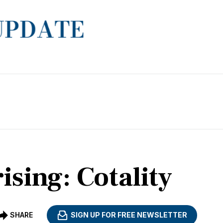
ising: Cotality
SHARE
SIGN UP FOR FREE NEWSLETTER