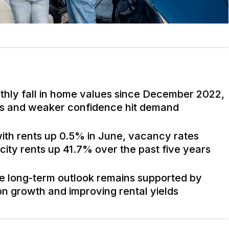
nthly fall in home values since December 2022,
ures and weaker confidence hit demand
ith rents up 0.5% in June, vacancy rates
 city rents up 41.7% over the past five years
the long-term outlook remains supported by
on growth and improving rental yields