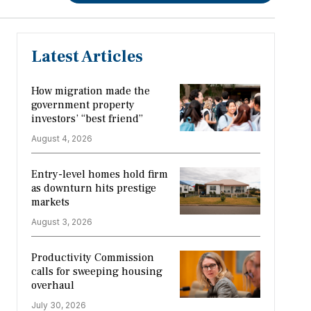
Latest Articles
How migration made the
government property
investors’ “best friend”
August 4, 2026
Entry-level homes hold firm
as downturn hits prestige
markets
August 3, 2026
Productivity Commission
calls for sweeping housing
overhaul
July 30, 2026