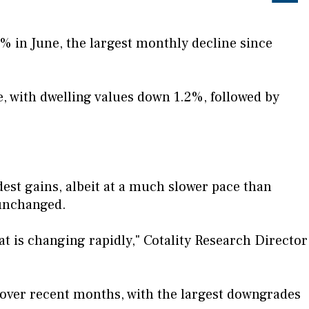
4% in June, the largest monthly decline since
, with dwelling values down 1.2%, followed by
st gains, albeit at a much slower pace than
 unchanged.
t is changing rapidly," Cotality Research Director
 over recent months, with the largest downgrades