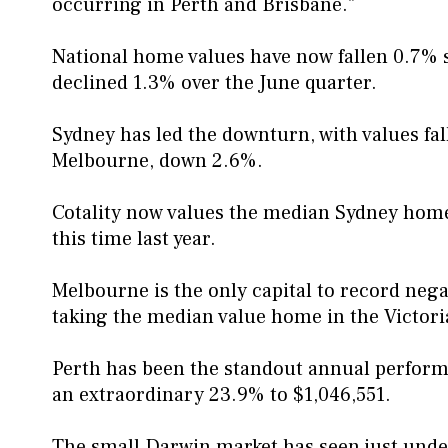
occurring in Perth and Brisbane."
National home values have now fallen 0.7% s
declined 1.3% over the June quarter.
Sydney has led the downturn, with values fal
Melbourne, down 2.6%.
Cotality now values the median Sydney home 
this time last year.
Melbourne is the only capital to record neg
taking the median value home in the Victori
Perth has been the standout annual perform
an extraordinary 23.9% to $1,046,551.
The small Darwin market has seen just unde