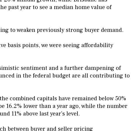
 the past year to see a median home value of
ning to weaken previously strong buyer demand.
ve basis points, we were seeing affordability
ssimistic sentiment and a further dampening of
ced in the federal budget are all contributing to
s the combined capitals have remained below 50%
 be 16.2% lower than a year ago, while the number
und 11% above last year's level.
ch between buyer and seller pricing