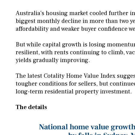
Australia's housing market cooled further i
biggest monthly decline in more than two yea
affordability and weaker buyer confidence 
But while capital growth is losing momentu
resilient, with rents continuing to climb, vac
yields gradually improving.
The latest Cotality Home Value Index sugges
tougher conditions for sellers, but continu
long-term residential property investment.
The details