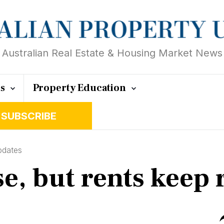
Australian Real Estate & Housing Market News
ts
Property Education
SUBSCRIBE
pdates
, but rents keep r