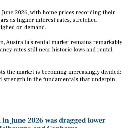
n June 2026, with home prices recording their
rs as higher interest rates, stretched
weighed on demand.
m, Australia's rental market remains remarkably
ancy rates still near historic lows and rental
ts the market is becoming increasingly divided:
ed strength in the fundamentals that underpin