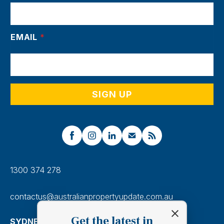
EMAIL
*
1300 374 278
contactus@australianpropertyupdate.com.au
Get the latest in
SYDNEY