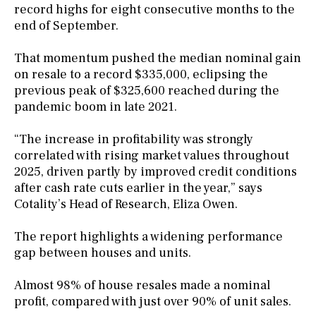
record highs for eight consecutive months to the
end of September.
That momentum pushed the median nominal gain
on resale to a record $335,000, eclipsing the
previous peak of $325,600 reached during the
pandemic boom in late 2021.
“The increase in profitability was strongly
correlated with rising market values throughout
2025, driven partly by improved credit conditions
after cash rate cuts earlier in the year,” says
Cotality’s Head of Research, Eliza Owen.
The report highlights a widening performance
gap between houses and units.
Almost 98% of house resales made a nominal
profit, compared with just over 90% of unit sales.