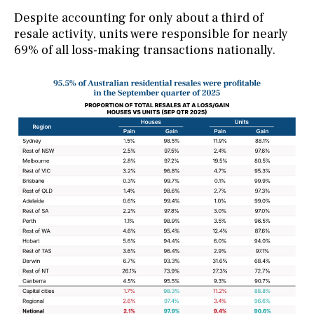
Despite accounting for only about a third of
resale activity, units were responsible for nearly
69% of all loss-making transactions nationally.