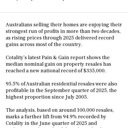
Australians selling their homes are enjoying their
strongest run of profits in more than two decades,
as rising prices through 2025 delivered record
gains across most of the country.
Cotality’s latest Pain & Gain report shows the
median nominal gain on property resales has
reached a new national record of $335,000.
95.5% of Australian residential resales were also
profitable in the September quarter of 2025, the
highest proportion since July 2005.
The analysis, based on around 100,000 resales,
marks a further lift from 94.9% recorded by
Cotality in the June quarter of 2025 and