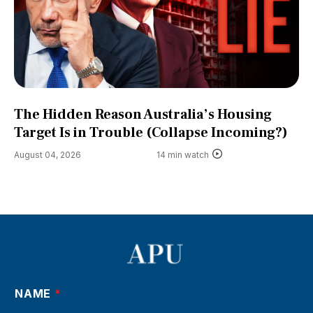
The Hidden Reason Australia’s Housing
Target Is in Trouble (Collapse Incoming?)
August 04, 2026
14 min watch
NAME
*