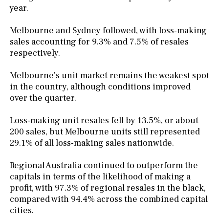
year.
Melbourne and Sydney followed, with loss-making
sales accounting for 9.3% and 7.5% of resales
respectively.
Melbourne’s unit market remains the weakest spot
in the country, although conditions improved
over the quarter.
Loss-making unit resales fell by 13.5%, or about
200 sales, but Melbourne units still represented
29.1% of all loss-making sales nationwide.
Regional Australia continued to outperform the
capitals in terms of the likelihood of making a
profit, with 97.3% of regional resales in the black,
compared with 94.4% across the combined capital
cities.