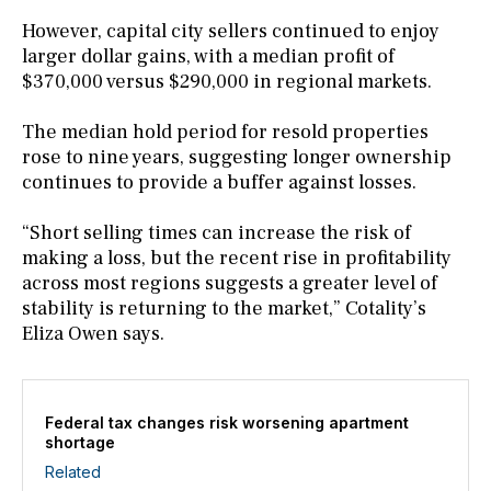
However, capital city sellers continued to enjoy
larger dollar gains, with a median profit of
$370,000 versus $290,000 in regional markets.
The median hold period for resold properties
rose to nine years, suggesting longer ownership
continues to provide a buffer against losses.
“Short selling times can increase the risk of
making a loss, but the recent rise in profitability
across most regions suggests a greater level of
stability is returning to the market,” Cotality’s
Eliza Owen says.
Federal tax changes risk worsening apartment
shortage
Related