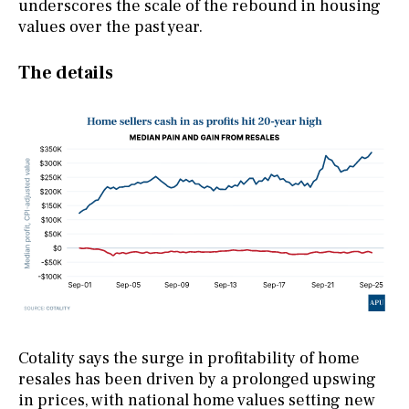
underscores the scale of the rebound in housing
values over the past year.
The details
Cotality says the surge in profitability of home
resales has been driven by a prolonged upswing
in prices, with national home values setting new