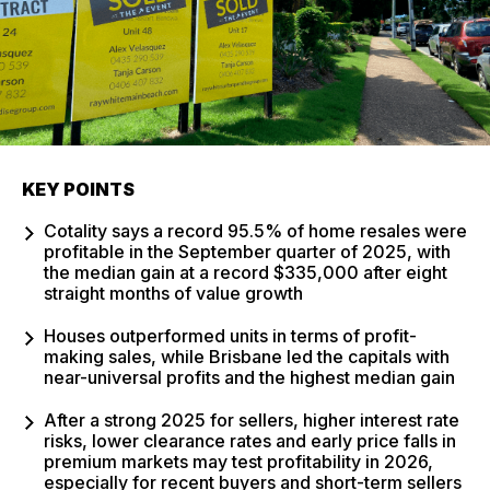
KEY POINTS
Cotality says a record 95.5% of home resales were
profitable in the September quarter of 2025, with
the median gain at a record $335,000 after eight
straight months of value growth
Houses outperformed units in terms of profit-
making sales, while Brisbane led the capitals with
near-universal profits and the highest median gain
After a strong 2025 for sellers, higher interest rate
risks, lower clearance rates and early price falls in
premium markets may test profitability in 2026,
especially for recent buyers and short-term sellers