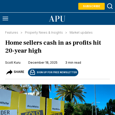
SUBSCRIBE
Features >
Property News & Insights
>
Market updates
Home sellers cash in as profits hit
20-year high
Scott Kuru
December 18, 2025
3 min read
SHARE
SIGN UP FOR FREE NEWSLETTER