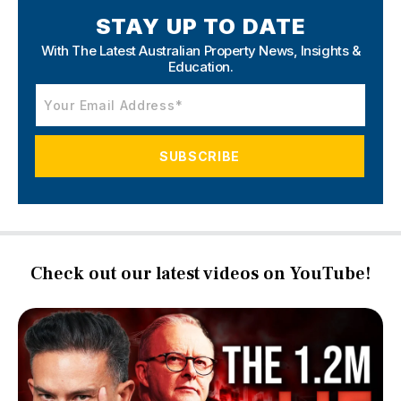
STAY UP TO DATE
With The Latest Australian Property News,
Insights &
Education.
Check out our latest videos on YouTube!