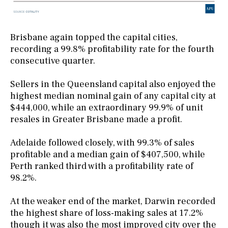
Brisbane again topped the capital cities,
recording a 99.8% profitability rate for the fourth
consecutive quarter.
Sellers in the Queensland capital also enjoyed the
highest median nominal gain of any capital city at
$444,000, while an extraordinary 99.9% of unit
resales in Greater Brisbane made a profit.
Adelaide followed closely, with 99.3% of sales
profitable and a median gain of $407,500, while
Perth ranked third with a profitability rate of
98.2%.
At the weaker end of the market, Darwin recorded
the highest share of loss-making sales at 17.2%
though it was also the most improved city over the