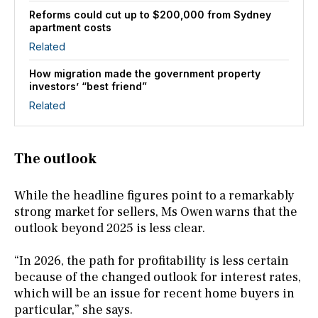
Reforms could cut up to $200,000 from Sydney
apartment costs
Related
How migration made the government property
investors’ “best friend”
Related
The outlook
While the headline figures point to a remarkably
strong market for sellers, Ms Owen warns that the
outlook beyond 2025 is less clear.
“In 2026, the path for profitability is less certain
because of the changed outlook for interest rates,
which will be an issue for recent home buyers in
particular,” she says.