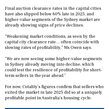
Final auction clearance rates in the capital cities
have also slipped below 60% late in 2025, and
higher-value segments of the Sydney market are
already showing signs of price declines.
“Weakening market conditions, as seen by the
capital city clearance rate… often coincide with
slowing rates of profitability,” Ms Owen says.
“We are now seeing some higher-value segments
in Sydney already moving into decline, which
could test the resilience of profitability for short-
term sellers in the year ahead.”
For now, Cotality’s figures confirm that sellers who
exited the market in late 2025 did so at a uniquely
profitable point in Australia’s housing cycle.