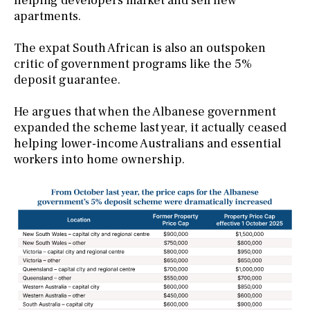
helping developers market and sell new
apartments.
The expat South African is also an outspoken
critic of government programs like the 5%
deposit guarantee.
He argues that when the Albanese government
expanded the scheme last year, it actually ceased
helping lower-income Australians and essential
workers into home ownership.