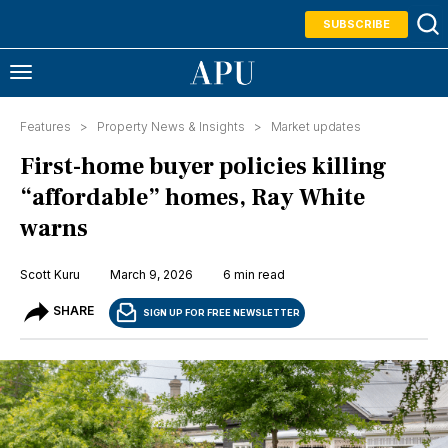
SUBSCRIBE
Features >
Property News & Insights
>
Market updates
First-home buyer policies killing
“affordable” homes, Ray White
warns
Scott Kuru
March 9, 2026
6 min read
SHARE
SIGN UP FOR FREE NEWSLETTER