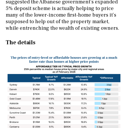
suggested the Albanese government’s expanded
5% deposit scheme is actually helping to price
many of the lower-income first-home buyers it’s
supposed to help out of the property market,
while entrenching the wealth of existing owners.
The details