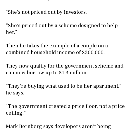
“She's not priced out by investors.
“She's priced out by a scheme designed to help
her.”
Then he takes the example of a couple on a
combined household income of $300,000.
They now qualify for the government scheme and
can now borrow up to $1.3 million.
“They're buying what used to be her apartment,”
he says.
“The government created a price floor, not a price
ceiling.”
Mark Bernberg says developers aren't being