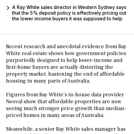
A Ray White sales director in Western Sydney says
that the 5% deposit policy is effectively pricing out
the lower income buyers it was supposed to help
Recent research and anecdotal evidence from Ray
White real estate shows how government policies
purportedly designed to help lower-income and
first-home buyers are actually distorting the
property market, hastening the end of affordable
housing in many parts of Australia.
Figures from Ray White’s in-house data provider
Neoval show that affordable properties are now
seeing much stronger price growth than median-
priced homes in many areas of Australia.
Meanwhile, a senior Ray White sales manager has