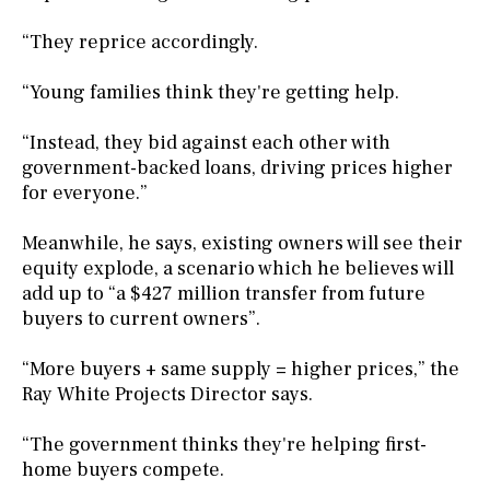
“They reprice accordingly.
“Young families think they're getting help.
“Instead, they bid against each other with
government-backed loans, driving prices higher
for everyone.”
Meanwhile, he says, existing owners will see their
equity explode, a scenario which he believes will
add up to “a $427 million transfer from future
buyers to current owners”.
“More buyers + same supply = higher prices,” the
Ray White Projects Director says.
“The government thinks they're helping first-
home buyers compete.