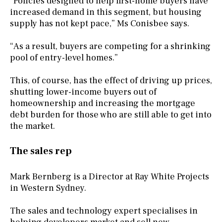
“Policies designed to help first-home buyers have
increased demand in this segment, but housing
supply has not kept pace,” Ms Conisbee says.
“As a result, buyers are competing for a shrinking
pool of entry-level homes.”
This, of course, has the effect of driving up prices,
shutting lower-income buyers out of
homeownership and increasing the mortgage
debt burden for those who are still able to get into
the market.
The sales rep
Mark Bernberg is a Director at Ray White Projects
in Western Sydney.
The sales and technology expert specialises in