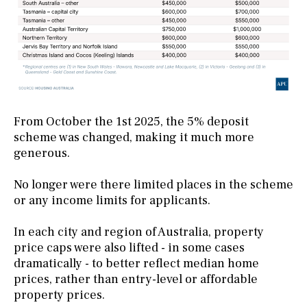
From October the 1st 2025, the 5% deposit
scheme was changed, making it much more
generous.
No longer were there limited places in the scheme
or any income limits for applicants.
In each city and region of Australia, property
price caps were also lifted - in some cases
dramatically - to better reflect median home
prices, rather than entry-level or affordable
property prices.