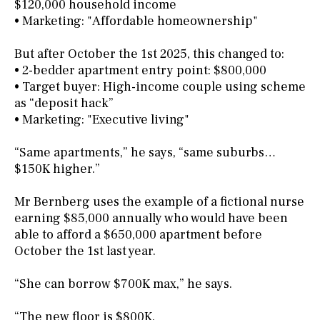
$120,000 household income
• Marketing: "Affordable homeownership"
But after October the 1st 2025, this changed to:
• 2-bedder apartment entry point: $800,000
• Target buyer: High-income couple using scheme
as “deposit hack”
• Marketing: "Executive living"
“Same apartments,” he says, “same suburbs…
$150K higher.”
Mr Bernberg uses the example of a fictional nurse
earning $85,000 annually who would have been
able to afford a $650,000 apartment before
October the 1st last year.
“She can borrow $700K max,” he says.
“The new floor is $800K.