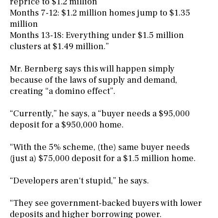
reprice to $1.2 million
Months 7-12: $1.2 million homes jump to $1.35
million
Months 13-18: Everything under $1.5 million
clusters at $1.49 million.”
Mr. Bernberg says this will happen simply
because of the laws of supply and demand,
creating “a domino effect”.
“Currently,” he says, a “buyer needs a $95,000
deposit for a $950,000 home.
“With the 5% scheme, (the) same buyer needs
(just a) $75,000 deposit for a $1.5 million home.
“Developers aren't stupid,” he says.
“They see government-backed buyers with lower
deposits and higher borrowing power.