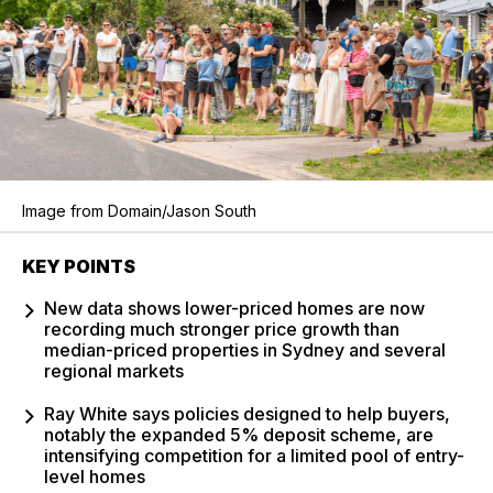
Image from Domain/Jason South
KEY POINTS
New data shows lower-priced homes are now
recording much stronger price growth than
median-priced properties in Sydney and several
regional markets
Ray White says policies designed to help buyers,
notably the expanded 5% deposit scheme, are
intensifying competition for a limited pool of entry-
level homes