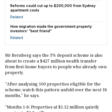
Reforms could cut up to $200,000 from Sydney
apartment costs
Related
How migration made the government property
investors’ “best friend”
Related
Mr Bernberg says the 5% deposit scheme is also
about to create a $427 million wealth transfer
from first-home buyers to people who already own
property.
“After analysing 100 properties eligible for the
scheme, watch this pattern unfold over the next 18
months,” he says.
“Months 1-6: Properties at $1.12 million quietly