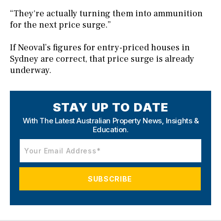
“They're actually turning them into ammunition
for the next price surge.”
If Neoval’s figures for entry-priced houses in
Sydney are correct, that price surge is already
underway.
STAY UP TO DATE
With The Latest Australian Property News,
Insights &
Education.