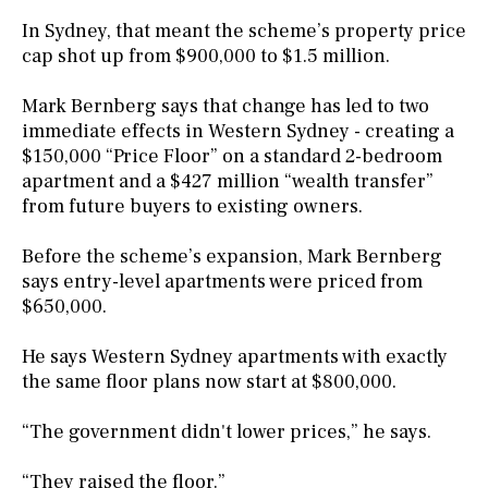
In Sydney, that meant the scheme’s property price
cap shot up from $900,000 to $1.5 million.
Mark Bernberg says that change has led to two
immediate effects in Western Sydney - creating a
$150,000 “Price Floor” on a standard 2-bedroom
apartment and a $427 million “wealth transfer”
from future buyers to existing owners.
Before the scheme’s expansion, Mark Bernberg
says entry-level apartments were priced from
$650,000.
He says Western Sydney apartments with exactly
the same floor plans now start at $800,000.
“The government didn't lower prices,” he says.
“They raised the floor.”