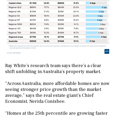
Ray White’s research team says there’s a clear
shift unfolding in Australia’s property market.
“Across Australia, more affordable homes are now
seeing stronger price growth than the market
average,” says the real estate giant’s Chief
Economist, Nerida Conisbee.
“Homes at the 25th percentile are growing faster