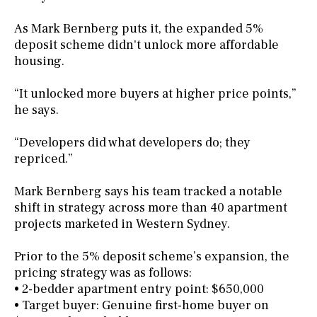
As Mark Bernberg puts it, the expanded 5%
deposit scheme didn't unlock more affordable
housing.
“It unlocked more buyers at higher price points,”
he says.
“Developers did what developers do; they
repriced.”
Mark Bernberg says his team tracked a notable
shift in strategy across more than 40 apartment
projects marketed in Western Sydney.
Prior to the 5% deposit scheme’s expansion, the
pricing strategy was as follows:
• 2-bedder apartment entry point: $650,000
• Target buyer: Genuine first-home buyer on