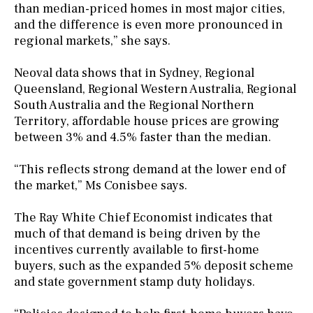
than median-priced homes in most major cities,
and the difference is even more pronounced in
regional markets,” she says.
Neoval data shows that in Sydney, Regional
Queensland, Regional Western Australia, Regional
South Australia and the Regional Northern
Territory, affordable house prices are growing
between 3% and 4.5% faster than the median.
“This reflects strong demand at the lower end of
the market,” Ms Conisbee says.
The Ray White Chief Economist indicates that
much of that demand is being driven by the
incentives currently available to first-home
buyers, such as the expanded 5% deposit scheme
and state government stamp duty holidays.