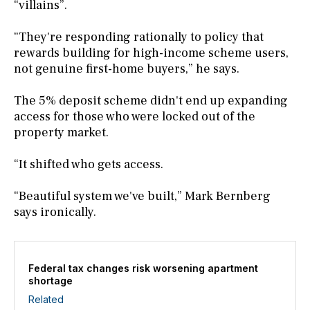
“villains”.
“They're responding rationally to policy that
rewards building for high-income scheme users,
not genuine first-home buyers,” he says.
The 5% deposit scheme didn't end up expanding
access for those who were locked out of the
property market.
“It shifted who gets access.
“Beautiful system we've built,” Mark Bernberg
says ironically.
Federal tax changes risk worsening apartment
shortage
Related