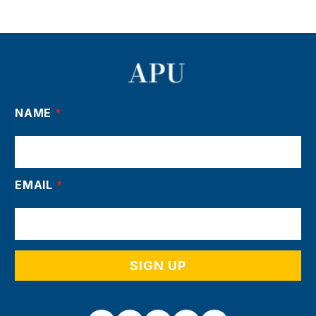
NAME
*
EMAIL
*