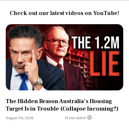
Check out our latest videos on YouTube!
The Hidden Reason Australia’s Housing
Target Is in Trouble (Collapse Incoming?)
August 04, 2026
14 min watch