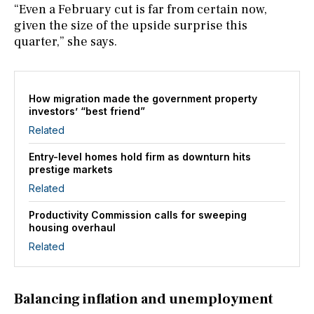
“Even a February cut is far from certain now,
given the size of the upside surprise this
quarter,” she says.
How migration made the government property
investors’ “best friend”
Related
Entry-level homes hold firm as downturn hits
prestige markets
Related
Productivity Commission calls for sweeping
housing overhaul
Related
Balancing inflation and unemployment