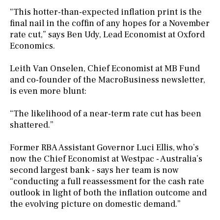
“This hotter-than-expected inflation print is the
final nail in the coffin of any hopes for a November
rate cut,” says Ben Udy, Lead Economist at Oxford
Economics.
Leith Van Onselen, Chief Economist at MB Fund
and co-founder of the MacroBusiness newsletter,
is even more blunt:
“The likelihood of a near-term rate cut has been
shattered.”
Former RBA Assistant Governor Luci Ellis, who’s
now the Chief Economist at Westpac - Australia’s
second largest bank - says her team is now
“conducting a full reassessment for the cash rate
outlook in light of both the inflation outcome and
the evolving picture on domestic demand.”