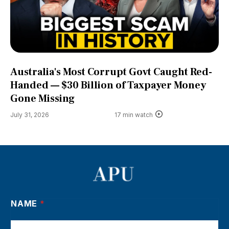
Australia's Most Corrupt Govt Caught Red-
Handed — $30 Billion of Taxpayer Money
Gone Missing
July 31, 2026
17 min watch
NAME
*