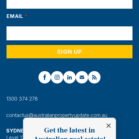
EMAIL
*
1300 374 278
contactus@australianpropertyupdate.com.au
Get the latest in
SYDNEY
Level 12, 201 Kent Street, Sydney 2000