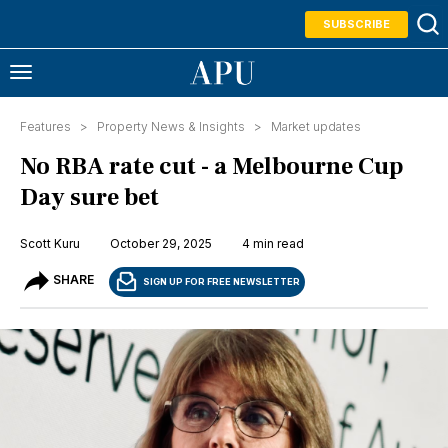
SUBSCRIBE
Features >
Property News & Insights
>
Market updates
No RBA rate cut - a Melbourne Cup
Day sure bet
Scott Kuru
October 29, 2025
4 min read
SHARE
SIGN UP FOR FREE NEWSLETTER