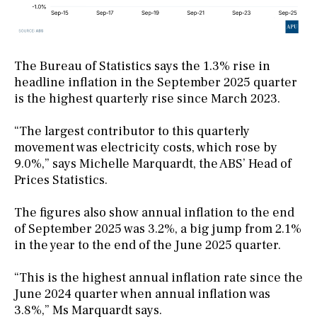
The Bureau of Statistics says the 1.3% rise in
headline inflation in the September 2025 quarter
is the highest quarterly rise since March 2023.
“The largest contributor to this quarterly
movement was electricity costs, which rose by
9.0%,” says Michelle Marquardt, the ABS’ Head of
Prices Statistics.
The figures also show annual inflation to the end
of September 2025 was 3.2%, a big jump from 2.1%
in the year to the end of the June 2025 quarter.
“This is the highest annual inflation rate since the
June 2024 quarter when annual inflation was
3.8%,” Ms Marquardt says.