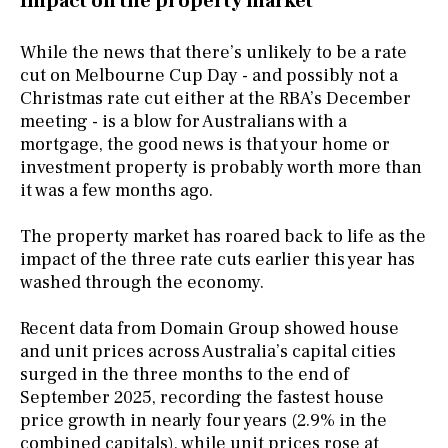
Impact on the property market
While the news that there’s unlikely to be a rate
cut on Melbourne Cup Day - and possibly not a
Christmas rate cut either at the RBA’s December
meeting - is a blow for Australians with a
mortgage, the good news is that your home or
investment property is probably worth more than
it was a few months ago.
The property market has roared back to life as the
impact of the three rate cuts earlier this year has
washed through the economy.
Recent data from Domain Group showed house
and unit prices across Australia’s capital cities
surged in the three months to the end of
September 2025, recording the fastest house
price growth in nearly four years (2.9% in the
combined capitals), while unit prices rose at