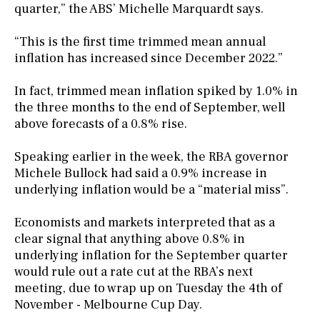
quarter,” the ABS’ Michelle Marquardt says.
“This is the first time trimmed mean annual
inflation has increased since December 2022.”
In fact, trimmed mean inflation spiked by 1.0% in
the three months to the end of September, well
above forecasts of a 0.8% rise.
Speaking earlier in the week, the RBA governor
Michele Bullock had said a 0.9% increase in
underlying inflation would be a “material miss”.
Economists and markets interpreted that as a
clear signal that anything above 0.8% in
underlying inflation for the September quarter
would rule out a rate cut at the RBA’s next
meeting, due to wrap up on Tuesday the 4th of
November - Melbourne Cup Day.