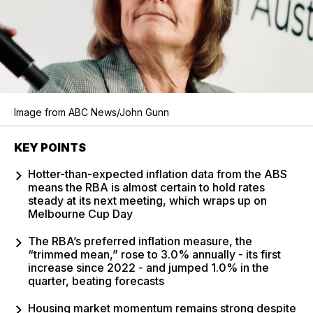
Image from ABC News/John Gunn
KEY POINTS
Hotter-than-expected inflation data from the ABS
means the RBA is almost certain to hold rates
steady at its next meeting, which wraps up on
Melbourne Cup Day
The RBA’s preferred inflation measure, the
“trimmed mean,” rose to 3.0% annually - its first
increase since 2022 - and jumped 1.0% in the
quarter, beating forecasts
Housing market momentum remains strong despite