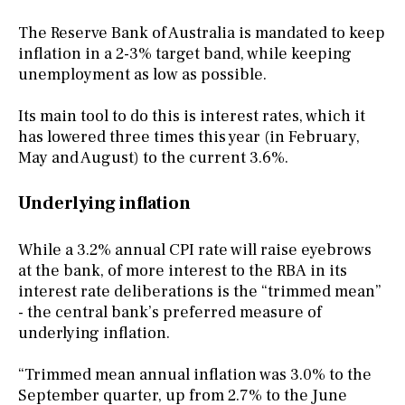
The Reserve Bank of Australia is mandated to keep
inflation in a 2-3% target band, while keeping
unemployment as low as possible.
Its main tool to do this is interest rates, which it
has lowered three times this year (in February,
May and August) to the current 3.6%.
Underlying inflation
While a 3.2% annual CPI rate will raise eyebrows
at the bank, of more interest to the RBA in its
interest rate deliberations is the “trimmed mean”
- the central bank’s preferred measure of
underlying inflation.
“Trimmed mean annual inflation was 3.0% to the
September quarter, up from 2.7% to the June