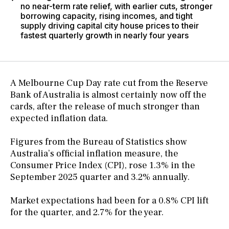
no near-term rate relief, with earlier cuts, stronger
borrowing capacity, rising incomes, and tight
supply driving capital city house prices to their
fastest quarterly growth in nearly four years
A Melbourne Cup Day rate cut from the Reserve
Bank of Australia is almost certainly now off the
cards, after the release of much stronger than
expected inflation data.
Figures from the Bureau of Statistics show
Australia’s official inflation measure, the
Consumer Price Index (CPI), rose 1.3% in the
September 2025 quarter and 3.2% annually.
Market expectations had been for a 0.8% CPI lift
for the quarter, and 2.7% for the year.