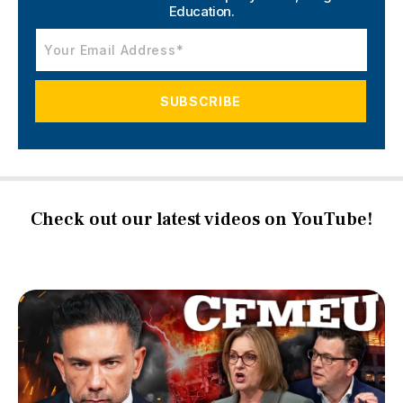
Education.
Check out our latest videos on YouTube!