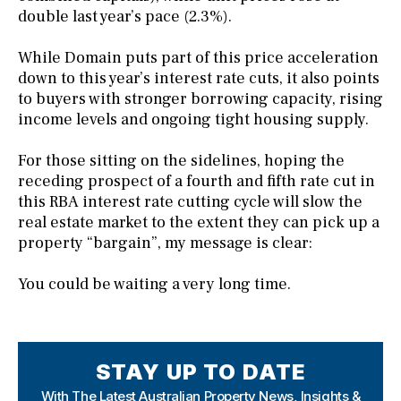
double last year’s pace (2.3%).
While Domain puts part of this price acceleration
down to this year’s interest rate cuts, it also points
to buyers with stronger borrowing capacity, rising
income levels and ongoing tight housing supply.
For those sitting on the sidelines, hoping the
receding prospect of a fourth and fifth rate cut in
this RBA interest rate cutting cycle will slow the
real estate market to the extent they can pick up a
property “bargain”, my message is clear:
You could be waiting a very long time.
STAY UP TO DATE
With The Latest Australian Property News,
Insights &