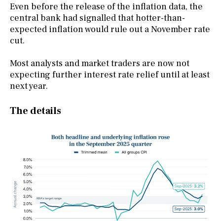
Even before the release of the inflation data, the
central bank had signalled that hotter-than-
expected inflation would rule out a November rate
cut.
Most analysts and market traders are now not
expecting further interest rate relief until at least
next year.
The details