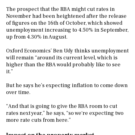
The prospect that the RBA might cut rates in
November had been heightened after the release
of figures on the 16th of October, which showed
unemployment increasing to 4.50% in September,
up from 4.30% in August.
Oxford Economics’ Ben Udy thinks unemployment
will remain “around its current level, which is
higher than the RBA would probably like to see
it.”
But he says he’s expecting inflation to come down
over time.
“And that is going to give the RBA room to cut
rates next year,” he says, “so we're expecting two
more rate cuts from here.”