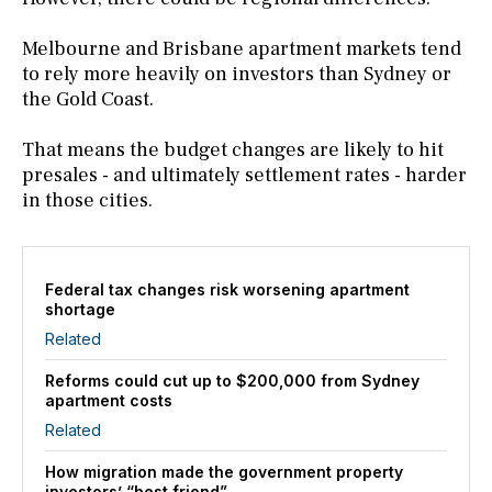
Melbourne and Brisbane apartment markets tend
to rely more heavily on investors than Sydney or
the Gold Coast.
That means the budget changes are likely to hit
presales - and ultimately settlement rates - harder
in those cities.
Federal tax changes risk worsening apartment
shortage
Related
Reforms could cut up to $200,000 from Sydney
apartment costs
Related
How migration made the government property
investors’ “best friend”