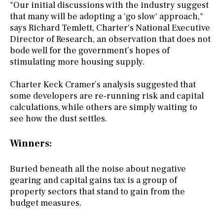
"Our initial discussions with the industry suggest
that many will be adopting a 'go slow' approach,"
says Richard Temlett, Charter's National Executive
Director of Research, an observation that does not
bode well for the government’s hopes of
stimulating more housing supply.
Charter Keck Cramer’s analysis suggested that
some developers are re-running risk and capital
calculations, while others are simply waiting to
see how the dust settles.
Winners:
Buried beneath all the noise about negative
gearing and capital gains tax is a group of
property sectors that stand to gain from the
budget measures.