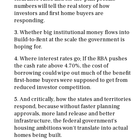
numbers will tell the real story of how
investors and first home buyers are
responding.
Whether big institutional money flows into
Build-to-Rent at the scale the government is
hoping for.
Where interest rates go; If the RBA pushes
the cash rate above 4.70%, the cost of
borrowing could wipe out much of the benefit
first-home buyers were supposed to get from
reduced investor competition.
And critically, how the states and territories
respond, because without faster planning
approvals, more land release and better
infrastructure, the federal government's
housing ambitions won't translate into actual
homes being built.