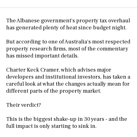
The Albanese government's property tax overhaul
has generated plenty of heat since budget night.
But according to one of Australia's most respected
property research firms, most of the commentary
has missed important details.
Charter Keck Cramer, which advises major
developers and institutional investors, has taken a
careful look at what the changes actually mean for
different parts of the property market.
Their verdict?
This is the biggest shake-up in 30 years - and the
full impact is only starting to sink in.