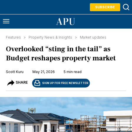
SUBSCRIBE
Features >
Property News & Insights
>
Market updates
Overlooked “sting in the tail” as
Budget reshapes property market
Scott Kuru
May 21, 2026
5 min read
SHARE
SIGN UP FOR FREE NEWSLETTER