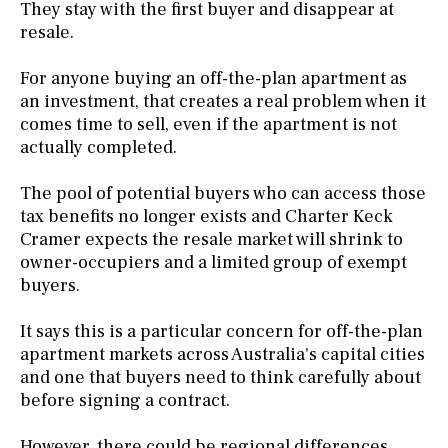
They stay with the first buyer and disappear at
resale.
For anyone buying an off-the-plan apartment as
an investment, that creates a real problem when it
comes time to sell, even if the apartment is not
actually completed.
The pool of potential buyers who can access those
tax benefits no longer exists and Charter Keck
Cramer expects the resale market will shrink to
owner-occupiers and a limited group of exempt
buyers.
It says this is a particular concern for off-the-plan
apartment markets across Australia's capital cities
and one that buyers need to think carefully about
before signing a contract.
However, there could be regional differences.