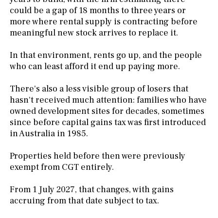
could be a gap of 18 months to three years or
more where rental supply is contracting before
meaningful new stock arrives to replace it.
In that environment, rents go up, and the people
who can least afford it end up paying more.
There's also a less visible group of losers that
hasn't received much attention: families who have
owned development sites for decades, sometimes
since before capital gains tax was first introduced
in Australia in 1985.
Properties held before then were previously
exempt from CGT entirely.
From 1 July 2027, that changes, with gains
accruing from that date subject to tax.