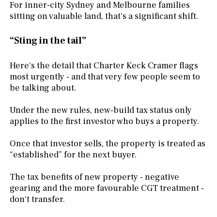
For inner-city Sydney and Melbourne families
sitting on valuable land, that's a significant shift.
“Sting in the tail”
Here's the detail that Charter Keck Cramer flags
most urgently - and that very few people seem to
be talking about.
Under the new rules, new-build tax status only
applies to the first investor who buys a property.
Once that investor sells, the property is treated as
“established” for the next buyer.
The tax benefits of new property - negative
gearing and the more favourable CGT treatment -
don't transfer.