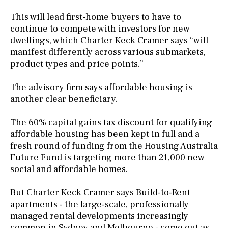
This will lead first-home buyers to have to
continue to compete with investors for new
dwellings, which Charter Keck Cramer says “will
manifest differently across various submarkets,
product types and price points.”
The advisory firm says affordable housing is
another clear beneficiary.
The 60% capital gains tax discount for qualifying
affordable housing has been kept in full and a
fresh round of funding from the Housing Australia
Future Fund is targeting more than 21,000 new
social and affordable homes.
But Charter Keck Cramer says Build-to-Rent
apartments - the large-scale, professionally
managed rental developments increasingly
common in Sydney and Melbourne - come out as