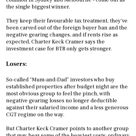
the single biggest winner.
They keep their favourable tax treatment, they've
been carved out of the foreign buyer ban and the
negative gearing changes, and if rents rise as
expected, Charter Keck Cramer says the
investment case for BTR only gets stronger.
Losers:
So-called “Mum-and-Dad” investors who buy
established properties after budget night are the
most obvious group to feel the pinch, with
negative gearing losses no longer deductible
against their salaried income and a less generous
CGT regime on the way.
But Charter Keck Cramer points to another group
that may bear some of the heaviest costs: ordinary