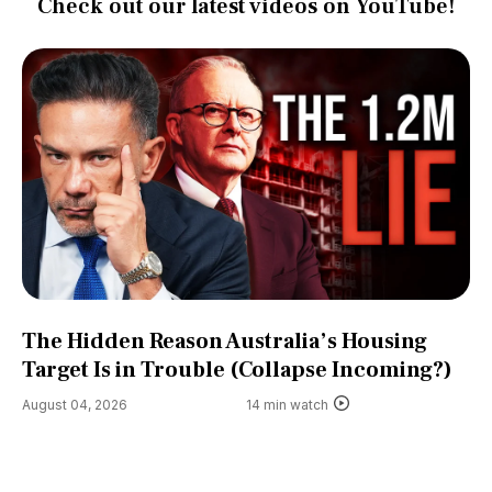
Check out our latest videos on YouTube!
The Hidden Reason Australia’s Housing
Target Is in Trouble (Collapse Incoming?)
August 04, 2026
14 min watch