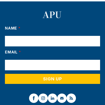
NAME
*
EMAIL
*