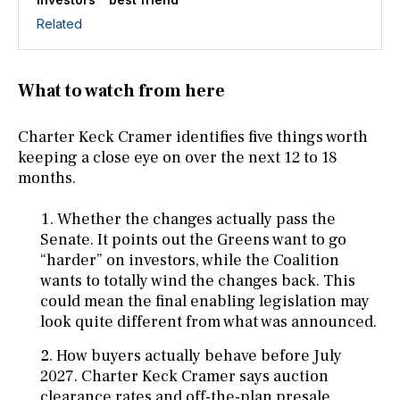
Related
What to watch from here
Charter Keck Cramer identifies five things worth
keeping a close eye on over the next 12 to 18
months.
Whether the changes actually pass the
Senate. It points out the Greens want to go
“harder” on investors, while the Coalition
wants to totally wind the changes back. This
could mean the final enabling legislation may
look quite different from what was announced.
How buyers actually behave before July
2027. Charter Keck Cramer says auction
clearance rates and off-the-plan presale