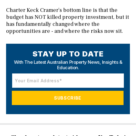
Charter Keck Cramer’s bottom line is that the
budget has NOT killed property investment, but it
has fundamentally changed where the
opportunities are - and where the risks now sit.
STAY UP TO DATE
With The Latest Australian Property News,
Insights &
Education.