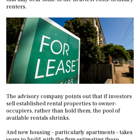
renters.
The advisory company points out that if investors
sell established rental properties to owner-
occupiers, rather than hold them, the pool of
available rentals shrinks.
And new housing - particularly apartments - takes
years to build, with the firm estimating there