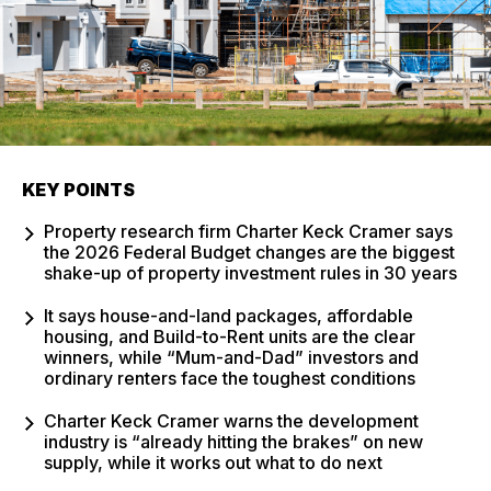
KEY POINTS
Property research firm Charter Keck Cramer says
the 2026 Federal Budget changes are the biggest
shake-up of property investment rules in 30 years
It says house-and-land packages, affordable
housing, and Build-to-Rent units are the clear
winners, while “Mum-and-Dad” investors and
ordinary renters face the toughest conditions
Charter Keck Cramer warns the development
industry is “already hitting the brakes” on new
supply, while it works out what to do next