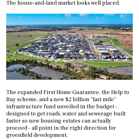
The house-and-land market looks well placed.
The expanded First Home Guarantee, the Help to
Buy scheme, and a new $2 billion “last mile”
infrastructure fund unveiled in the budget -
designed to get roads, water and sewerage built
faster so new housing estates can actually
proceed - all point in the right direction for
greenfield development.