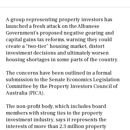
A group representing property investors has
launched a fresh attack on the Albanese
Government’s proposed negative gearing and
capital gains tax reforms, warning they could
create a “two-tier” housing market, distort
investment decisions and ultimately worsen
housing shortages in some parts of the country.
The concerns have been outlined in a formal
submission to the Senate Economics Legislation
Committee by the Property Investors Council of
Australia (PICA).
The non-profit body, which includes board
members with strong ties to the property
investment industry, says it represents the
interests of more than 2.3 million property