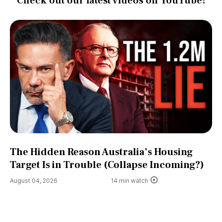
Check out our latest videos on YouTube!
The Hidden Reason Australia’s Housing
Target Is in Trouble (Collapse Incoming?)
August 04, 2026
14 min watch