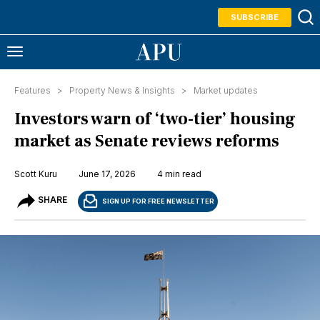
SUBSCRIBE
Features >
Property News & Insights
>
Market updates
Investors warn of ‘two-tier’ housing
market as Senate reviews reforms
Scott Kuru
June 17, 2026
4 min read
SHARE
SIGN UP FOR FREE NEWSLETTER