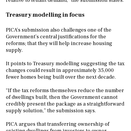
relative to tenant demand,” the submission states.
Treasury modelling in focus
PICA’s submission also challenges one of the
Government’s central justifications for the
reforms; that they will help increase housing
supply.
It points to Treasury modelling suggesting the tax
changes could result in approximately 35,000
fewer homes being built over the next decade.
“If the tax reforms themselves reduce the number
of dwellings built, then the Government cannot
credibly present the package as a straightforward
supply solution,” the submission says.
PICA argues that transferring ownership of
existing dwellings from investors to owner-