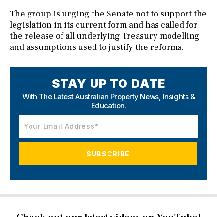
The group is urging the Senate not to support the
legislation in its current form and has called for
the release of all underlying Treasury modelling
and assumptions used to justify the reforms.
STAY UP TO DATE
With The Latest Australian Property News,
Insights &
Education.