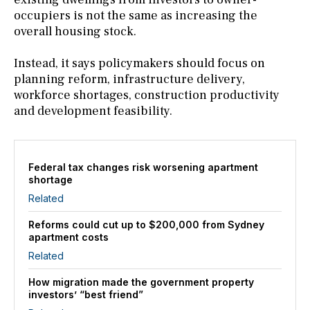
occupiers is not the same as increasing the
overall housing stock.
Instead, it says policymakers should focus on
planning reform, infrastructure delivery,
workforce shortages, construction productivity
and development feasibility.
Federal tax changes risk worsening apartment
shortage
Related
Reforms could cut up to $200,000 from Sydney
apartment costs
Related
How migration made the government property
investors’ “best friend”