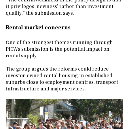
it privileges ‘newness’ rather than investment
quality,” the submission says.
Rental market concerns
One of the strongest themes running through
PICA’s submission is the potential impact on
rental supply.
The group argues the reforms could reduce
investor-owned rental housing in established
suburbs close to employment centres, transport
infrastructure and major services.