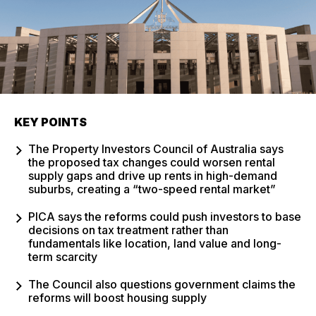
KEY POINTS
The Property Investors Council of Australia says
the proposed tax changes could worsen rental
supply gaps and drive up rents in high-demand
suburbs, creating a “two-speed rental market”
PICA says the reforms could push investors to base
decisions on tax treatment rather than
fundamentals like location, land value and long-
term scarcity
The Council also questions government claims the
reforms will boost housing supply