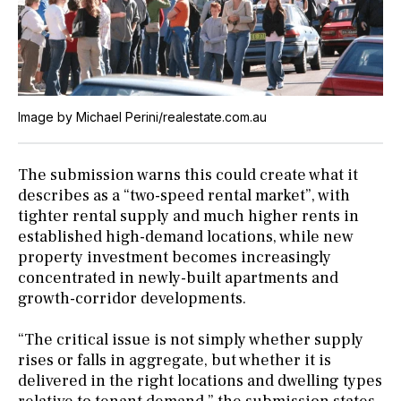
Image by Michael Perini/realestate.com.au
The submission warns this could create what it
describes as a “two-speed rental market”, with
tighter rental supply and much higher rents in
established high-demand locations, while new
property investment becomes increasingly
concentrated in newly-built apartments and
growth-corridor developments.
“The critical issue is not simply whether supply
rises or falls in aggregate, but whether it is
delivered in the right locations and dwelling types