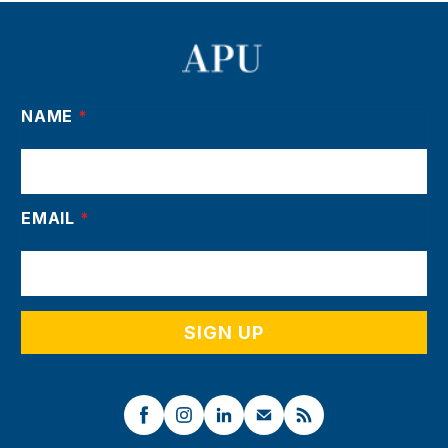
NAME
*
EMAIL
*