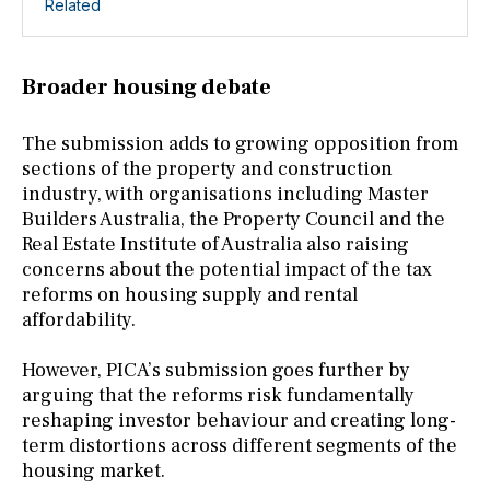
Related
Broader housing debate
The submission adds to growing opposition from
sections of the property and construction
industry, with organisations including Master
Builders Australia, the Property Council and the
Real Estate Institute of Australia also raising
concerns about the potential impact of the tax
reforms on housing supply and rental
affordability.
However, PICA’s submission goes further by
arguing that the reforms risk fundamentally
reshaping investor behaviour and creating long-
term distortions across different segments of the
housing market.