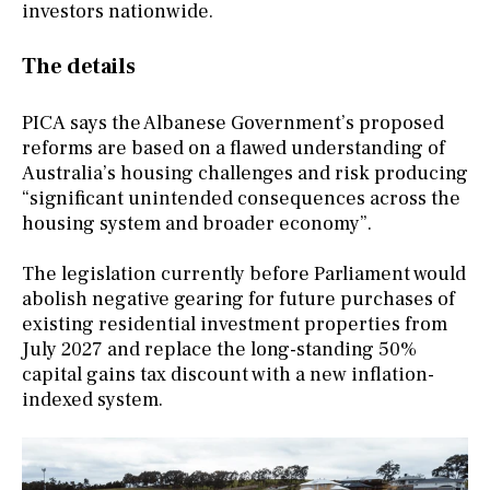
investors nationwide.
The details
PICA says the Albanese Government’s proposed
reforms are based on a flawed understanding of
Australia’s housing challenges and risk producing
“significant unintended consequences across the
housing system and broader economy”.
The legislation currently before Parliament would
abolish negative gearing for future purchases of
existing residential investment properties from
July 2027 and replace the long-standing 50%
capital gains tax discount with a new inflation-
indexed system.