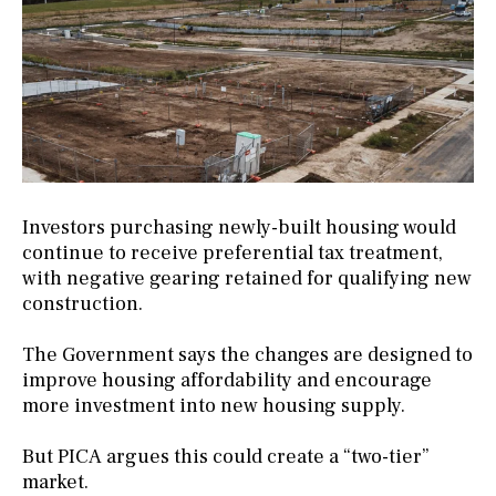
Investors purchasing newly-built housing would
continue to receive preferential tax treatment,
with negative gearing retained for qualifying new
construction.
The Government says the changes are designed to
improve housing affordability and encourage
more investment into new housing supply.
But PICA argues this could create a “two-tier”
market.