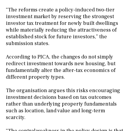
“The reforms create a policy-induced two-tier
investment market by reserving the strongest
investor tax treatment for newly built dwellings
while materially reducing the attractiveness of
established stock for future investors,” the
submission states.
According to PICA, the changes do not simply
redirect investment towards new housing, but
fundamentally alter the after-tax economics of
different property types.
The organisation argues this risks encouraging
investment decisions based on tax outcomes
rather than underlying property fundamentals
such as location, land value and long-term
scarcity.
“The central weakness in the policy design is that