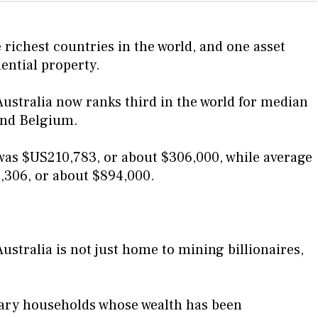
 richest countries in the world, and one asset
dential property.
ustralia now ranks third in the world for median
and Belgium.
was $US210,783, or about $306,000, while average
,306, or about $894,000.
stralia is not just home to mining billionaires,
nary households whose wealth has been