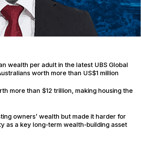
ian wealth per adult in the latest UBS Global
 Australians worth more than US$1 million
rth more than $12 trillion, making housing the
ting owners’ wealth but made it harder for
ty as a key long-term wealth-building asset