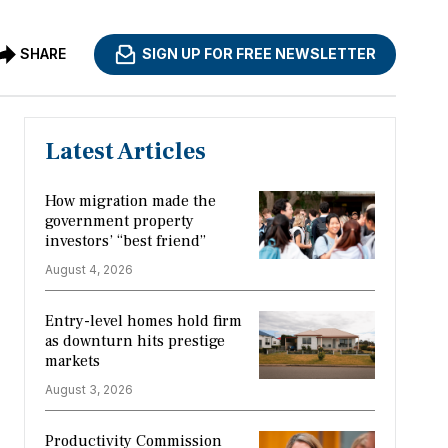
SHARE
SIGN UP FOR FREE NEWSLETTER
Latest Articles
How migration made the
government property
investors’ “best friend”
August 4, 2026
Entry-level homes hold firm
as downturn hits prestige
markets
August 3, 2026
Productivity Commission