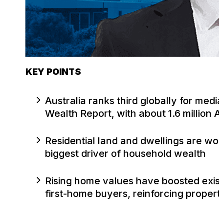
KEY POINTS
Australia ranks third globally for med
Wealth Report, with about 1.6 million
Residential land and dwellings are wo
biggest driver of household wealth
Rising home values have boosted exis
first-home buyers, reinforcing proper