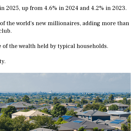
 in 2025, up from 4.6% in 2024 and 4.2% in 2023.
 of the world’s new millionaires, adding more than
club.
 of the wealth held by typical households.
ty.