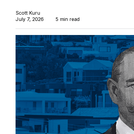
Scott Kuru
July 7, 2026
5 min read