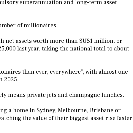
pulsory superannuation and long-term asset
number of millionaires.
h net assets worth more than $US1 million, or
,000 last year, taking the national total to about
ionaires than ever, everywhere”, with almost one
n 2025.
rely means private jets and champagne lunches.
ng a home in Sydney, Melbourne, Brisbane or
tching the value of their biggest asset rise faster