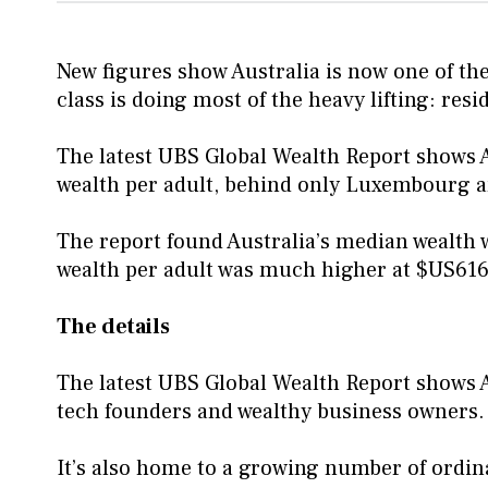
New figures show Australia is now one of the
class is doing most of the heavy lifting: resi
The latest UBS Global Wealth Report shows A
wealth per adult, behind only Luxembourg 
The report found Australia’s median wealth 
wealth per adult was much higher at $US616
The details
The latest UBS Global Wealth Report shows Au
tech founders and wealthy business owners.
It’s also home to a growing number of ordi