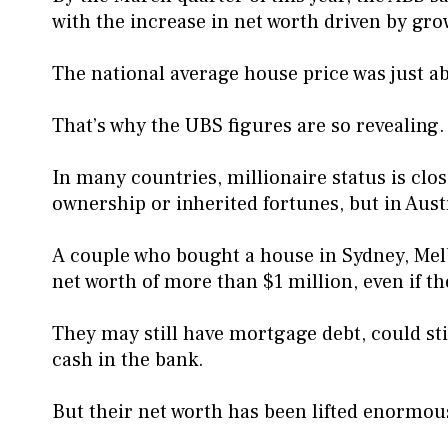
with the increase in net worth driven by gro
The national average house price was just ab
That’s why the UBS figures are so revealing.
In many countries, millionaire status is clos
ownership or inherited fortunes, but in Austra
A couple who bought a house in Sydney, Me
net worth of more than $1 million, even if th
They may still have mortgage debt, could st
cash in the bank.
But their net worth has been lifted enormousl