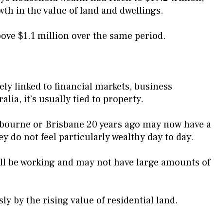
wth in the value of land and dwellings.
ove $1.1 million over the same period.
ely linked to financial markets, business
lia, it’s usually tied to property.
lbourne or Brisbane 20 years ago may now have a
ey do not feel particularly wealthy day to day.
ill be working and may not have large amounts of
y by the rising value of residential land.