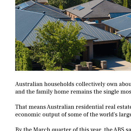
Australian households collectively own about 
and the family home remains the single most
That means Australian residential real esta
economic output of some of the world’s lar
By the March quarter of this year, the ABS sa