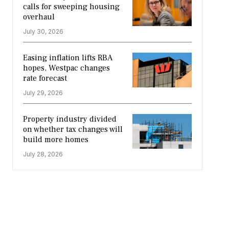
calls for sweeping housing
overhaul
July 30, 2026
Easing inflation lifts RBA
hopes, Westpac changes
rate forecast
July 29, 2026
Property industry divided
on whether tax changes will
build more homes
July 28, 2026