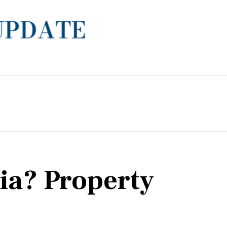
lia? Property