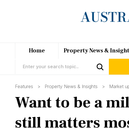
Home
Property News & Insigh
Features >
Property News & Insights
>
Market u
Want to be a mil
still matters mo