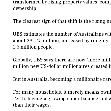
transformed by rising property values, com
ownership.
The clearest sign of that shift is the rising 
UBS estimates the number of Australians wit
about $A1.45 million, increased by roughly 25
1.6 million people.
Globally, UBS says there are now “more mill
million new US-dollar millionaires created i
But in Australia, becoming a millionaire ra
For many households, it merely means owni
Perth, having a growing super balance and wa
than their wages.