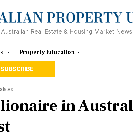
Australian Real Estate & Housing Market News
ts
Property Education
SUBSCRIBE
pdates
lionaire in Austra
st