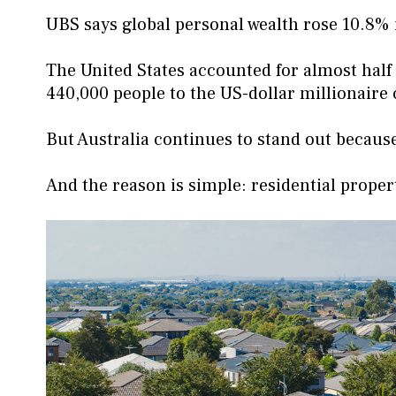
UBS says global personal wealth rose 10.8%
The United States accounted for almost half
440,000 people to the US-dollar millionaire 
But Australia continues to stand out because
And the reason is simple: residential proper