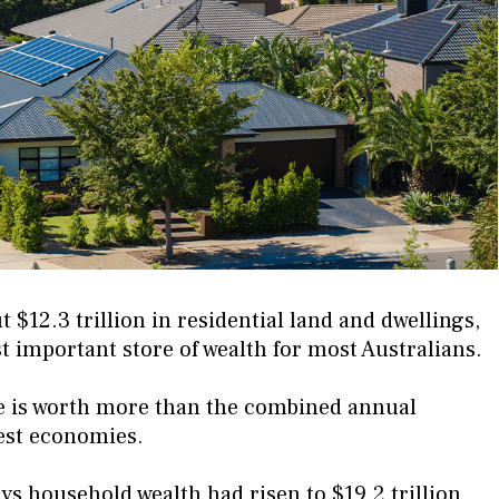
$12.3 trillion in residential land and dwellings,
 important store of wealth for most Australians.
te is worth more than the combined annual
gest economies.
ys household wealth had risen to $19.2 trillion,