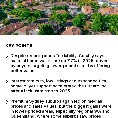
KEY POINTS
Despite record-poor affordability, Cotality says
national home values are up 7.7% in 2025, driven
by buyers targeting lower-priced suburbs offering
better value
Interest rate cuts, low listings and expanded first-
home-buyer support accelerated the turnaround
after a lacklustre start to 2025
Premium Sydney suburbs again led on median
prices and sales values, but the biggest gains were
in lower-priced areas, especially regional WA and
Queensland, where some suburbs saw prices