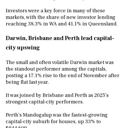
Investors were a key force in many of these
markets, with the share of new investor lending
reaching 38.3% in WA and 41.1% in Queensland.
Darwin, Brisbane and Perth lead capital-
city upswing
The small and often volatile Darwin market was
the standout performer among the capitals,
posting a 17.1% rise to the end of November after
being flat last year.
It was joined by Brisbane and Perth as 2025’s
strongest capital-city performers.
Perth’s Mandogalup was the fastest-growing
capital-city suburb for houses, up 33% to