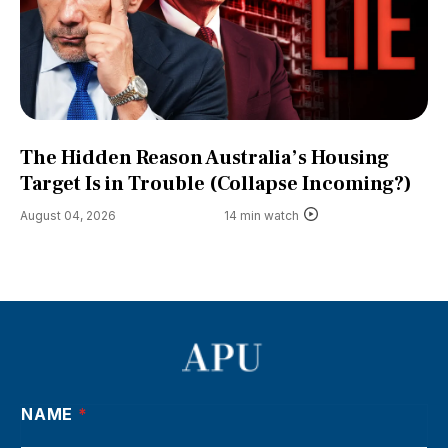
The Hidden Reason Australia’s Housing
Target Is in Trouble (Collapse Incoming?)
August 04, 2026
14 min watch
NAME
*