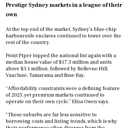
Prestige Sydney markets in a league of their
own
At the top end of the market, Sydney’s blue-chip
harbourside enclaves continued to tower over the
rest of the country.
Point Piper topped the national list again with a
median house value of $17.3 million and units
above $3.1 million, followed by Bellevue Hill,
Vaucluse, Tamarama and Rose Bay.
“Affordability constraints were a defining feature
of 2025, yet premium markets continued to
operate on their own cycle,” Eliza Owen says.
“These suburbs are far less sensitive to
borrowing costs and listing trends, which is why
their performance often diverges from the