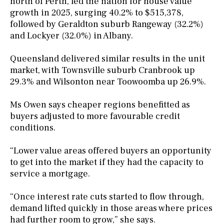
north of Perth, led the nation for house value
growth in 2025, surging 40.2% to $515,378,
followed by Geraldton suburb Rangeway (32.2%)
and Lockyer (32.0%) in Albany.
Queensland delivered similar results in the unit
market, with Townsville suburb Cranbrook up
29.3% and Wilsonton near Toowoomba up 26.9%.
Ms Owen says cheaper regions benefitted as
buyers adjusted to more favourable credit
conditions.
“Lower value areas offered buyers an opportunity
to get into the market if they had the capacity to
service a mortgage.
“Once interest rate cuts started to flow through,
demand lifted quickly in those areas where prices
had further room to grow,” she says.