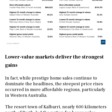
Lower-value markets deliver the strongest
gains
In fact, while prestige home sales continue to
dominate the headlines, the steepest price rises
occurred in more affordable regions, particularly
in Western Australia.
The resort town of Kalbarri, nearly 600 kilometers