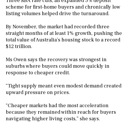
Three RBA rate cuts, an expanded 5% deposit
scheme for first-home buyers and chronically low
listing volumes helped drive the turnaround.
By November, the market had recorded three
straight months of at least 1% growth, pushing the
total value of Australia’s housing stock to a record
$12 trillion.
Ms Owen says the recovery was strongest in
suburbs where buyers could move quickly in
response to cheaper credit.
“Tight supply meant even modest demand created
upward pressure on prices.
“Cheaper markets had the most acceleration
because they remained within reach for buyers
navigating higher living costs,” she says.