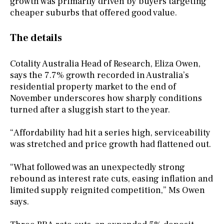
growth was primarily driven by buyers targeting
cheaper suburbs that offered good value.
The details
Cotality Australia Head of Research, Eliza Owen,
says the 7.7% growth recorded in Australia’s
residential property market to the end of
November underscores how sharply conditions
turned after a sluggish start to the year.
“Affordability had hit a series high, serviceability
was stretched and price growth had flattened out.
“What followed was an unexpectedly strong
rebound as interest rate cuts, easing inflation and
limited supply reignited competition,” Ms Owen
says.