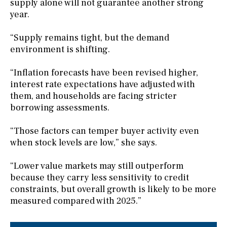
supply alone will not guarantee another strong
year.
“Supply remains tight, but the demand
environment is shifting.
“Inflation forecasts have been revised higher,
interest rate expectations have adjusted with
them, and households are facing stricter
borrowing assessments.
“Those factors can temper buyer activity even
when stock levels are low,” she says.
“Lower value markets may still outperform
because they carry less sensitivity to credit
constraints, but overall growth is likely to be more
measured compared with 2025.”