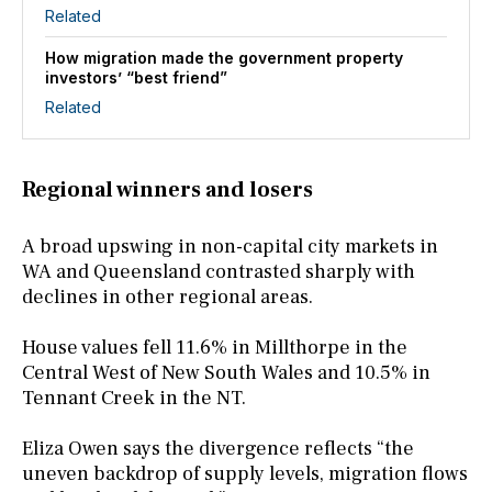
Related
How migration made the government property
investors’ “best friend”
Related
Regional winners and losers
A broad upswing in non-capital city markets in
WA and Queensland contrasted sharply with
declines in other regional areas.
House values fell 11.6% in Millthorpe in the
Central West of New South Wales and 10.5% in
Tennant Creek in the NT.
Eliza Owen says the divergence reflects “the
uneven backdrop of supply levels, migration flows