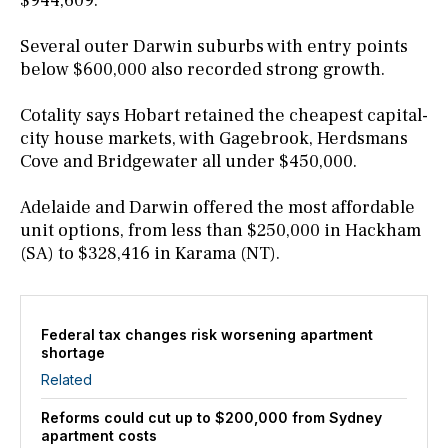
$944,609.
Several outer Darwin suburbs with entry points
below $600,000 also recorded strong growth.
Cotality says Hobart retained the cheapest capital-
city house markets, with Gagebrook, Herdsmans
Cove and Bridgewater all under $450,000.
Adelaide and Darwin offered the most affordable
unit options, from less than $250,000 in Hackham
(SA) to $328,416 in Karama (NT).
Federal tax changes risk worsening apartment
shortage
Related
Reforms could cut up to $200,000 from Sydney
apartment costs