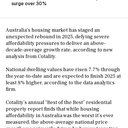
surge over 30%
Australia’s housing market has staged an
unexpected rebound in 2025, defying severe
affordability pressures to deliver an above-
decade-average growth rate, according to new
analysis from Cotality.
National dwelling values have risen 7.7% through
the year-to-date and are expected to finish 2025 at
least 8% higher, according to the data analytics
firm.
Cotality’s annual “Best of the Best” residential
property report finds that while housing
affordability in Australia was the worst it’s ever
measured, the above-average national price