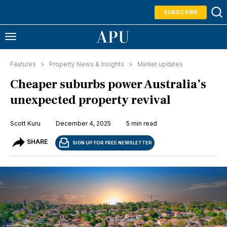
SUBSCRIBE
Features >
Property News & Insights
>
Market updates
Cheaper suburbs power Australia’s
unexpected property revival
Scott Kuru
December 4, 2025
5 min read
SHARE
SIGN UP FOR FREE NEWSLETTER