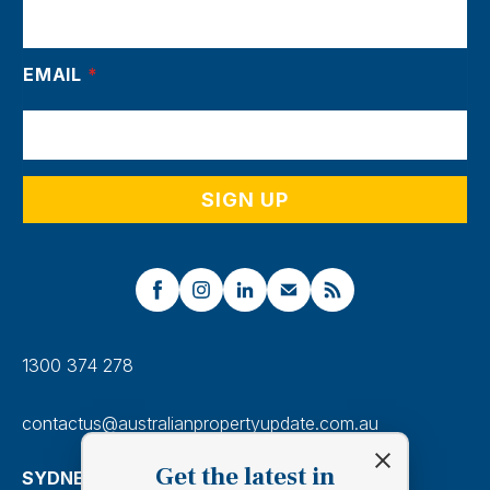
EMAIL
*
1300 374 278
contactus@australianpropertyupdate.com.au
Get the latest in
SYDNEY