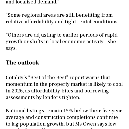
and localised demand.”
“Some regional areas are still benefiting from
relative affordability and tight rental conditions.
“Others are adjusting to earlier periods of rapid
growth or shifts in local economic activity,” she
says.
The outlook
Cotality’s “Best of the Best” report warns that
momentum in the property market is likely to cool
in 2026, as affordability bites and borrowing
assessments by lenders tighten.
National listings remain 18% below their five-year
average and construction completions continue
to lag population growth, but Ms Owen says low