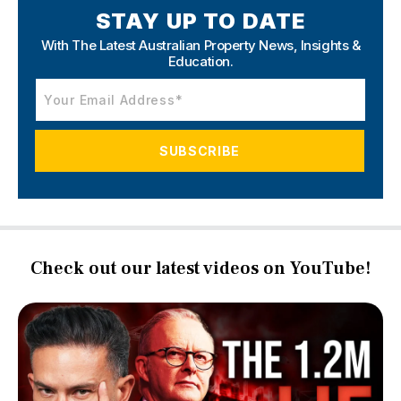
STAY UP TO DATE
With The Latest Australian Property News,
Insights &
Education.
Check out our latest videos on YouTube!