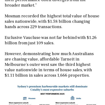
broader market.”
Mosman recorded the highest total value of house
sales nationwide, with $1.58 billion changing
hands across 229 transactions.
Exclusive Vaucluse was not far behind with $1.26
billion from just 109 sales.
However, demonstrating how much Australians
are chasing value, affordable Tarneit in
Melbourne’s outer west saw the third highest
value nationwide in terms of house sales, with
$1.11 billion in sales across 1,666 properties.