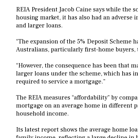
REIA President Jacob Caine says while the 
housing market, it has also had an adverse im
and larger loans.
“The expansion of the 5% Deposit Scheme ha
Australians, particularly first-home buyers,
“However, the consequence has been that m
larger loans under the scheme, which has i
required to service a mortgage.”
The REIA measures “affordability” by compari
mortgage on an average home in different p
household income.
Its latest report shows the average home l
family income, reflecting a large decline in 