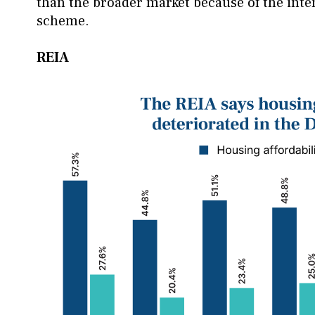
than the broader market because of the int
scheme.
REIA