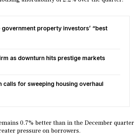
 government property investors’ “best
firm as downturn hits prestige markets
 calls for sweeping housing overhaul
y remains 0.7% better than in the December quarter
greater pressure on borrowers.