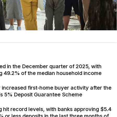
ed in the December quarter of 2025, with
 49.2% of the median household income
 increased first-home buyer activity after the
t’s 5% Deposit Guarantee Scheme
g hit record levels, with banks approving $5.4
% or less deposits in the last three months of