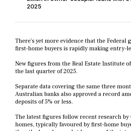
2025
There’s yet more evidence that the Federal
first-home buyers is rapidly making entry-l
New figures from the Real Estate Institute o
the last quarter of 2025.
Separate data covering the same three mont
Australian banks also approved a record amo
deposits of 5% or less.
The latest figures follow recent research by
homes, typically favoured by first-home bu