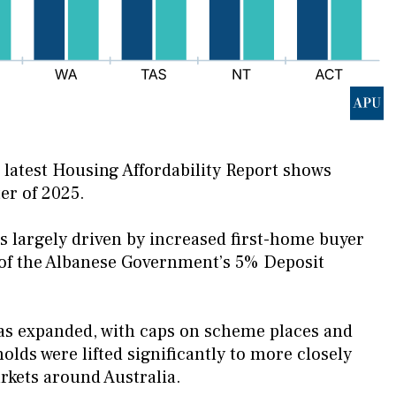
ts latest Housing Affordability Report shows
er of 2025.
as largely driven by increased first-home buyer
n of the Albanese Government’s 5% Deposit
as expanded, with caps on scheme places and
lds were lifted significantly to more closely
kets around Australia.