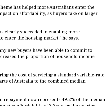
scheme has helped more Australians enter the
pact on affordability, as buyers take on larger
s clearly succeeded in enabling more
 to enter the housing market,” he says.
any new buyers have been able to commit to
ncreased the proportion of household income
ng the cost of servicing a standard variable-rate
arts of Australia to the combined median
oan repayment now represents 49.2% of the median
housing affordability of 2.2% over the quarter.