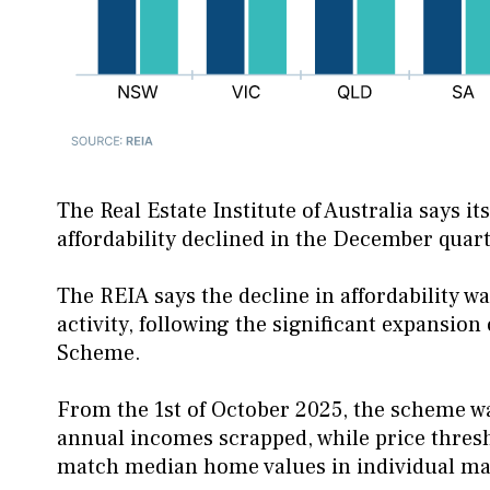
The Real Estate Institute of Australia says i
affordability declined in the December quart
The REIA says the decline in affordability w
activity, following the significant expansio
Scheme.
From the 1st of October 2025, the scheme w
annual incomes scrapped, while price thresho
match median home values in individual mar