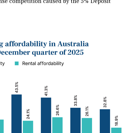
ense competition caused by the 5% Deposit