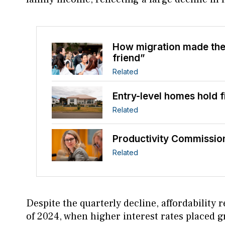
How migration made the
friend”
Related
Entry-level homes hold 
Related
Productivity Commission
Related
Despite the quarterly decline, affordabilit
of 2024, when higher interest rates placed 