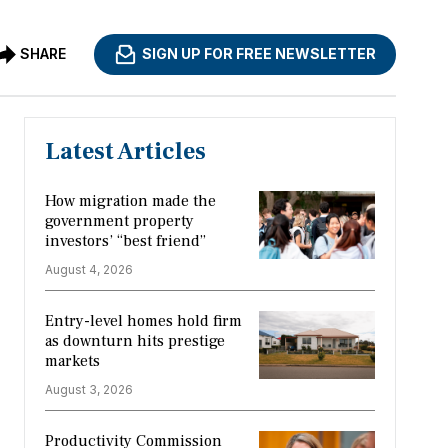
SHARE
SIGN UP FOR FREE NEWSLETTER
Latest Articles
How migration made the
government property
investors’ “best friend”
August 4, 2026
Entry-level homes hold firm
as downturn hits prestige
markets
August 3, 2026
Productivity Commission