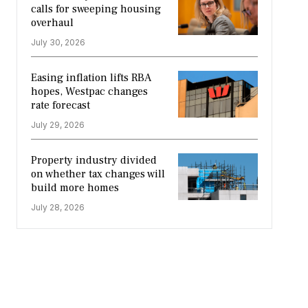
calls for sweeping housing
overhaul
July 30, 2026
Easing inflation lifts RBA
hopes, Westpac changes
rate forecast
July 29, 2026
Property industry divided
on whether tax changes will
build more homes
July 28, 2026