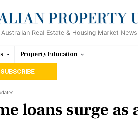
Australian Real Estate & Housing Market News
ts
Property Education
SUBSCRIBE
pdates
e loans surge as a