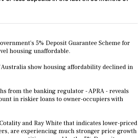
 government’s 5% Deposit Guarantee Scheme for
evel housing unaffordable.
f Australia show housing affordability declined in
hs from the banking regulator - APRA - reveals
unt in riskier loans to owner-occupiers with
 Cotality and Ray White that indicates lower-priced
yers, are experiencing much stronger price growth