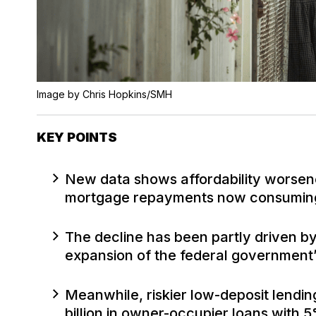
Image by Chris Hopkins/SMH
KEY POINTS
New data shows affordability worsen
mortgage repayments now consuming
The decline has been partly driven by
expansion of the federal governmen
Meanwhile, riskier low-deposit lendin
billion in owner-occupier loans with 5