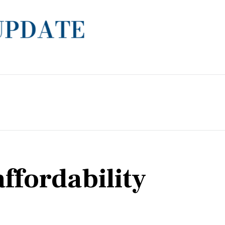
ffordability