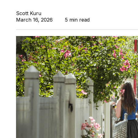
Scott Kuru
March 16, 2026
5 min read