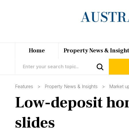
Home
Property News & Insigh
Features >
Property News & Insights
>
Market u
Low-deposit hom
slides