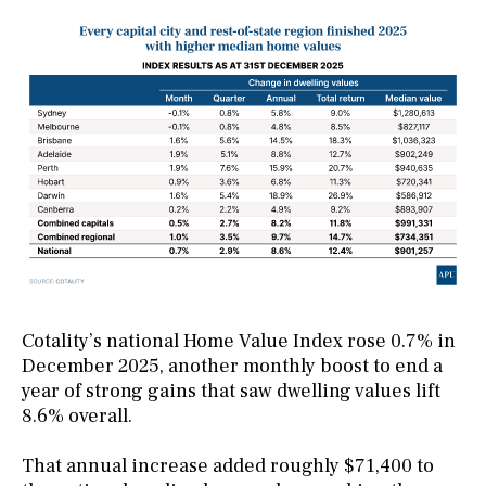
Cotality’s national Home Value Index rose 0.7% in
December 2025, another monthly boost to end a
year of strong gains that saw dwelling values lift
8.6% overall.
That annual increase added roughly $71,400 to