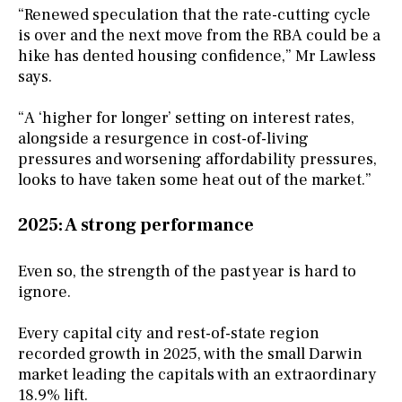
“Renewed speculation that the rate-cutting cycle
is over and the next move from the RBA could be a
hike has dented housing confidence,” Mr Lawless
says.
“A ‘higher for longer’ setting on interest rates,
alongside a resurgence in cost-of-living
pressures and worsening affordability pressures,
looks to have taken some heat out of the market.”
2025: A strong performance
Even so, the strength of the past year is hard to
ignore.
Every capital city and rest-of-state region
recorded growth in 2025, with the small Darwin
market leading the capitals with an extraordinary
18.9% lift.