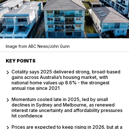
Image from ABC News/John Gunn
KEY POINTS
Cotality says 2025 delivered strong, broad-based
gains across Australia’s housing market, with
national home values up 8.6% - the strongest
annual rise since 2021
Momentum cooled late in 2025, led by small
declines in Sydney and Melbourne, as renewed
interest rate uncertainty and affordability pressures
hit confidence
Prices are expected to keep rising in 2026, but at a