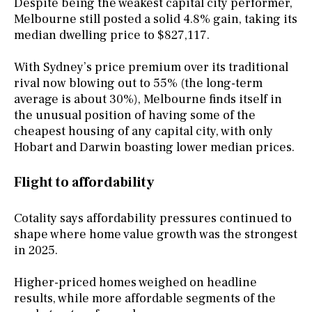
Despite being the weakest capital city performer,
Melbourne still posted a solid 4.8% gain, taking its
median dwelling price to $827,117.
With Sydney’s price premium over its traditional
rival now blowing out to 55% (the long-term
average is about 30%), Melbourne finds itself in
the unusual position of having some of the
cheapest housing of any capital city, with only
Hobart and Darwin boasting lower median prices.
Flight to affordability
Cotality says affordability pressures continued to
shape where home value growth was the strongest
in 2025.
Higher-priced homes weighed on headline
results, while more affordable segments of the