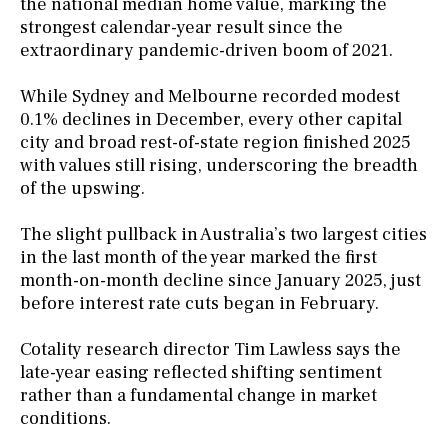
the national median home value, marking the
strongest calendar-year result since the
extraordinary pandemic-driven boom of 2021.
While Sydney and Melbourne recorded modest
0.1% declines in December, every other capital
city and broad rest-of-state region finished 2025
with values still rising, underscoring the breadth
of the upswing.
The slight pullback in Australia’s two largest cities
in the last month of the year marked the first
month-on-month decline since January 2025, just
before interest rate cuts began in February.
Cotality research director Tim Lawless says the
late-year easing reflected shifting sentiment
rather than a fundamental change in market
conditions.