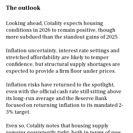
The outlook
Looking ahead, Cotality expects housing
conditions in 2026 to remain positive, though
more subdued than the standout gains of 2025.
Inflation uncertainty, interest rate settings and
stretched affordability are likely to temper
confidence, but structural supply shortages are
expected to provide a firm floor under prices.
Inflation risks have returned to the spotlight,
even with the official cash rate still sitting above
its long-run average and the Reserve Bank
focused on returning inflation to its mandated 2-
3% target.
Even so, Cotality notes that housing supply
remains persistently tight, both in terms of new