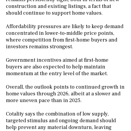
construction and existing listings, a fact that
should continue to support home values.
Affordability pressures are likely to keep demand
concentrated in lower-to-middle price points,
where competition from first-home buyers and
investors remains strongest.
Government incentives aimed at first-home
buyers are also expected to help maintain
momentum at the entry level of the market.
Overall, the outlook points to continued growth in
home values through 2026, albeit at a slower and
more uneven pace than in 2025.
Cotality says the combination of low supply,
targeted stimulus and ongoing demand should
help prevent any material downturn, leaving