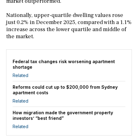
market outperformed.
Nationally, upper-quartile dwelling values rose
just 0.2% in December 2025, compared with a 1.1%
increase across the lower quartile and middle of
the market.
Federal tax changes risk worsening apartment
shortage
Related
Reforms could cut up to $200,000 from Sydney
apartment costs
Related
How migration made the government property
investors’ “best friend”
Related