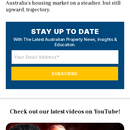
Australia’s housing market on a steadier, but still
upward, trajectory.
STAY UP TO DATE
With The Latest Australian Property News,
Insights &
Education.
Check out our latest videos on YouTube!