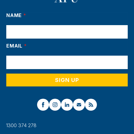
NAME
*
EMAIL
*
1300 374 278