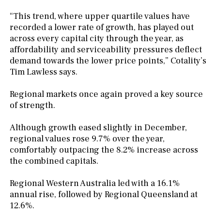
“This trend, where upper quartile values have
recorded a lower rate of growth, has played out
across every capital city through the year, as
affordability and serviceability pressures deflect
demand towards the lower price points,” Cotality’s
Tim Lawless says.
Regional markets once again proved a key source
of strength.
Although growth eased slightly in December,
regional values rose 9.7% over the year,
comfortably outpacing the 8.2% increase across
the combined capitals.
Regional Western Australia led with a 16.1%
annual rise, followed by Regional Queensland at
12.6%.