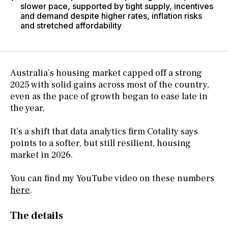
slower pace, supported by tight supply, incentives
and demand despite higher rates, inflation risks
and stretched affordability
Australia’s housing market capped off a strong
2025 with solid gains across most of the country,
even as the pace of growth began to ease late in
the year.
It’s a shift that data analytics firm Cotality says
points to a softer, but still resilient, housing
market in 2026.
You can find my YouTube video on these numbers
here
.
The details