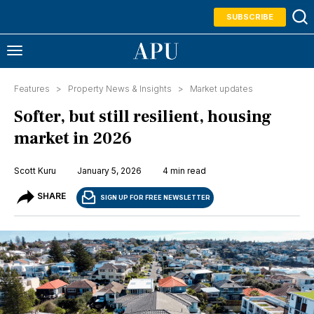
SUBSCRIBE
Features >
Property News & Insights
>
Market updates
Softer, but still resilient, housing
market in 2026
Scott Kuru
January 5, 2026
4 min read
SHARE
SIGN UP FOR FREE NEWSLETTER