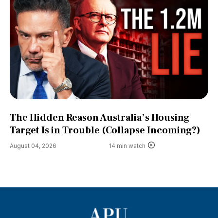
The Hidden Reason Australia’s Housing
Target Is in Trouble (Collapse Incoming?)
August 04, 2026
14 min watch