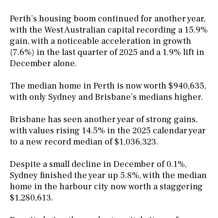
Perth’s housing boom continued for another year,
with the West Australian capital recording a 15.9%
gain, with a noticeable acceleration in growth
(7.6%) in the last quarter of 2025 and a 1.9% lift in
December alone.
The median home in Perth is now worth $940,635,
with only Sydney and Brisbane’s medians higher.
Brisbane has seen another year of strong gains,
with values rising 14.5% in the 2025 calendar year
to a new record median of $1,036,323.
Despite a small decline in December of 0.1%,
Sydney finished the year up 5.8%, with the median
home in the harbour city now worth a staggering
$1,280,613.