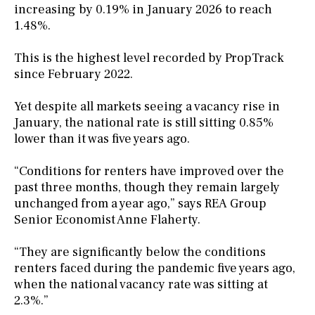
increasing by 0.19% in January 2026 to reach
1.48%.
This is the highest level recorded by PropTrack
since February 2022.
Yet despite all markets seeing a vacancy rise in
January, the national rate is still sitting 0.85%
lower than it was five years ago.
“Conditions for renters have improved over the
past three months, though they remain largely
unchanged from a year ago,” says REA Group
Senior Economist Anne Flaherty.
“They are significantly below the conditions
renters faced during the pandemic five years ago,
when the national vacancy rate was sitting at
2.3%.”