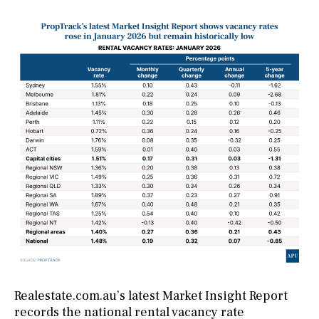
Realestate.com.au’s latest Market Insight Report
records the national rental vacancy rate