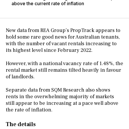
above the current rate of inflation
New data from REA Group’s PropTrack appears to
hold some rare good news for Australian tenants,
with the number of vacant rentals increasing to
its highest level since February 2022.
However, with a national vacancy rate of 1.48%, the
rental market still remains tilted heavily in favour
of landlords.
Separate data from SQM Research also shows
rents in the overwhelming majority of markets
still appear to be increasing at a pace well above
the rate of inflation.
The details