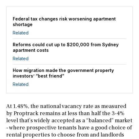
Federal tax changes risk worsening apartment
shortage
Related
Reforms could cut up to $200,000 from Sydney
apartment costs
Related
How migration made the government property
investors’ “best friend”
Related
At 1.48%, the national vacancy rate as measured
by Proptrack remains at less than half the 3-4%
level that’s widely accepted as a “balanced” market
- where prospective tenants have a good choice of
rental properties to choose from and landlords