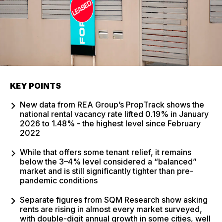
KEY POINTS
New data from REA Group’s PropTrack shows the
national rental vacancy rate lifted 0.19% in January
2026 to 1.48% - the highest level since February
2022
While that offers some tenant relief, it remains
below the 3–4% level considered a “balanced”
market and is still significantly tighter than pre-
pandemic conditions
Separate figures from SQM Research show asking
rents are rising in almost every market surveyed,
with double-digit annual growth in some cities, well