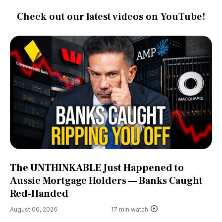
Check out our latest videos on YouTube!
The UNTHINKABLE Just Happened to
Aussie Mortgage Holders — Banks Caught
Red-Handed
August 06, 2026
17 min watch