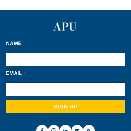
NAME
*
EMAIL
*