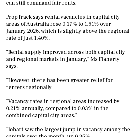
can still command fair rents.
PropTrack says rental vacancies in capital city
areas of Australia rose 0.17% to 1.51% over
January 2026, which is slightly above the regional
rate of just 1.40%.
“Rental supply improved across both capital city
and regional markets in January,” Ms Flaherty
says.
“However, there has been greater relief for
renters regionally.
“Vacancy rates in regional areas increased by
0.21% annually, compared to 0.03% in the
combined capital city areas.”
Hobart saw the largest jump in vacancy among the
capitals over the month, up 0.36%.