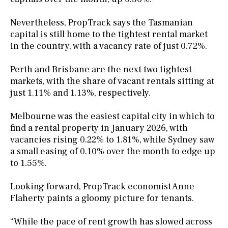
Nevertheless, PropTrack says the Tasmanian
capital is still home to the tightest rental market
in the country, with a vacancy rate of just 0.72%.
Perth and Brisbane are the next two tightest
markets, with the share of vacant rentals sitting at
just 1.11% and 1.13%, respectively.
Melbourne was the easiest capital city in which to
find a rental property in January 2026, with
vacancies rising 0.22% to 1.81%, while Sydney saw
a small easing of 0.10% over the month to edge up
to 1.55%.
Looking forward, PropTrack economist Anne
Flaherty paints a gloomy picture for tenants.
“While the pace of rent growth has slowed across