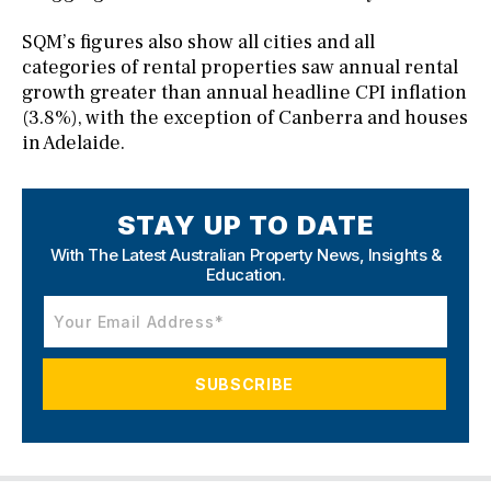
SQM’s figures also show all cities and all
categories of rental properties saw annual rental
growth greater than annual headline CPI inflation
(3.8%), with the exception of Canberra and houses
in Adelaide.
STAY UP TO DATE
With The Latest Australian Property News,
Insights &
Education.