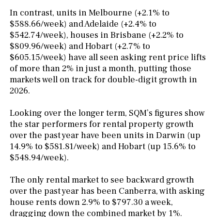
In contrast, units in Melbourne (+2.1% to
$588.66/week) and Adelaide (+2.4% to
$542.74/week), houses in Brisbane (+2.2% to
$809.96/week) and Hobart (+2.7% to
$605.15/week) have all seen asking rent price lifts
of more than 2% in just a month, putting those
markets well on track for double-digit growth in
2026.
Looking over the longer term, SQM’s figures show
the star performers for rental property growth
over the past year have been units in Darwin (up
14.9% to $581.81/week) and Hobart (up 15.6% to
$548.94/week).
The only rental market to see backward growth
over the past year has been Canberra, with asking
house rents down 2.9% to $797.30 a week,
dragging down the combined market by 1%.