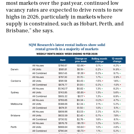
most markets over the past year, continued low
vacancy rates are expected to drive rents to new
highs in 2026, particularly in markets where
supply is constrained, such as Hobart, Perth, and
Brisbane,” she says.