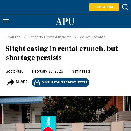
SUBSCRIBE
Features >
Property News & Insights
>
Market updates
Slight easing in rental crunch, but
shortage persists
Scott Kuru
February 26, 2026
3 min read
SHARE
SIGN UP FOR FREE NEWSLETTER