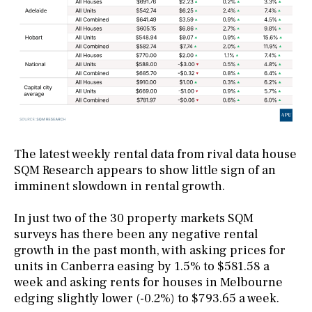
The latest weekly rental data from rival data house
SQM Research appears to show little sign of an
imminent slowdown in rental growth.
In just two of the 30 property markets SQM
surveys has there been any negative rental
growth in the past month, with asking prices for
units in Canberra easing by 1.5% to $581.58 a
week and asking rents for houses in Melbourne
edging slightly lower (-0.2%) to $793.65 a week.