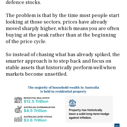
defence stocks.
The problem is that by the time most people start
looking at those sectors, prices have already
moved sharply higher, which means you are often
buying at the peak rather than at the beginning
of the price cycle.
So instead of chasing what has already spiked, the
smarter approach is to step back and focus on
stable assets that historically perform well when
markets become unsettled.