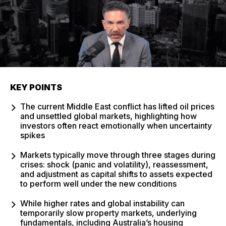
KEY POINTS
The current Middle East conflict has lifted oil prices
and unsettled global markets, highlighting how
investors often react emotionally when uncertainty
spikes
Markets typically move through three stages during
crises: shock (panic and volatility), reassessment,
and adjustment as capital shifts to assets expected
to perform well under the new conditions
While higher rates and global instability can
temporarily slow property markets, underlying
fundamentals, including Australia’s housing