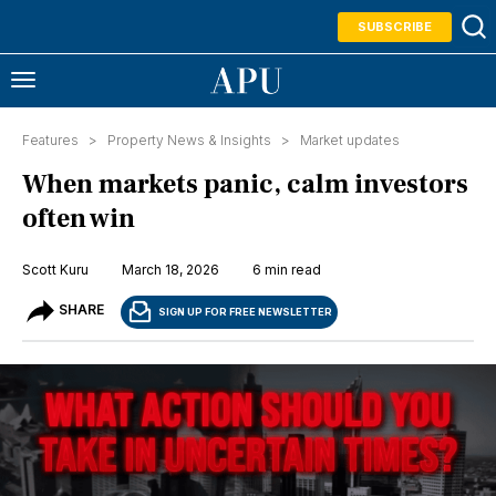
SUBSCRIBE
Features >
Property News & Insights
>
Market updates
When markets panic, calm investors
often win
Scott Kuru
March 18, 2026
6 min read
SHARE
SIGN UP FOR FREE NEWSLETTER