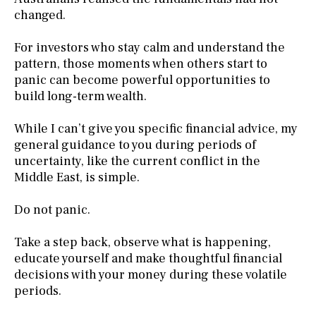
changed.
For investors who stay calm and understand the
pattern, those moments when others start to
panic can become powerful opportunities to
build long-term wealth.
While I can’t give you specific financial advice, my
general guidance to you during periods of
uncertainty, like the current conflict in the
Middle East, is simple.
Do not panic.
Take a step back, observe what is happening,
educate yourself and make thoughtful financial
decisions with your money during these volatile
periods.