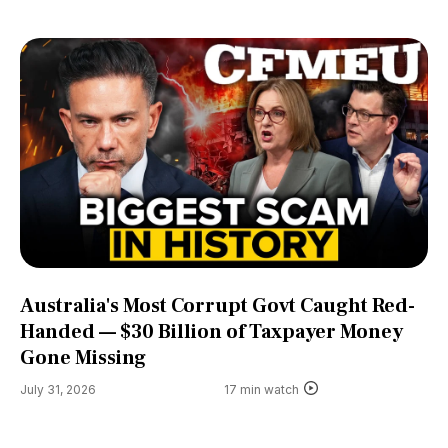
Australia's Most Corrupt Govt Caught Red-
Handed — $30 Billion of Taxpayer Money
Gone Missing
July 31, 2026
17 min watch