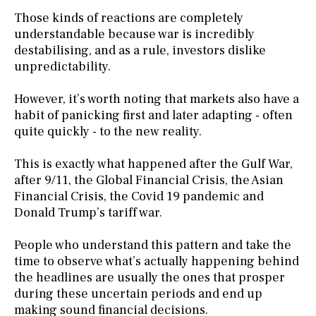
Those kinds of reactions are completely
understandable because war is incredibly
destabilising, and as a rule, investors dislike
unpredictability.
However, it’s worth noting that markets also have a
habit of panicking first and later adapting - often
quite quickly - to the new reality.
This is exactly what happened after the Gulf War,
after 9/11, the Global Financial Crisis, the Asian
Financial Crisis, the Covid 19 pandemic and
Donald Trump’s tariff war.
People who understand this pattern and take the
time to observe what’s actually happening behind
the headlines are usually the ones that prosper
during these uncertain periods and end up
making sound financial decisions.