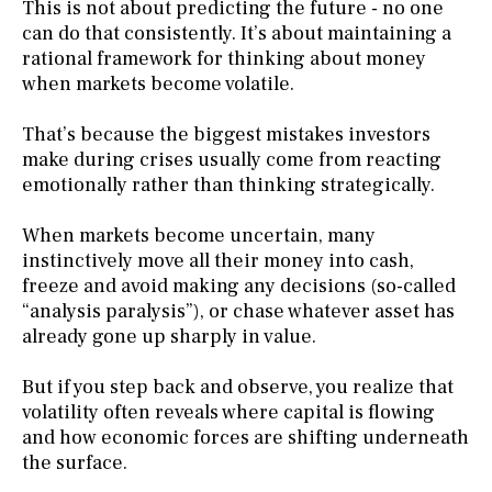
This is not about predicting the future - no one
can do that consistently. It’s about maintaining a
rational framework for thinking about money
when markets become volatile.
That’s because the biggest mistakes investors
make during crises usually come from reacting
emotionally rather than thinking strategically.
When markets become uncertain, many
instinctively move all their money into cash,
freeze and avoid making any decisions (so-called
“analysis paralysis”), or chase whatever asset has
already gone up sharply in value.
But if you step back and observe, you realize that
volatility often reveals where capital is flowing
and how economic forces are shifting underneath
the surface.