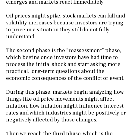
emerges and markets react immediately.
Oil prices might spike, stock markets can fall and
volatility increases because investors are trying
to price in a situation they still do not fully
understand.
The second phase is the “reassessment” phase,
which begins once investors have had time to
process the initial shock and start asking more
practical, long-term questions about the
economic consequences of the conflict or event.
During this phase, markets begin analyzing how
things like oil price movements might affect
inflation, how inflation might influence interest
rates and which industries might be positively or
negatively affected by those changes.
Then we reach the third phase, which is the