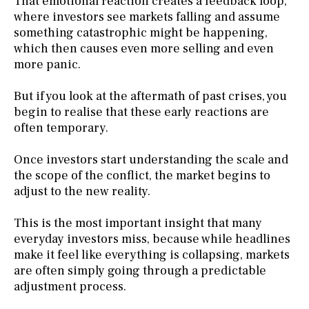
That emotional reaction creates a feedback loop,
where investors see markets falling and assume
something catastrophic might be happening,
which then causes even more selling and even
more panic.
But if you look at the aftermath of past crises, you
begin to realise that these early reactions are
often temporary.
Once investors start understanding the scale and
the scope of the conflict, the market begins to
adjust to the new reality.
This is the most important insight that many
everyday investors miss, because while headlines
make it feel like everything is collapsing, markets
are often simply going through a predictable
adjustment process.