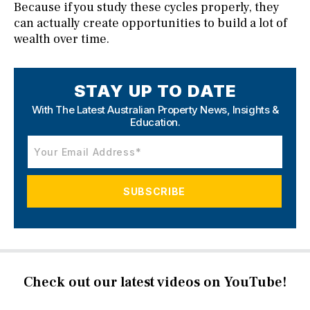
Because if you study these cycles properly, they
can actually create opportunities to build a lot of
wealth over time.
STAY UP TO DATE
With The Latest Australian Property News,
Insights &
Education.
Check out our latest videos on YouTube!