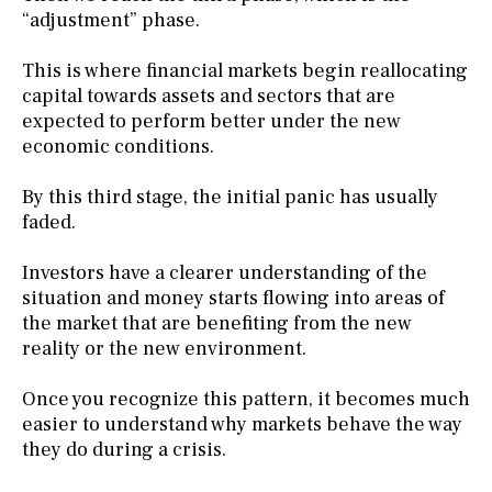
“adjustment” phase.
This is where financial markets begin reallocating
capital towards assets and sectors that are
expected to perform better under the new
economic conditions.
By this third stage, the initial panic has usually
faded.
Investors have a clearer understanding of the
situation and money starts flowing into areas of
the market that are benefiting from the new
reality or the new environment.
Once you recognize this pattern, it becomes much
easier to understand why markets behave the way
they do during a crisis.