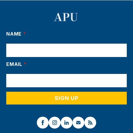
NAME
*
EMAIL
*