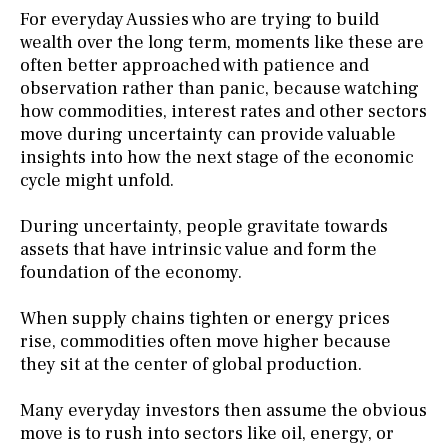
For everyday Aussies who are trying to build
wealth over the long term, moments like these are
often better approached with patience and
observation rather than panic, because watching
how commodities, interest rates and other sectors
move during uncertainty can provide valuable
insights into how the next stage of the economic
cycle might unfold.
During uncertainty, people gravitate towards
assets that have intrinsic value and form the
foundation of the economy.
When supply chains tighten or energy prices
rise, commodities often move higher because
they sit at the center of global production.
Many everyday investors then assume the obvious
move is to rush into sectors like oil, energy, or