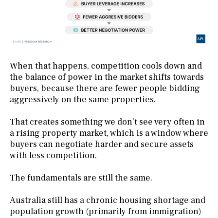
When that happens, competition cools down and
the balance of power in the market shifts towards
buyers, because there are fewer people bidding
aggressively on the same properties.
That creates something we don’t see very often in
a rising property market, which is a window where
buyers can negotiate harder and secure assets
with less competition.
The fundamentals are still the same.
Australia still has a chronic housing shortage and
population growth (primarily from immigration)