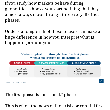
If you study how markets behave during
geopolitical shocks, you start noticing that they
almost always move through three very distinct
phases.
Understanding each of these phases can make a
huge difference in how you interpret what is
happening around you.
The first phase is the “shock” phase.
This is when the news of the crisis or conflict first