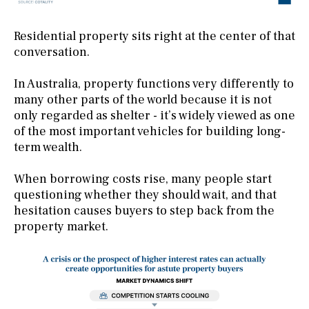
Residential property sits right at the center of that
conversation.
In Australia, property functions very differently to
many other parts of the world because it is not
only regarded as shelter - it’s widely viewed as one
of the most important vehicles for building long-
term wealth.
When borrowing costs rise, many people start
questioning whether they should wait, and that
hesitation causes buyers to step back from the
property market.