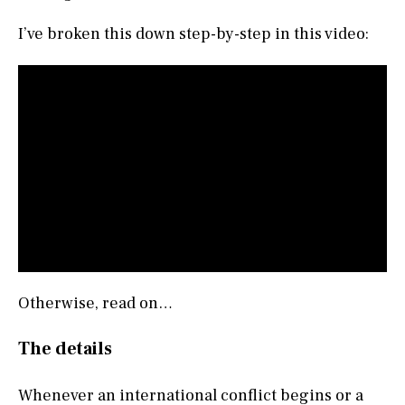
I’ve broken this down step-by-step in this video:
Otherwise, read on…
The details
Whenever an international conflict begins or a