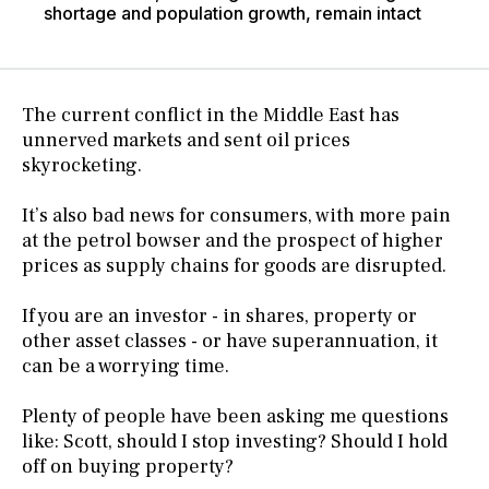
shortage and population growth, remain intact
The current conflict in the Middle East has
unnerved markets and sent oil prices
skyrocketing.
It’s also bad news for consumers, with more pain
at the petrol bowser and the prospect of higher
prices as supply chains for goods are disrupted.
If you are an investor - in shares, property or
other asset classes - or have superannuation, it
can be a worrying time.
Plenty of people have been asking me questions
like: Scott, should I stop investing? Should I hold
off on buying property?