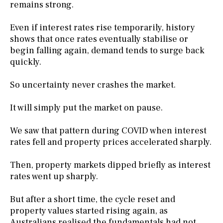
remains strong.
Even if interest rates rise temporarily, history
shows that once rates eventually stabilise or
begin falling again, demand tends to surge back
quickly.
So uncertainty never crashes the market.
It will simply put the market on pause.
We saw that pattern during COVID when interest
rates fell and property prices accelerated sharply.
Then, property markets dipped briefly as interest
rates went up sharply.
But after a short time, the cycle reset and
property values started rising again, as
Australians realised the fundamentals had not