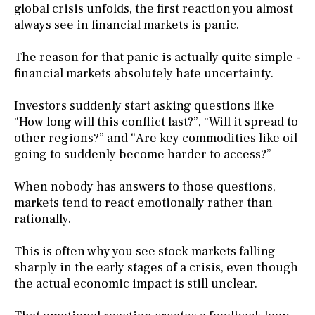
global crisis unfolds, the first reaction you almost
always see in financial markets is panic.
The reason for that panic is actually quite simple -
financial markets absolutely hate uncertainty.
Investors suddenly start asking questions like
“How long will this conflict last?”, “Will it spread to
other regions?” and “Are key commodities like oil
going to suddenly become harder to access?”
When nobody has answers to those questions,
markets tend to react emotionally rather than
rationally.
This is often why you see stock markets falling
sharply in the early stages of a crisis, even though
the actual economic impact is still unclear.