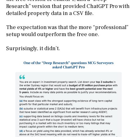
Research” version that provided ChatGPT Pro with
detailed property data in a CSV file.
The expectation was that the more “professional”
setup would outperform the free one.
Surprisingly, it didn’t.