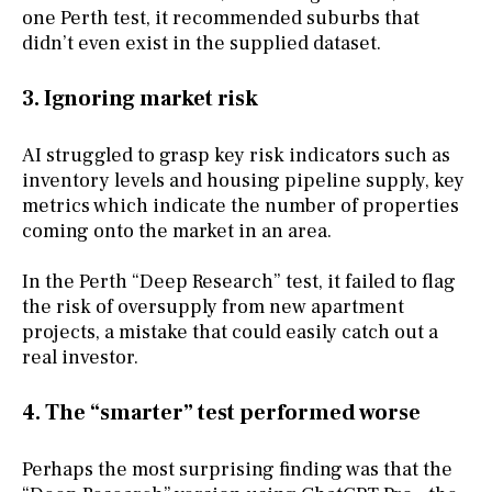
one Perth test, it recommended suburbs that
didn’t even exist in the supplied dataset.
3. Ignoring market risk
AI struggled to grasp key risk indicators such as
inventory levels and housing pipeline supply, key
metrics which indicate the number of properties
coming onto the market in an area.
In the Perth “Deep Research” test, it failed to flag
the risk of oversupply from new apartment
projects, a mistake that could easily catch out a
real investor.
4. The “smarter” test performed worse
Perhaps the most surprising finding was that the