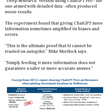
“Deep Research” version using ChatGPT Pro - the
one armed with detailed data - often produced
worse results.
The experiment found that giving ChatGPT more
information sometimes amplified its biases and
errors.
“This is the ultimate proof that AI cannot be
trusted on autopilot,” Mike Mortlock says.
“Simply feeding it more information does not
guarantee a safer or more accurate answer.”