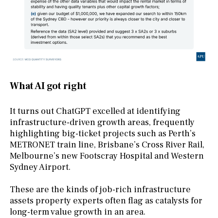
What AI got right
It turns out ChatGPT excelled at identifying
infrastructure-driven growth areas, frequently
highlighting big-ticket projects such as Perth’s
METRONET train line, Brisbane’s Cross River Rail,
Melbourne’s new Footscray Hospital and Western
Sydney Airport.
These are the kinds of job-rich infrastructure
assets property experts often flag as catalysts for
long-term value growth in an area.