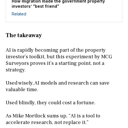
How migration made the government property
investors’ “best friend”
Related
The takeaway
AI is rapidly becoming part of the property
investor’s toolkit, but this experiment by MCG
Surveyors proves it’s a starting point, not a
strategy.
Used wisely, AI models and research can save
valuable time.
Used blindly, they could cost a fortune.
As Mike Mortlock sums up, “AI is a tool to
accelerate research, not replace it.”