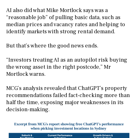
AI also did what Mike Mortlock says was a
“reasonable job” of pulling basic data, such as
median prices and vacancy rates and helping to
identify markets with strong rental demand.
But that’s where the good news ends.
“Investors treating AI as an autopilot risk buying
the wrong asset in the right postcode,” Mr
Mortlock warns.
MCG’s analysis revealed that ChatGPT’s property
recommendations failed fact-checking more than
half the time, exposing major weaknesses in its
decision-making.