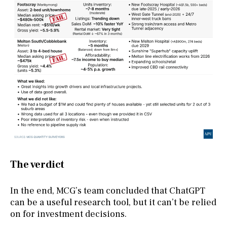
The verdict
In the end, MCG’s team concluded that ChatGPT
can be a useful research tool, but it can’t be relied
on for investment decisions.