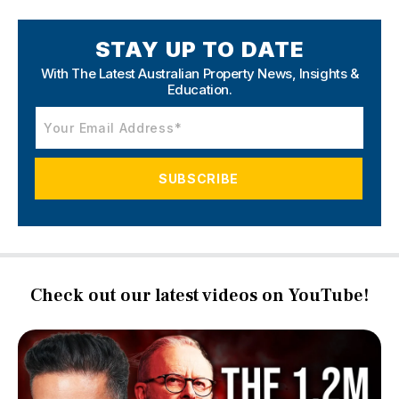
STAY UP TO DATE
With The Latest Australian Property News,
Insights &
Education.
Check out our latest videos on YouTube!