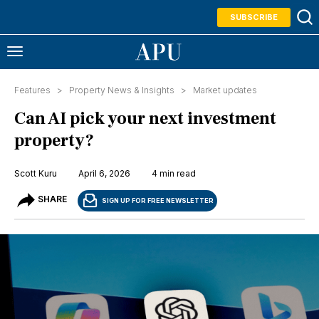
SUBSCRIBE
Features >
Property News & Insights
>
Market updates
Can AI pick your next investment
property?
Scott Kuru
April 6, 2026
4 min read
SHARE
SIGN UP FOR FREE NEWSLETTER