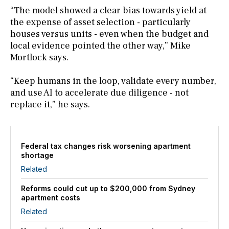
“The model showed a clear bias towards yield at
the expense of asset selection - particularly
houses versus units - even when the budget and
local evidence pointed the other way,” Mike
Mortlock says.
“Keep humans in the loop, validate every number,
and use AI to accelerate due diligence - not
replace it,” he says.
Federal tax changes risk worsening apartment
shortage
Related
Reforms could cut up to $200,000 from Sydney
apartment costs
Related