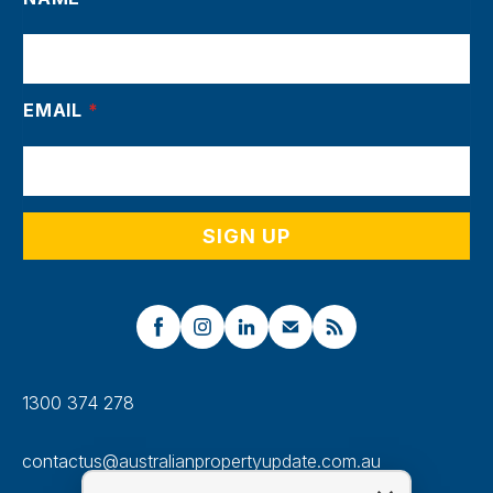
EMAIL
*
1300 374 278
contactus@australianpropertyupdate.com.au