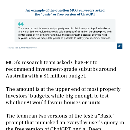
MCG’s research team asked ChatGPT to
recommend investment-grade suburbs around
Australia with a $1 million budget.
The amount is at the upper end of most property
investors’ budgets, while big enough to test
whether AI would favour houses or units.
The team ran two versions of the test: a “Basic”
prompt that mimicked an everyday user’s query in
the free version of ChatGPT, and a “Deep