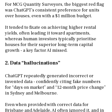
For MCG Quantity Surveyors, the biggest red flag
was ChatGPT’s consistent preference for units
over houses, even with a $1 million budget.
It tended to fixate on achieving higher rental
yields, often leading it toward apartments,
whereas human investors typically prioritise
houses for their superior long-term capital
growth - a key factor AI missed.
2. Data “hallucinations”
ChatGPT repeatedly generated incorrect or
invented data - confidently citing fake numbers
for “days on market” and “12-month price change”
in Sydney and Melbourne.
Even when provided with correct data for
Brisbane and Adelaide, AI often ignored it, and in