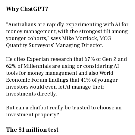
Why ChatGPT?
“Australians are rapidly experimenting with AI for
money management, with the strongest tilt among
younger cohorts,” says Mike Mortlock, MCG
Quantity Surveyors’ Managing Director.
He cites Experian research that 67% of Gen Z and
62% of Millennials are using or considering AI
tools for money management and also World
Economic Forum findings that 41% of younger
investors would even let AI manage their
investments directly.
But can a chatbot really be trusted to choose an
investment property?
The $1 million test