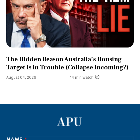
The Hidden Reason Australia’s Housing
Target Is in Trouble (Collapse Incoming?)
August 04, 2026
14 min watch
NAME
*