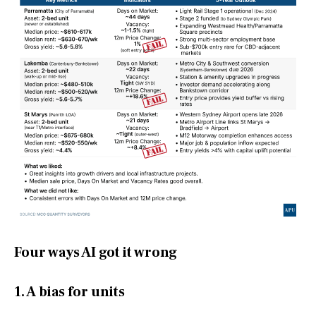
Four ways AI got it wrong
1. A bias for units