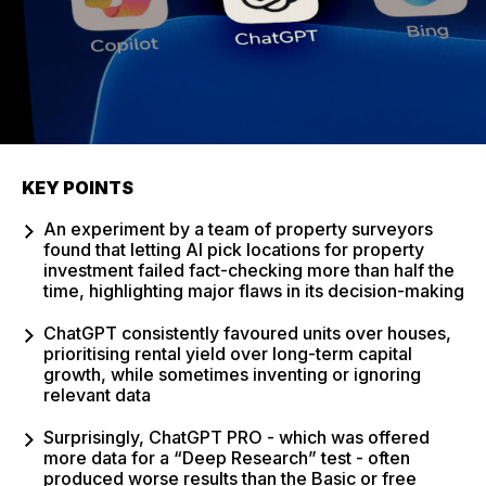
KEY POINTS
An experiment by a team of property surveyors
found that letting AI pick locations for property
investment failed fact-checking more than half the
time, highlighting major flaws in its decision-making
ChatGPT consistently favoured units over houses,
prioritising rental yield over long-term capital
growth, while sometimes inventing or ignoring
relevant data
Surprisingly, ChatGPT PRO - which was offered
more data for a “Deep Research” test - often
produced worse results than the Basic or free