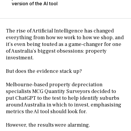
version of the AI tool
The rise of Artificial Intelligence has changed
everything from how we work to how we shop, and
it’s even being touted as a game-changer for one
of Australia’s biggest obsessions: property
investment.
But does the evidence stack up?
Melbourne-based property depreciation
specialists MCG Quantity Surveyors decided to
put ChatGPT to the test to help identify suburbs
around Australia in which to invest, emphasising
metrics the AI tool should look for.
However, the results were alarming.