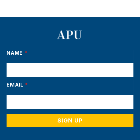
NAME
*
EMAIL
*