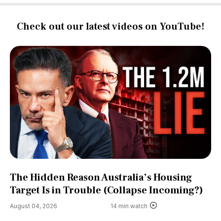
Check out our latest videos on YouTube!
The Hidden Reason Australia’s Housing
Target Is in Trouble (Collapse Incoming?)
August 04, 2026
14 min watch