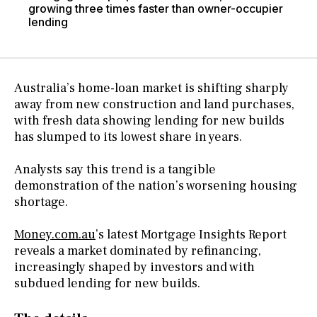
growing three times faster than owner-occupier
lending
Australia’s home-loan market is shifting sharply
away from new construction and land purchases,
with fresh data showing lending for new builds
has slumped to its lowest share in years.
Analysts say this trend is a tangible
demonstration of the nation’s worsening housing
shortage.
Money.com.au
’s latest Mortgage Insights Report
reveals a market dominated by refinancing,
increasingly shaped by investors and with
subdued lending for new builds.