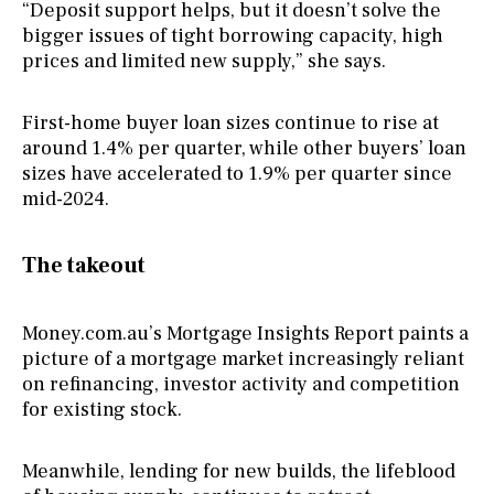
“Deposit support helps, but it doesn’t solve the
bigger issues of tight borrowing capacity, high
prices and limited new supply,” she says.
First-home buyer loan sizes continue to rise at
around 1.4% per quarter, while other buyers’ loan
sizes have accelerated to 1.9% per quarter since
mid-2024.
The takeout
Money.com.au’s Mortgage Insights Report paints a
picture of a mortgage market increasingly reliant
on refinancing, investor activity and competition
for existing stock.
Meanwhile, lending for new builds, the lifeblood