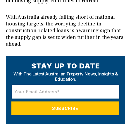
of housing supply, continues to retreat.
With Australia already falling short of national
housing targets, the worrying decline in
construction-related loans is a warning sign that
the supply gap is set to widen further in the years
ahead.
STAY UP TO DATE
With The Latest Australian Property News,
Insights &
Education.