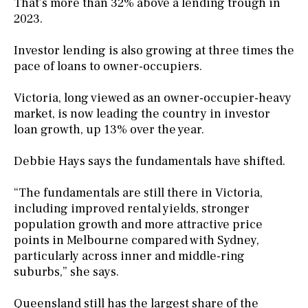
That’s more than 32% above a lending trough in
2023.
Investor lending is also growing at three times the
pace of loans to owner-occupiers.
Victoria, long viewed as an owner-occupier-heavy
market, is now leading the country in investor
loan growth, up 13% over the year.
Debbie Hays says the fundamentals have shifted.
“The fundamentals are still there in Victoria,
including improved rental yields, stronger
population growth and more attractive price
points in Melbourne compared with Sydney,
particularly across inner and middle-ring
suburbs,” she says.
Queensland still has the largest share of the