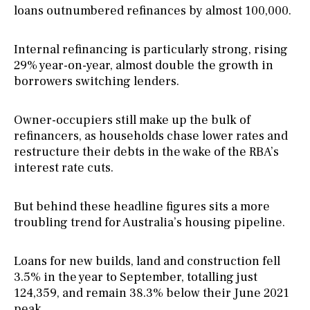
loans outnumbered refinances by almost 100,000.
Internal refinancing is particularly strong, rising
29% year-on-year, almost double the growth in
borrowers switching lenders.
Owner-occupiers still make up the bulk of
refinancers, as households chase lower rates and
restructure their debts in the wake of the RBA’s
interest rate cuts.
But behind these headline figures sits a more
troubling trend for Australia’s housing pipeline.
Loans for new builds, land and construction fell
3.5% in the year to September, totalling just
124,359, and remain 38.3% below their June 2021
peak.