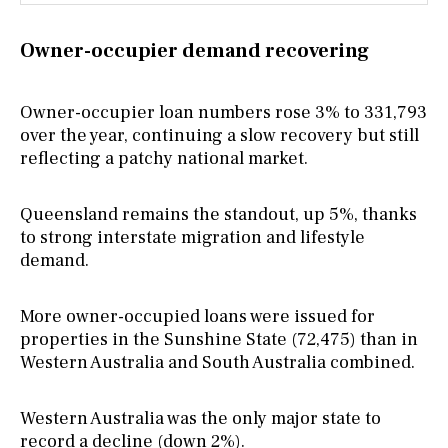
Owner-occupier demand recovering
Owner-occupier loan numbers rose 3% to 331,793
over the year, continuing a slow recovery but still
reflecting a patchy national market.
Queensland remains the standout, up 5%, thanks
to strong interstate migration and lifestyle
demand.
More owner-occupied loans were issued for
properties in the Sunshine State (72,475) than in
Western Australia and South Australia combined.
Western Australia was the only major state to
record a decline (down 2%).