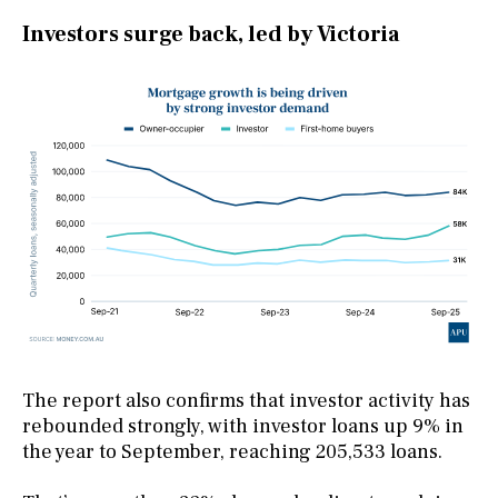
Investors surge back, led by Victoria
The report also confirms that investor activity has
rebounded strongly, with investor loans up 9% in
the year to September, reaching 205,533 loans.