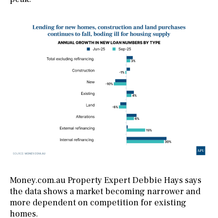
Money.com.au Property Expert Debbie Hays says
the data shows a market becoming narrower and
more dependent on competition for existing
homes.