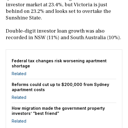
investor market at 23.4%, but Victoria is just
behind on 23.2% and looks set to overtake the
Sunshine State.
Double-digit investor loan growth was also
recorded in NSW (11%) and South Australia (10%).
Federal tax changes risk worsening apartment
shortage
Related
Reforms could cut up to $200,000 from Sydney
apartment costs
Related
How migration made the government property
investors’ “best friend”
Related