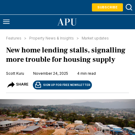
SUBSCRIBE
Features >
Property News & Insights
>
Market updates
New home lending stalls, signalling
more trouble for housing supply
Scott Kuru
November 24, 2025
4 min read
SHARE
SIGN UP FOR FREE NEWSLETTER