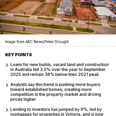
Image from ABC News/Peter Drought
KEY POINTS
Loans for new builds, vacant land and construction
in Australia fell 3.5% over the year to September
2025 and remain 38% below their 2021 peak
Analysts say this trend is pushing more buyers
toward established homes, creating more
competition in the property market and driving
prices higher
Lending to investors has jumped by 9%, led by
mortgages for properties in Victoria, and is now