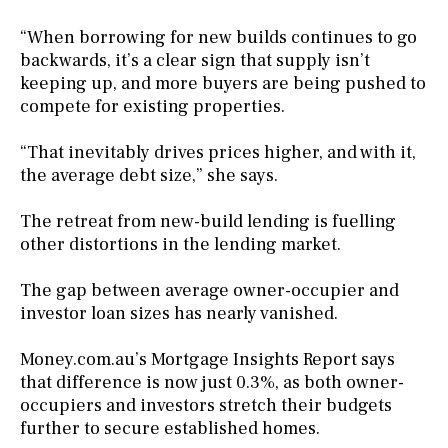
“When borrowing for new builds continues to go
backwards, it’s a clear sign that supply isn’t
keeping up, and more buyers are being pushed to
compete for existing properties.
“That inevitably drives prices higher, and with it,
the average debt size,” she says.
The retreat from new-build lending is fuelling
other distortions in the lending market.
The gap between average owner-occupier and
investor loan sizes has nearly vanished.
Money.com.au’s Mortgage Insights Report says
that difference is now just 0.3%, as both owner-
occupiers and investors stretch their budgets
further to secure established homes.