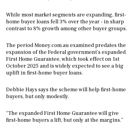
While most market segments are expanding, first-
home buyer loans fell 3% over the year - in sharp
contrast to 8% growth among other buyer groups.
The period Money.com.au examined predates the
expansion of the Federal government’s expanded
First Home Guarantee, which took effect on 1st
October 2025 and is widely expected to see a big
uplift in first-home buyer loans.
Debbie Hays says the scheme will help first-home
buyers, but only modestly.
“The expanded First Home Guarantee will give
first-home buyers a lift, but only at the margins.”