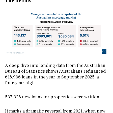
The details
A deep dive into lending data from the Australian
Bureau of Statistics shows Australians refinanced
618,966 loans in the year to September 2025, a
four-year high.
537,326 new loans for properties were written.
It marks a dramatic reversal from 2021, when new