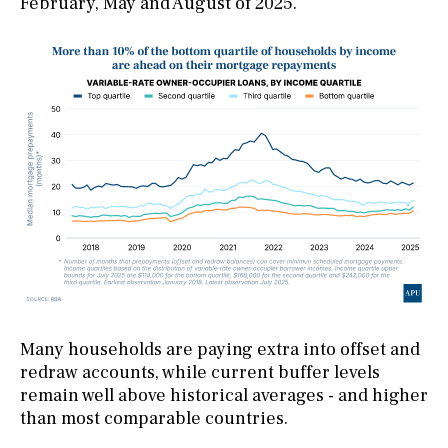
February, May and August of 2025.
Many households are paying extra into offset and
redraw accounts, while current buffer levels
remain well above historical averages - and higher
than most comparable countries.