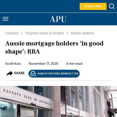
SUBSCRIBE
Features >
Property News & Insights
>
Market updates
Aussie mortgage holders ‘in good
shape’: RBA
Scott Kuru
November 17, 2025
4 min read
SHARE
SIGN UP FOR FREE NEWSLETTER