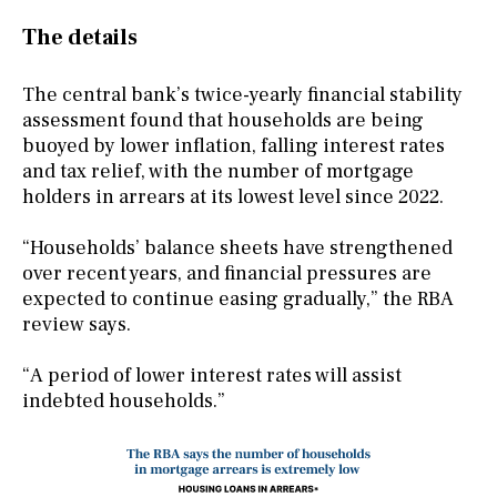
The details
The central bank’s twice-yearly financial stability
assessment found that households are being
buoyed by lower inflation, falling interest rates
and tax relief, with the number of mortgage
holders in arrears at its lowest level since 2022.
“Households’ balance sheets have strengthened
over recent years, and financial pressures are
expected to continue easing gradually,” the RBA
review says.
“A period of lower interest rates will assist
indebted households.”