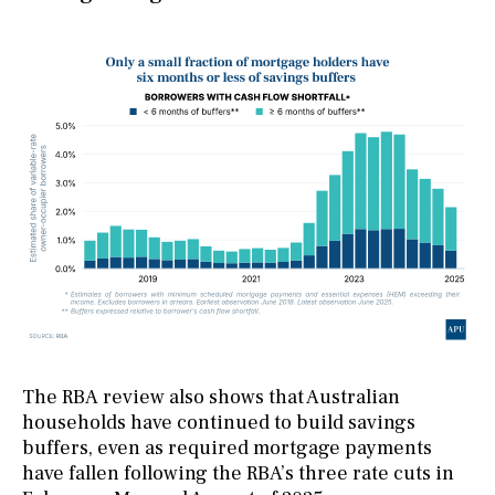
The RBA review also shows that Australian
households have continued to build savings
buffers, even as required mortgage payments
have fallen following the RBA’s three rate cuts in