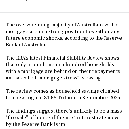
The overwhelming majority of Australians with a
mortgage are in a strong position to weather any
future economic shocks, according to the Reserve
Bank of Australia.
The RBA’s latest Financial Stability Review shows
that only around one in a hundred households
with a mortgage are behind on their repayments
and so-called “mortgage stress” is easing.
The review comes as household savings climbed
to a new high of $1.66 Trillion in September 2025.
The findings suggest there’s unlikely to be a mass
“fire sale” of homes if the next interest rate move
by the Reserve Bank is up.