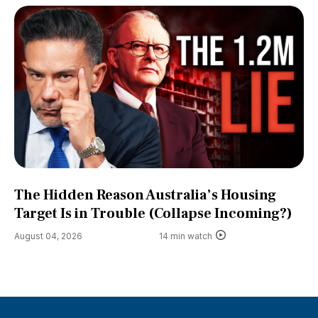
The Hidden Reason Australia’s Housing
Target Is in Trouble (Collapse Incoming?)
August 04, 2026
14 min watch