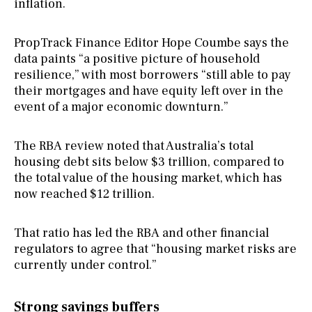
inflation.
PropTrack Finance Editor Hope Coumbe says the
data paints “a positive picture of household
resilience,” with most borrowers “still able to pay
their mortgages and have equity left over in the
event of a major economic downturn.”
The RBA review noted that Australia’s total
housing debt sits below $3 trillion, compared to
the total value of the housing market, which has
now reached $12 trillion.
That ratio has led the RBA and other financial
regulators to agree that “housing market risks are
currently under control.”
Strong savings buffers