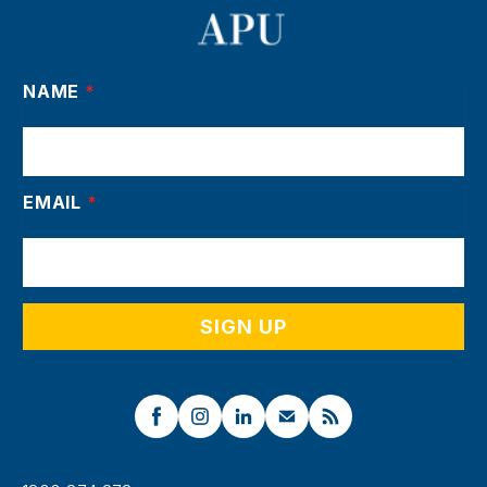
NAME
*
EMAIL
*