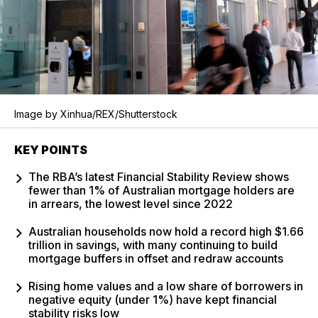
Image by Xinhua/REX/Shutterstock
KEY POINTS
The RBA’s latest Financial Stability Review shows
fewer than 1% of Australian mortgage holders are
in arrears, the lowest level since 2022
Australian households now hold a record high $1.66
trillion in savings, with many continuing to build
mortgage buffers in offset and redraw accounts
Rising home values and a low share of borrowers in
negative equity (under 1%) have kept financial
stability risks low