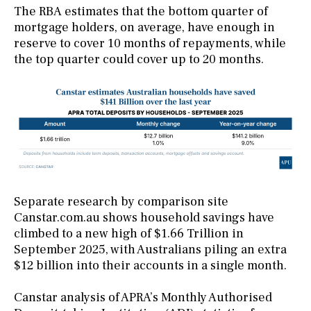
The RBA estimates that the bottom quarter of
mortgage holders, on average, have enough in
reserve to cover 10 months of repayments, while
the top quarter could cover up to 20 months.
Separate research by comparison site
Canstar.com.au shows household savings have
climbed to a new high of $1.66 Trillion in
September 2025, with Australians piling an extra
$12 billion into their accounts in a single month.
Canstar analysis of APRA’s Monthly Authorised