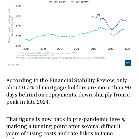
According to the Financial Stability Review, only
about 0.7% of mortgage holders are more than 90
days behind on repayments, down sharply from a
peak in late 2024.
That figure is now back to pre-pandemic levels,
marking a turning point after several difficult
years of rising costs and rate hikes to tame