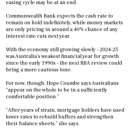
easing cycle may be at an end.
Commonwealth Bank expects the cash rate to
remain on hold indefinitely, while money markets
are only pricing in around a 40% chance of any
interest rate cuts next year.
With the economy still growing slowly - 2024-25
was Australia’s weakest financial year for growth
since the early 1990s - the next RBA review could
bring a more cautious tone.
For now, though, Hope Coumbe says Australians
“appear on the whole to be in a sufficiently
comfortable position.”
“After years of strain, mortgage holders have used
lower rates to rebuild buffers and strengthen
their balance sheets,” she says.