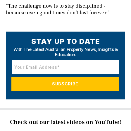
“The challenge now is to stay disciplined -
because even good times don’t last forever.”
STAY UP TO DATE
With The Latest Australian Property News,
Insights &
Education.
Check out our latest videos on YouTube!