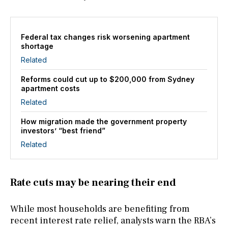
Federal tax changes risk worsening apartment
shortage
Related
Reforms could cut up to $200,000 from Sydney
apartment costs
Related
How migration made the government property
investors’ “best friend”
Related
Rate cuts may be nearing their end
While most households are benefiting from
recent interest rate relief, analysts warn the RBA’s