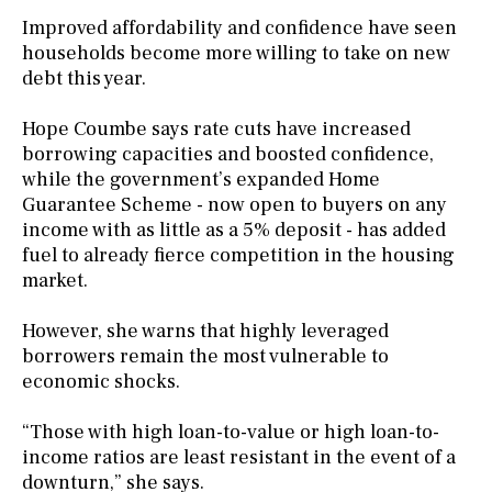
Improved affordability and confidence have seen
households become more willing to take on new
debt this year.
Hope Coumbe says rate cuts have increased
borrowing capacities and boosted confidence,
while the government’s expanded Home
Guarantee Scheme - now open to buyers on any
income with as little as a 5% deposit - has added
fuel to already fierce competition in the housing
market.
However, she warns that highly leveraged
borrowers remain the most vulnerable to
economic shocks.
“Those with high loan-to-value or high loan-to-
income ratios are least resistant in the event of a
downturn,” she says.