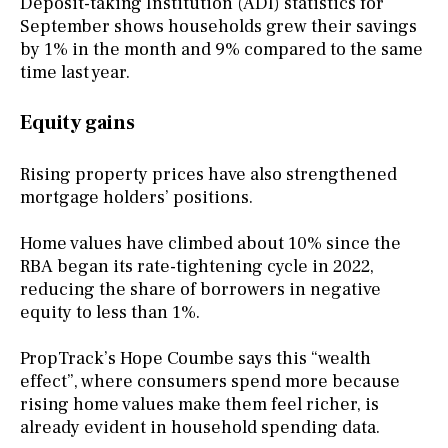
Deposit-taking Institution (ADI) statistics for
September shows households grew their savings
by 1% in the month and 9% compared to the same
time last year.
Equity gains
Rising property prices have also strengthened
mortgage holders’ positions.
Home values have climbed about 10% since the
RBA began its rate-tightening cycle in 2022,
reducing the share of borrowers in negative
equity to less than 1%.
PropTrack’s Hope Coumbe says this “wealth
effect”, where consumers spend more because
rising home values make them feel richer, is
already evident in household spending data.