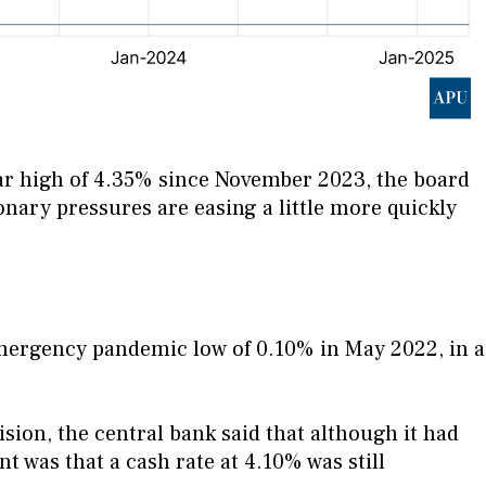
year high of 4.35% since November 2023, the board
ionary pressures are easing a little more quickly
mergency pandemic low of 0.10% in May 2022, in a
ion, the central bank said that although it had
t was that a cash rate at 4.10% was still