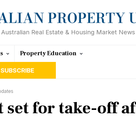
Australian Real Estate & Housing Market News
ts
Property Education
SUBSCRIBE
pdates
set for take-off a