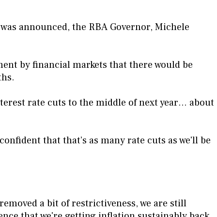
ut was announced, the RBA Governor, Michele
.
ment by financial markets that there would be
ths.
terest rate cuts to the middle of next year… about
confident that that’s as many rate cuts as we'll be
removed a bit of restrictiveness, we are still
ence that we're getting inflation sustainably back