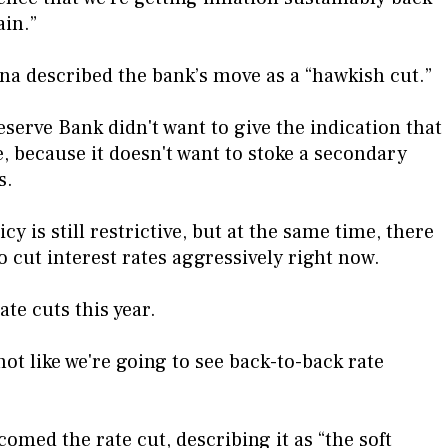
ain.”
 described the bank’s move as a “hawkish cut.”
Reserve Bank didn't want to give the indication that
e, because it doesn't want to stoke a secondary
s.
cy is still restrictive, but at the same time, there
o cut interest rates aggressively right now.
ate cuts this year.
 not like we're going to see back-to-back rate
med the rate cut, describing it as “the soft