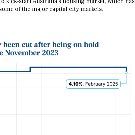
to kick-start Australia’s housing market, which has
 some of the major capital city markets.