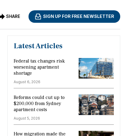
SHARE
SIGN UP FOR FREE NEWSLETTER
Latest Articles
Federal tax changes risk
worsening apartment
shortage
August 6, 2026
Reforms could cut up to
$200,000 from Sydney
apartment costs
August 5, 2026
How migration made the