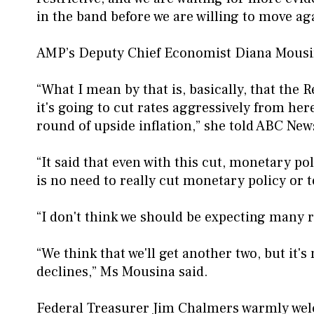
in the band before we are willing to move ag
AMP’s Deputy Chief Economist Diana Mousina
“What I mean by that is, basically, that the 
it's going to cut rates aggressively from her
round of upside inflation,” she told ABC New
“It said that even with this cut, monetary poli
is no need to really cut monetary policy or t
“I don't think we should be expecting many r
“We think that we'll get another two, but it's
declines,” Ms Mousina said.
Federal Treasurer Jim Chalmers warmly welco