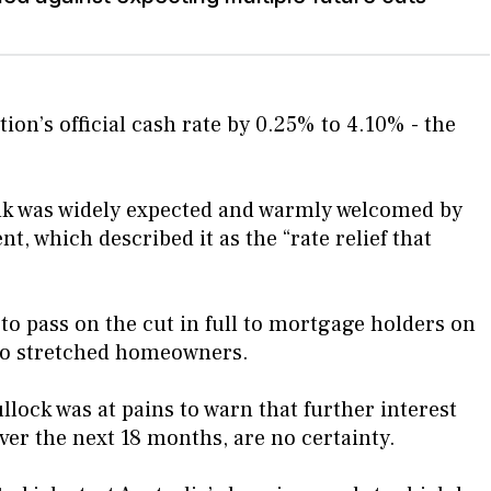
ion’s official cash rate by 0.25% to 4.10% - the
nk was widely expected and warmly welcomed by
 which described it as the “rate relief that
 to pass on the cut in full to mortgage holders on
f to stretched homeowners.
ock was at pains to warn that further interest
over the next 18 months, are no certainty.