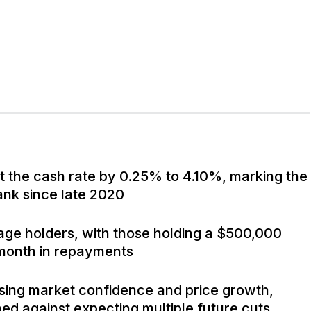
t the cash rate by 0.25% to 4.10%, marking the
bank since late 2020
age holders, with those holding a $500,000
month in repayments
using market confidence and price growth,
d against expecting multiple future cuts