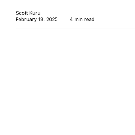
Scott Kuru
February 18, 2025
4 min read