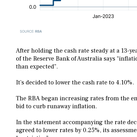
After holding the cash rate steady at a 13-
of the Reserve Bank of Australia says “inflat
than expected”.
It’s decided to lower the cash rate to 4.10%.
The RBA began increasing rates from the e
bid to curb runaway inflation.
In the statement accompanying the rate decis
agreed to lower rates by 0.25%, its assessmen