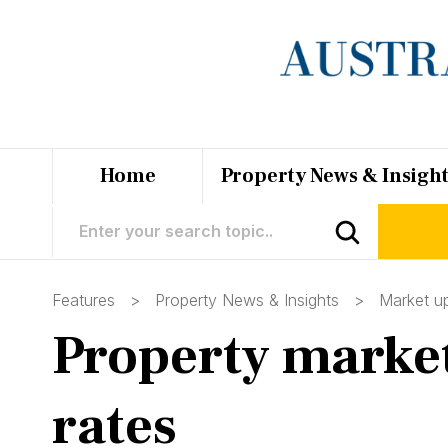
Home
Property News & Insigh
Features >
Property News & Insights
>
Market u
Property market 
rates