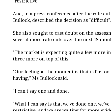
“restrictive”.
And, in a press conference after the rate c
Bullock, described the decision as “difficult”
She also sought to cast doubt on the assess
several more rate cuts over the next 18 mon
“The market is expecting quite a few more in
three more on top of this.
“Our feeling at the moment is that is far too 
having,” Ms Bullock said.
“I can't say one and done.
“What I can say is that we've done one, we've 
restrictive, and we are waiting for more evid