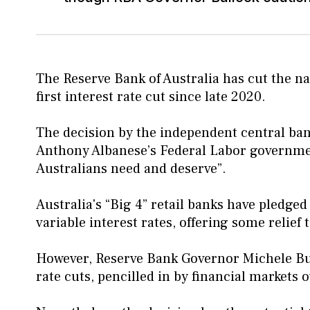
The Reserve Bank of Australia has cut the nat
first interest rate cut since late 2020.
The decision by the independent central ba
Anthony Albanese’s Federal Labor government,
Australians need and deserve”.
Australia's “Big 4” retail banks have pledged
variable interest rates, offering some relie
However, Reserve Bank Governor Michele Bull
rate cuts, pencilled in by financial markets 