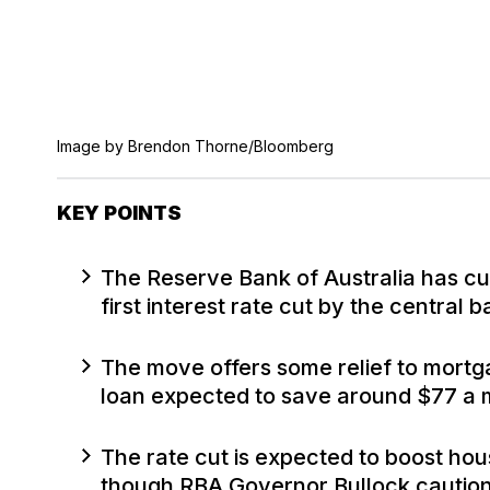
Image by Brendon Thorne/Bloomberg
KEY POINTS
The Reserve Bank of Australia has cu
first interest rate cut by the central 
The move offers some relief to mortg
loan expected to save around $77 a 
The rate cut is expected to boost ho
though RBA Governor Bullock cautione