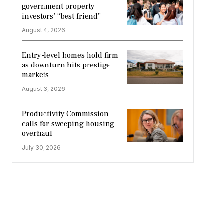
government property
investors’ “best friend”
August 4, 2026
Entry-level homes hold firm
as downturn hits prestige
markets
August 3, 2026
Productivity Commission
calls for sweeping housing
overhaul
July 30, 2026