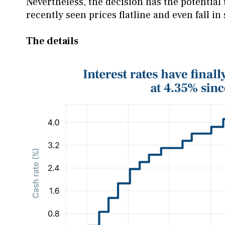
Nevertheless, the decision has the potential 
recently seen prices flatline and even fall in
The details