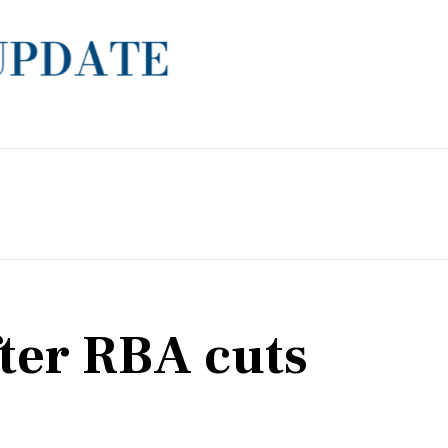
fter RBA cuts