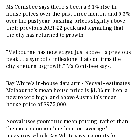
Ms Conisbee says there’s been a 3.1% rise in
house prices over the past three months and 5.3%
over the past year, pushing prices slightly above
their previous 2021–22 peak and signalling that
the city has returned to growth.
“Melbourne has now edged just above its previous
peak … a symbolic milestone that confirms the
city’s return to growth,” Ms Conisbee says.
Ray White’s in-house data arm - Neoval - estimates
Melbourne’s mean house price is $1.06 million, a
new record high, and above Australia’s mean
house price of $975,000.
Neoval uses geometric mean pricing, rather than
the more common “median” or “average”
measures, which Ray White says accounts for