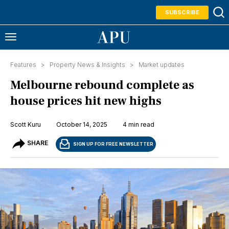
SUBSCRIBE
Features >
Property News & Insights
>
Market updates
Melbourne rebound complete as
house prices hit new highs
Scott Kuru
October 14, 2025
4 min read
SHARE
SIGN UP FOR FREE NEWSLETTER