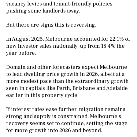
vacancy levies and tenant-friendly policies
pushing some landlords away.
But there are signs this is reversing.
In August 2025, Melbourne accounted for 22.1% of
new investor sales nationally, up from 18.4% the
year before.
Domain and other forecasters expect Melbourne
to lead dwelling price growth in 2026, albeit at a
more modest pace than the extraordinary growth
seen in capitals like Perth, Brisbane and Adelaide
earlier in this property cycle.
If interest rates ease further, migration remains
strong and supply is constrained, Melbourne’s
recovery seems set to continue, setting the stage
for more growth into 2026 and beyond.