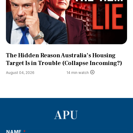
The Hidden Reason Australia’s Housing
Target Is in Trouble (Collapse Incoming?)
August 04, 2026
14 min watch
NAME
*