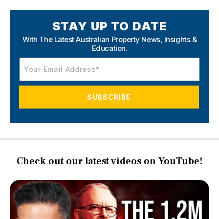
STAY UP TO DATE
With The Latest Australian Property News,
Insights &
Education.
Check out our latest videos on YouTube!