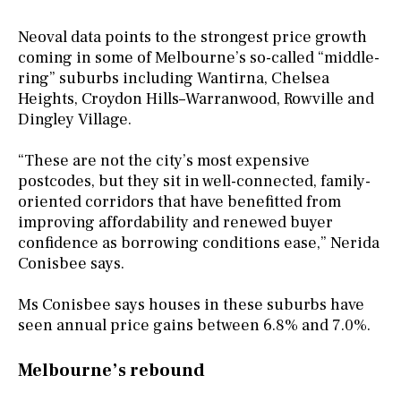
Neoval data points to the strongest price growth
coming in some of Melbourne’s so-called “middle-
ring” suburbs including Wantirna, Chelsea
Heights, Croydon Hills–Warranwood, Rowville and
Dingley Village.
“These are not the city’s most expensive
postcodes, but they sit in well-connected, family-
oriented corridors that have benefitted from
improving affordability and renewed buyer
confidence as borrowing conditions ease,” Nerida
Conisbee says.
Ms Conisbee says houses in these suburbs have
seen annual price gains between 6.8% and 7.0%.
Melbourne’s rebound