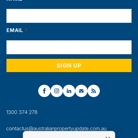
EMAIL
*
1300 374 278
contactus@australianpropertyupdate.com.au