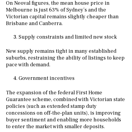
On Neoval figures, the mean house price in
Melbourne is just 63% of Sydney’s and the
Victorian capital remains slightly cheaper than
Brisbane and Canberra.
Supply constraints and limited new stock
New supply remains tight in many established
suburbs, restraining the ability of listings to keep
pace with demand.
Government incentives
The expansion of the federal First Home
Guarantee scheme, combined with Victorian state
policies (such as extended stamp duty
concessions on off-the-plan units), is improving
buyer sentiment and enabling more households
to enter the market with smaller deposits.