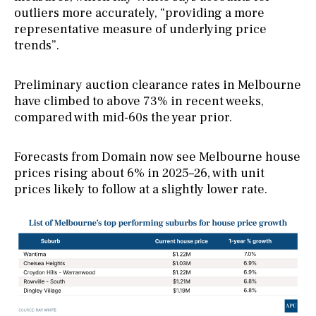
outliers more accurately, “providing a more
representative measure of underlying price
trends”.
Preliminary auction clearance rates in Melbourne
have climbed to above 73% in recent weeks,
compared with mid-60s the year prior.
Forecasts from Domain now see Melbourne house
prices rising about 6% in 2025–26, with unit
prices likely to follow at a slightly lower rate.