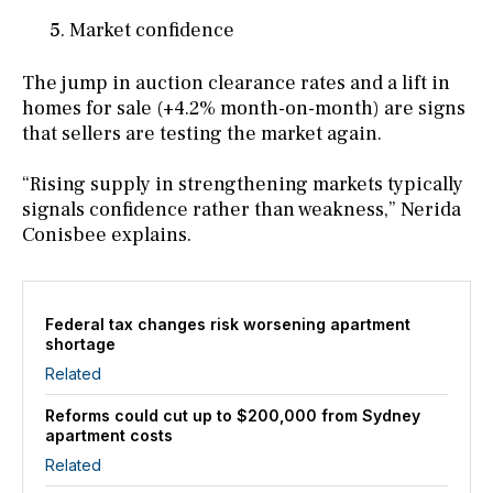
Market confidence
The jump in auction clearance rates and a lift in
homes for sale (+4.2% month-on-month) are signs
that sellers are testing the market again.
“Rising supply in strengthening markets typically
signals confidence rather than weakness,” Nerida
Conisbee explains.
Federal tax changes risk worsening apartment
shortage
Related
Reforms could cut up to $200,000 from Sydney
apartment costs
Related