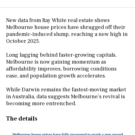
New data from Ray White real estate shows
Melbourne house prices have shrugged off their
pandemic-induced slump, reaching a new high in
October 2025.
Long lagging behind faster-growing capitals,
Melbourne is now gaining momentum as
affordability improves, borrowing conditions
ease, and population growth accelerates.
While Darwin remains the fastest-moving market
in Australia, data suggests Melbourne’s revival is
becoming more entrenched.
The details