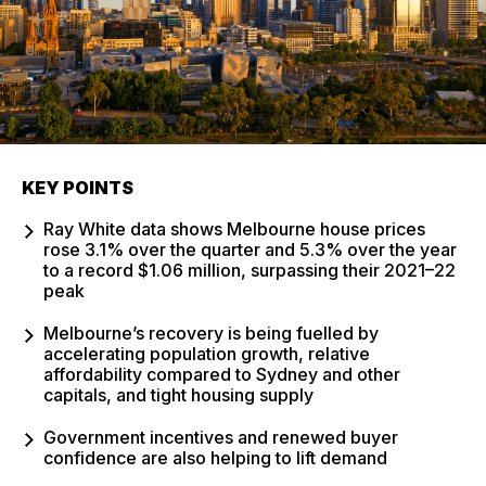
KEY POINTS
Ray White data shows Melbourne house prices
rose 3.1% over the quarter and 5.3% over the year
to a record $1.06 million, surpassing their 2021–22
peak
Melbourne’s recovery is being fuelled by
accelerating population growth, relative
affordability compared to Sydney and other
capitals, and tight housing supply
Government incentives and renewed buyer
confidence are also helping to lift demand