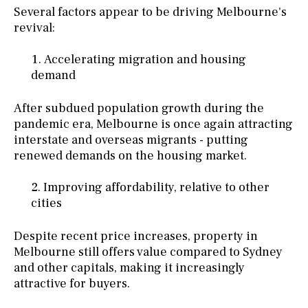
Several factors appear to be driving Melbourne's
revival:
Accelerating migration and housing
demand
After subdued population growth during the
pandemic era, Melbourne is once again attracting
interstate and overseas migrants - putting
renewed demands on the housing market.
Improving affordability, relative to other
cities
Despite recent price increases, property in
Melbourne still offers value compared to Sydney
and other capitals, making it increasingly
attractive for buyers.