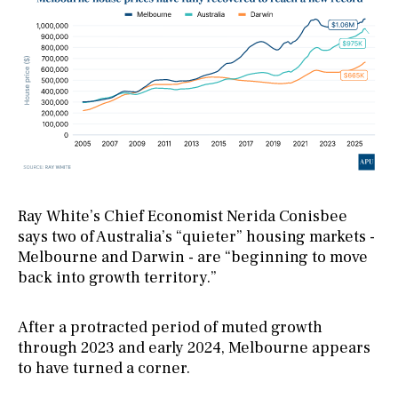
Ray White’s Chief Economist Nerida Conisbee
says two of Australia’s “quieter” housing markets -
Melbourne and Darwin - are “beginning to move
back into growth territory.”
After a protracted period of muted growth
through 2023 and early 2024, Melbourne appears
to have turned a corner.