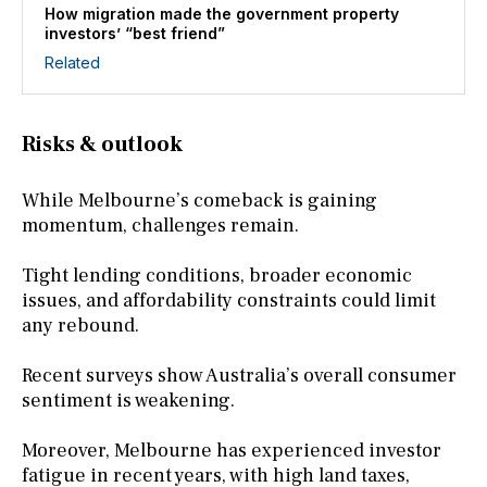
How migration made the government property
investors’ “best friend”
Related
Risks & outlook
While Melbourne’s comeback is gaining
momentum, challenges remain.
Tight lending conditions, broader economic
issues, and affordability constraints could limit
any rebound.
Recent surveys show Australia’s overall consumer
sentiment is weakening.
Moreover, Melbourne has experienced investor
fatigue in recent years, with high land taxes,