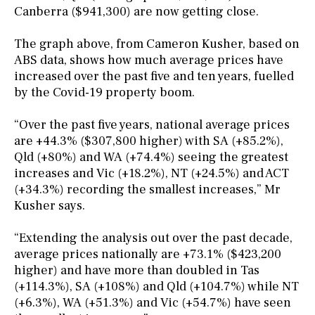
Canberra ($941,300) are now getting close.
The graph above, from Cameron Kusher, based on
ABS data, shows how much average prices have
increased over the past five and ten years, fuelled
by the Covid-19 property boom.
“Over the past five years, national average prices
are +44.3% ($307,800 higher) with SA (+85.2%),
Qld (+80%) and WA (+74.4%) seeing the greatest
increases and Vic (+18.2%), NT (+24.5%) and ACT
(+34.3%) recording the smallest increases,” Mr
Kusher says.
“Extending the analysis out over the past decade,
average prices nationally are +73.1% ($423,200
higher) and have more than doubled in Tas
(+114.3%), SA (+108%) and Qld (+104.7%) while NT
(+6.3%), WA (+51.3%) and Vic (+54.7%) have seen