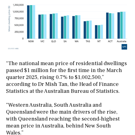
“The national mean price of residential dwellings
passed $1 million for the first time in the March
quarter 2025, rising 0.7% to $1,002,500,”
according to Dr Mish Tan, the Head of Finance
Statistics at the Australian Bureau of Statistics.
“Western Australia, South Australia and
Queensland were the main drivers of the rise,
with Queensland reaching the second-highest
mean price in Australia, behind New South
Wales.”