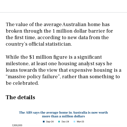
The value of the average Australian home has
broken through the 1 million dollar barrier for
the first time, according to new data from the
country’s official statistician.
While the $1 million figure is a significant
milestone, at least one housing analyst says he
leans towards the view that expensive housing is a
“massive policy failure”, rather than something to
be celebrated.
The details