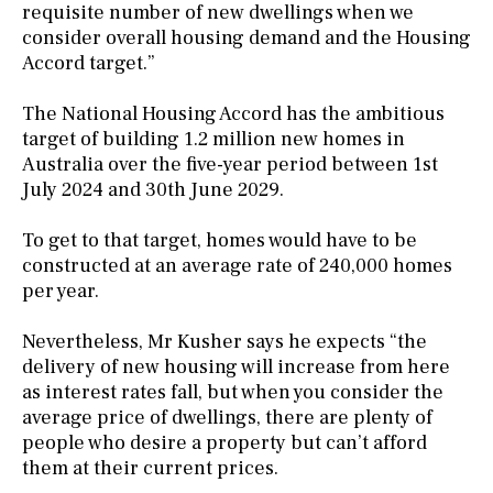
requisite number of new dwellings when we
consider overall housing demand and the Housing
Accord target.”
The National Housing Accord has the ambitious
target of building 1.2 million new homes in
Australia over the five-year period between 1st
July 2024 and 30th June 2029.
To get to that target, homes would have to be
constructed at an average rate of 240,000 homes
per year.
Nevertheless, Mr Kusher says he expects “the
delivery of new housing will increase from here
as interest rates fall, but when you consider the
average price of dwellings, there are plenty of
people who desire a property but can’t afford
them at their current prices.