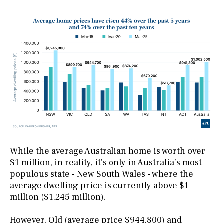
While the average Australian home is worth over
$1 million, in reality, it’s only in Australia’s most
populous state - New South Wales - where the
average dwelling price is currently above $1
million ($1.245 million).
However, Qld (average price $944,800) and