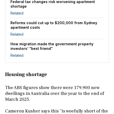
Federal tax changes risk worsening apartment
shortage
Related
Reforms could cut up to $200,000 from Sydney
apartment costs
Related
How migration made the government property
investors’ “best friend”
Related
Housing shortage
The ABS figures show there were 179,900 new
dwellings in Australia over the year to the end of
March 2025.
Cameron Kusher says this “is woefully short of the