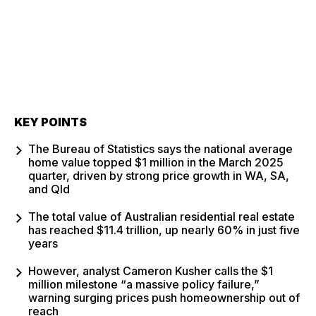
KEY POINTS
The Bureau of Statistics says the national average
home value topped $1 million in the March 2025
quarter, driven by strong price growth in WA, SA,
and Qld
The total value of Australian residential real estate
has reached $11.4 trillion, up nearly 60% in just five
years
However, analyst Cameron Kusher calls the $1
million milestone “a massive policy failure,”
warning surging prices push homeownership out of
reach