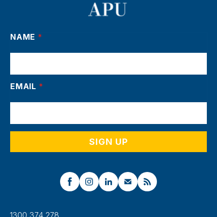
NAME
*
EMAIL
*
1300 374 278