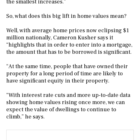
the smallest increases.”
So, what does this big lift in home values mean?
Well, with average home prices now eclipsing $1
million nationally, Cameron Kusher says it
“highlights that in order to enter into a mortgage,
the amount that has to be borrowed is significant.
“At the same time, people that have owned their
property for a long period of time are likely to
have significant equity in their property.
“With interest rate cuts and more up-to-date data
showing home values rising once more, we can
expect the value of dwellings to continue to
climb,” he says.