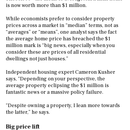
is now worth more than $1 million.
While economists prefer to consider property
prices across a market in “median” terms, not as
“averages” or “means”, one analyst says the fact
the average home price has breached the $1
million mark is “big news, especially when you
consider these are prices of all residential
dwellings not just houses.”
Independent housing expert Cameron Kusher
says, “Depending on your perspective, the
average property eclipsing the $1 million is
fantastic news or a massive policy failure.
“Despite owning a property, I lean more towards
the latter,” he says.
Big price lift