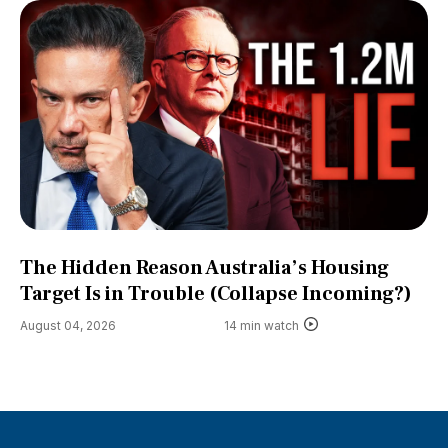
The Hidden Reason Australia’s Housing
Target Is in Trouble (Collapse Incoming?)
August 04, 2026
14 min watch