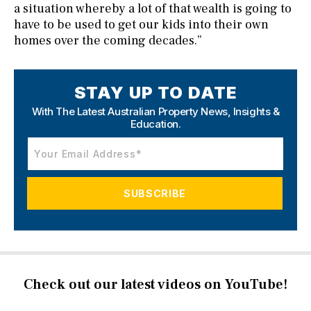
a situation whereby a lot of that wealth is going to
have to be used to get our kids into their own
homes over the coming decades.”
STAY UP TO DATE
With The Latest Australian Property News,
Insights &
Education.
Check out our latest videos on YouTube!