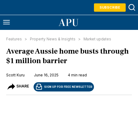
SUBSCRIBE
Features >
Property News & Insights
>
Market updates
Average Aussie home busts through
$1 million barrier
Scott Kuru
June 16, 2025
4 min read
SHARE
SIGN UP FOR FREE NEWSLETTER