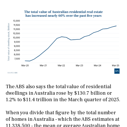
The ABS also says the total value of residential
dwellings in Australia rose by $130.7 billion or
1.2% to $11.4 trillion in the March quarter of 2025.
When you divide that figure by the total number
of homes in Australia - which the ABS estimates at
11,338,500 - the mean or average Australian home