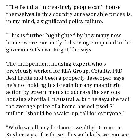
“The fact that increasingly people can’t house
themselves in this country at reasonable prices is,
in my mind, a significant policy failure.
“This is further highlighted by how many new
homes we’re currently delivering compared to the
government’s own target,” he says.
The independent housing expert, who’s
previously worked for REA Group, Cotality, PRD
Real Estate and been a property developer, says
he’s not holding his breath for any meaningful
action by governments to address the serious
housing shortfall in Australia, but he says the fact
the average price of a home has eclipsed $1
million “should be a wake-up call for everyone.”
“While we all may feel more wealthy,” Cameron
Kusher says, “for those of us with kids, we can see