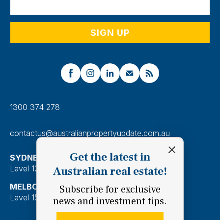
1300 374 278
contactus@australianpropertyupdate.com.au
Get the latest in
SYDNEY
Level 12, 201 Kent Street, Sydney 2000
Australian real estate!
MELBOURNE
Subscribe for exclusive
Level 15, 28 Freshwater Place, Southbank 3006
news and investment tips.