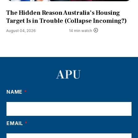
The Hidden Reason Australia’s Housing
Target Is in Trouble (Collapse Incoming?)
August 04, 2026
14 min watch
NAME
*
EMAIL
*