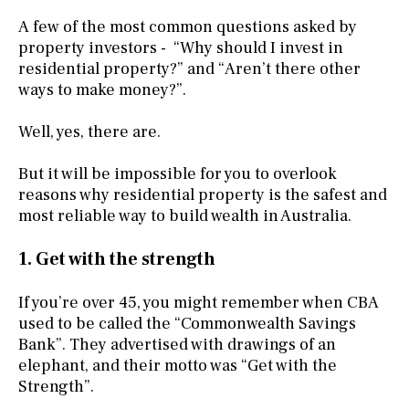
A few of the most common questions asked by
property investors - “Why should I invest in
residential property?” and “Aren’t there other
ways to make money?”.
Well, yes, there are.
But it will be impossible for you to overlook
reasons why residential property is the safest and
most reliable way to build wealth in Australia.
1. Get with the strength
If you’re over 45, you might remember when CBA
used to be called the “Commonwealth Savings
Bank”. They advertised with drawings of an
elephant, and their motto was “Get with the
Strength”.