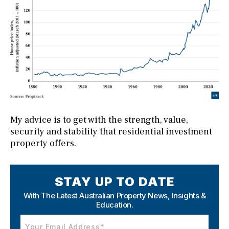
My advice is to get with the strength, value,
security and stability that residential investment
property offers.
STAY UP TO DATE
With The Latest Australian Property News,
Insights &
Education.