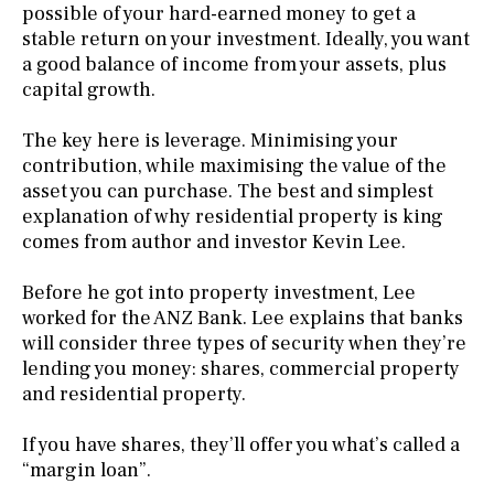
possible of your hard-earned money to get a
stable return on your investment. Ideally, you want
a good balance of income from your assets, plus
capital growth.
The key here is leverage. Minimising your
contribution, while maximising the value of the
asset you can purchase. The best and simplest
explanation of why residential property is king
comes from author and investor Kevin Lee.
Before he got into property investment, Lee
worked for the ANZ Bank. Lee explains that banks
will consider three types of security when they’re
lending you money: shares, commercial property
and residential property.
If you have shares, they’ll offer you what’s called a
“margin loan”.