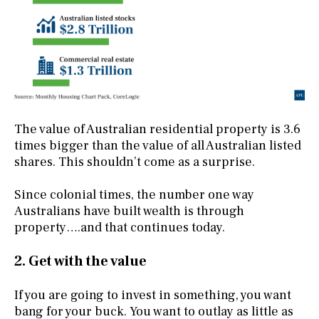
The value of Australian residential property is 3.6
times bigger than the value of all Australian listed
shares. This shouldn’t come as a surprise.
Since colonial times, the number one way
Australians have built wealth is through
property….and that continues today.
2. Get with the value
If you are going to invest in something, you want
bang for your buck. You want to outlay as little as