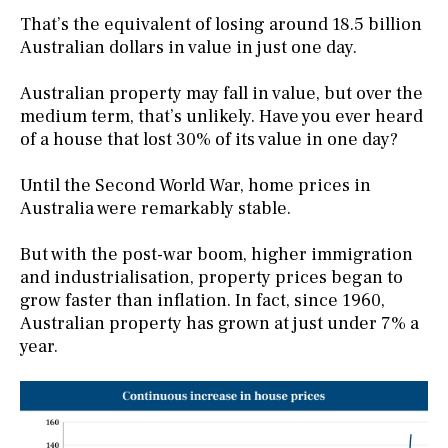
That’s the equivalent of losing around 18.5 billion
Australian dollars in value in just one day.
Australian property may fall in value, but over the
medium term, that’s unlikely. Have you ever heard
of a house that lost 30% of its value in one day?
Until the Second World War, home prices in
Australia were remarkably stable.
But with the post-war boom, higher immigration
and industrialisation, property prices began to
grow faster than inflation. In fact, since 1960,
Australian property has grown at just under 7% a
year.