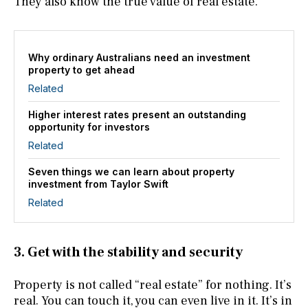
They also know the true value of real estate.
Why ordinary Australians need an investment
property to get ahead
Related
Higher interest rates present an outstanding
opportunity for investors
Related
Seven things we can learn about property
investment from Taylor Swift
Related
3. Get with the stability and security
Property is not called “real estate” for nothing. It’s
real. You can touch it, you can even live in it. It’s in