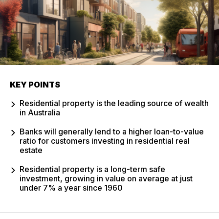
KEY POINTS
Residential property is the leading source of wealth
in Australia
Banks will generally lend to a higher loan-to-value
ratio for customers investing in residential real
estate
Residential property is a long-term safe
investment, growing in value on average at just
under 7% a year since 1960