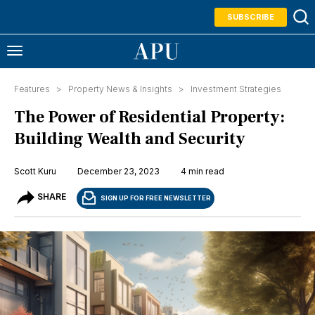
SUBSCRIBE
Features >
Property News & Insights
>
Investment Strategies
The Power of Residential Property:
Building Wealth and Security
Scott Kuru
December 23, 2023
4 min read
SHARE
SIGN UP FOR FREE NEWSLETTER