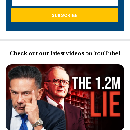
Check out our latest videos on YouTube!