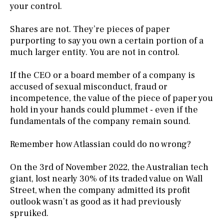
your control.
Shares are not. They’re pieces of paper
purporting to say you own a certain portion of a
much larger entity. You are not in control.
If the CEO or a board member of a company is
accused of sexual misconduct, fraud or
incompetence, the value of the piece of paper you
hold in your hands could plummet - even if the
fundamentals of the company remain sound.
Remember how Atlassian could do no wrong?
On the 3rd of November 2022, the Australian tech
giant, lost nearly 30% of its traded value on Wall
Street, when the company admitted its profit
outlook wasn’t as good as it had previously
spruiked.