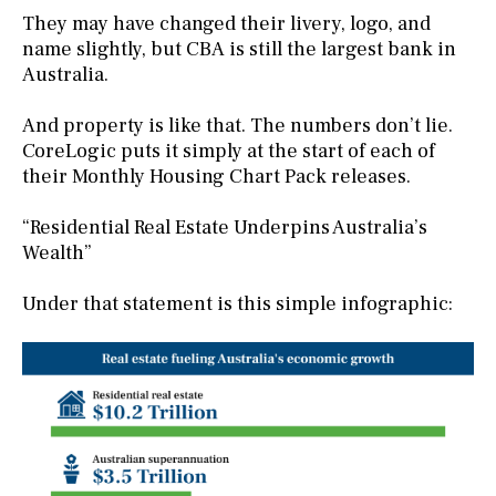
They may have changed their livery, logo, and
name slightly, but CBA is still the largest bank in
Australia.
And property is like that. The numbers don’t lie.
CoreLogic puts it simply at the start of each of
their Monthly Housing Chart Pack releases.
“Residential Real Estate Underpins Australia’s
Wealth”
Under that statement is this simple infographic: