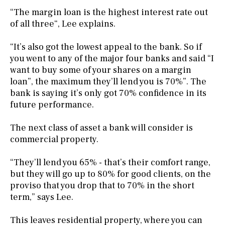
“The margin loan is the highest interest rate out
of all three“, Lee explains.
“It’s also got the lowest appeal to the bank. So if
you went to any of the major four banks and said “I
want to buy some of your shares on a margin
loan”, the maximum they’ll lend you is 70%”. The
bank is saying it’s only got 70% confidence in its
future performance.
The next class of asset a bank will consider is
commercial property.
“They’ll lend you 65% - that’s their comfort range,
but they will go up to 80% for good clients, on the
proviso that you drop that to 70% in the short
term,” says Lee.
This leaves residential property, where you can