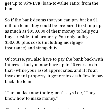
get up to 95% LVR (loan-to-value ratio) from the
bank.
So if the bank deems that you can pay back a $1
million loan, they could be prepared to stump up
as much as $950,000 of their money to help you
buy a residential property. You only outlay
$50,000 plus costs (including mortgage
insurance) and stamp duty.
Of course, you also have to pay the bank back with
interest - but you now have up to 40 years to do
that - while your asset appreciates, and if it’s an
investment property, it generates cash flow to pay
back the loan.
“The banks know their game”, says Lee, “They
know how to make money.”