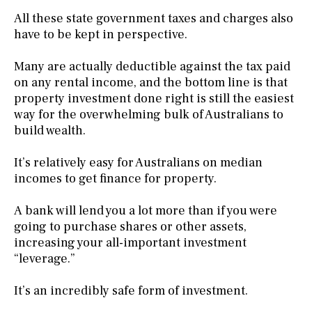
All these state government taxes and charges also
have to be kept in perspective.
Many are actually deductible against the tax paid
on any rental income, and the bottom line is that
property investment done right is still the easiest
way for the overwhelming bulk of Australians to
build wealth.
It’s relatively easy for Australians on median
incomes to get finance for property.
A bank will lend you a lot more than if you were
going to purchase shares or other assets,
increasing your all-important investment
“leverage.”
It’s an incredibly safe form of investment.