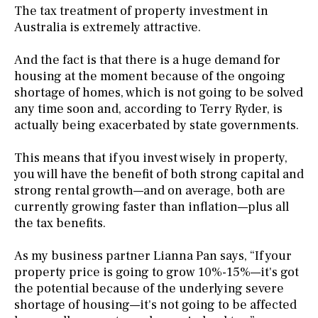
The tax treatment of property investment in
Australia is extremely attractive.
And the fact is that there is a huge demand for
housing at the moment because of the ongoing
shortage of homes, which is not going to be solved
any time soon and, according to Terry Ryder, is
actually being exacerbated by state governments.
This means that if you invest wisely in property,
you will have the benefit of both strong capital and
strong rental growth—and on average, both are
currently growing faster than inflation—plus all
the tax benefits.
As my business partner Lianna Pan says, “If your
property price is going to grow 10%-15%—it's got
the potential because of the underlying severe
shortage of housing—it's not going to be affected