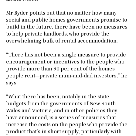
Mr Ryder points out that no matter how many
social and public homes governments promise to
build in the future, there have been no measures
to help private landlords, who provide the
overwhelming bulk of rental accommodation.
“There has not been a single measure to provide
encouragement or incentives to the people who
provide more than 90 per cent of the homes
people rent—private mum-and-dad investors,” he
says.
“What there has been, notably in the state
budgets from the governments of New South
Wales and Victoria, and in other policies they
have announced, is a series of measures that
increase the costs on the people who provide the
product that’s in short supply, particularly with