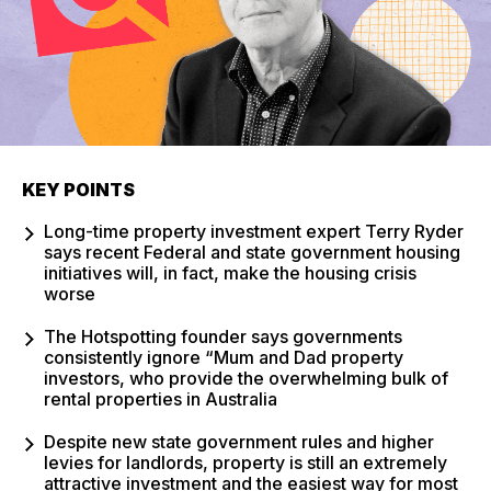
KEY POINTS
Long-time property investment expert Terry Ryder
says recent Federal and state government housing
initiatives will, in fact, make the housing crisis
worse
The Hotspotting founder says governments
consistently ignore “Mum and Dad property
investors, who provide the overwhelming bulk of
rental properties in Australia
Despite new state government rules and higher
levies for landlords, property is still an extremely
attractive investment and the easiest way for most