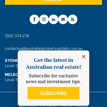
1300 374 278
contactus@australianpropertyupdate.com.au
Get the latest in
SYDNEY
Level 12, 201 Kent Street, Sydney 2000
Australian real estate!
MELBOURNE
Subscribe for exclusive
Level 15, 28 Freshwater Place, Southbank 3006
news and investment tips.
SUBSCRIBE
Copyright 2026 Australian Property Update Pty Ltd.
Privacy Policy
Disclaimer
Terms & Conditions