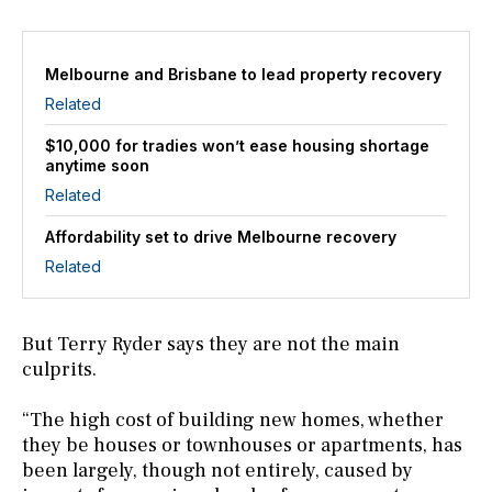
Melbourne and Brisbane to lead property recovery
Related
$10,000 for tradies won’t ease housing shortage
anytime soon
Related
Affordability set to drive Melbourne recovery
Related
But Terry Ryder says they are not the main
culprits.
“The high cost of building new homes, whether
they be houses or townhouses or apartments, has
been largely, though not entirely, caused by