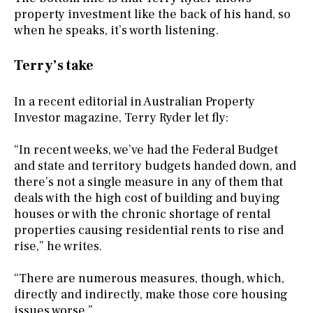
property investment like the back of his hand, so
when he speaks, it’s worth listening.
Terry’s take
In a recent editorial in Australian Property
Investor magazine, Terry Ryder let fly:
“In recent weeks, we’ve had the Federal Budget
and state and territory budgets handed down, and
there’s not a single measure in any of them that
deals with the high cost of building and buying
houses or with the chronic shortage of rental
properties causing residential rents to rise and
rise,” he writes.
“There are numerous measures, though, which,
directly and indirectly, make those core housing
issues worse.”