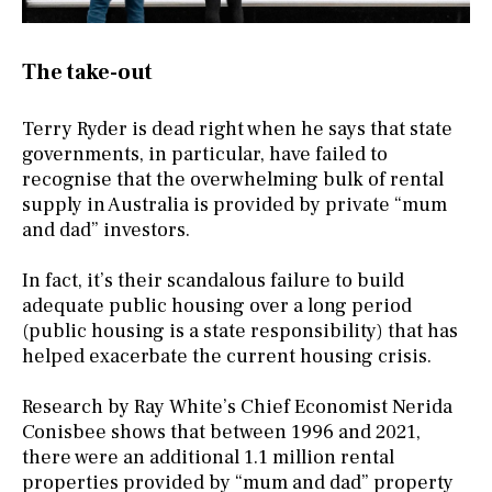
The take-out
Terry Ryder is dead right when he says that state
governments, in particular, have failed to
recognise that the overwhelming bulk of rental
supply in Australia is provided by private “mum
and dad” investors.
In fact, it’s their scandalous failure to build
adequate public housing over a long period
(public housing is a state responsibility) that has
helped exacerbate the current housing crisis.
Research by Ray White’s Chief Economist Nerida
Conisbee shows that between 1996 and 2021,
there were an additional 1.1 million rental
properties provided by “mum and dad” property