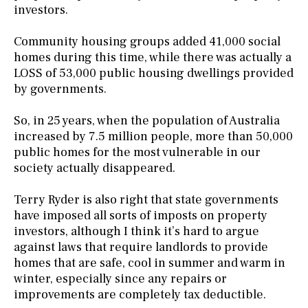
investors.
Community housing groups added 41,000 social
homes during this time, while there was actually a
LOSS of 53,000 public housing dwellings provided
by governments.
So, in 25 years, when the population of Australia
increased by 7.5 million people, more than 50,000
public homes for the most vulnerable in our
society actually disappeared.
Terry Ryder is also right that state governments
have imposed all sorts of imposts on property
investors, although I think it’s hard to argue
against laws that require landlords to provide
homes that are safe, cool in summer and warm in
winter, especially since any repairs or
improvements are completely tax deductible.