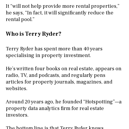
It “will not help provide more rental properties,”
he says, “In fact, it will significantly reduce the
rental pool.”
Who is Terry Ryder?
Terry Ryder has spent more than 40 years
specialising in property investment.
He’s written four books on real estate, appears on
radio, TV, and podcasts, and regularly pens
articles for property journals, magazines, and
websites.
Around 20 years ago, he founded “Hotspotting”—a
property data analytics firm for real estate
investors.
The bottom line is that Terry Ryder knows