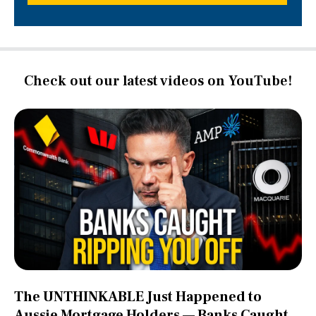
Check out our latest videos on YouTube!
The UNTHINKABLE Just Happened to
Aussie Mortgage Holders — Banks Caught