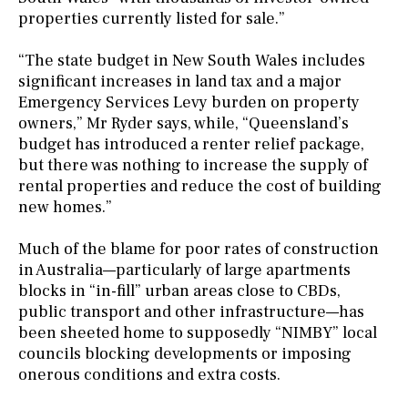
properties currently listed for sale.”
“The state budget in New South Wales includes
significant increases in land tax and a major
Emergency Services Levy burden on property
owners,” Mr Ryder says, while, “Queensland’s
budget has introduced a renter relief package,
but there was nothing to increase the supply of
rental properties and reduce the cost of building
new homes.”
Much of the blame for poor rates of construction
in Australia—particularly of large apartments
blocks in “in-fill” urban areas close to CBDs,
public transport and other infrastructure—has
been sheeted home to supposedly “NIMBY” local
councils blocking developments or imposing
onerous conditions and extra costs.