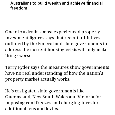
Australians to build wealth and achieve financial
freedom
One of Australia’s most experienced property
investment figures says that recent initiatives
outlined by the Federal and state governments to
address the current housing crisis will only make
things worse.
Terry Ryder says the measures show governments
have no real understanding of how the nation’s
property market actually works.
He’s castigated state governments like
Queensland, New South Wales and Victoria for
imposing rent freezes and charging investors
additional fees and levies.