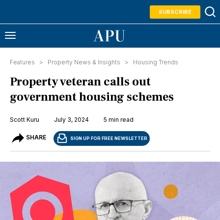
SUBSCRIBE
Features >
Property News & Insights
>
Housing Trends
Property veteran calls out
government housing schemes
Scott Kuru
July 3, 2024
5 min read
SHARE
SIGN UP FOR FREE NEWSLETTER