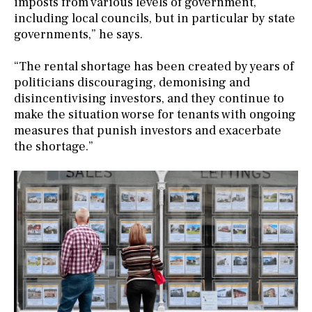
imposts from various levels of government,
including local councils, but in particular by state
governments,” he says.
“The rental shortage has been created by years of
politicians discouraging, demonising and
disincentivising investors, and they continue to
make the situation worse for tenants with ongoing
measures that punish investors and exacerbate
the shortage.”