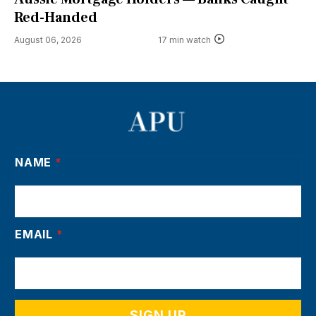
Red-Handed
August 06, 2026
17 min watch
NAME
*
EMAIL
*