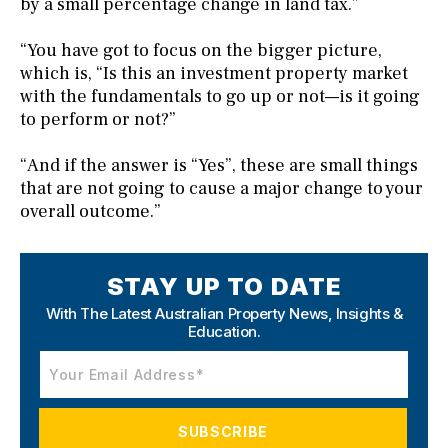
by a small percentage change in land tax.”
“You have got to focus on the bigger picture,
which is, “Is this an investment property market
with the fundamentals to go up or not—is it going
to perform or not?”
“And if the answer is “Yes”, these are small things
that are not going to cause a major change to your
overall outcome.”
STAY UP TO DATE
With The Latest Australian Property News,
Insights &
Education.