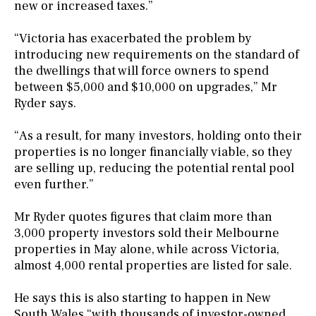
new or increased taxes.”
“Victoria has exacerbated the problem by
introducing new requirements on the standard of
the dwellings that will force owners to spend
between $5,000 and $10,000 on upgrades,” Mr
Ryder says.
“As a result, for many investors, holding onto their
properties is no longer financially viable, so they
are selling up, reducing the potential rental pool
even further.”
Mr Ryder quotes figures that claim more than
3,000 property investors sold their Melbourne
properties in May alone, while across Victoria,
almost 4,000 rental properties are listed for sale.
He says this is also starting to happen in New
South Wales “with thousands of investor-owned