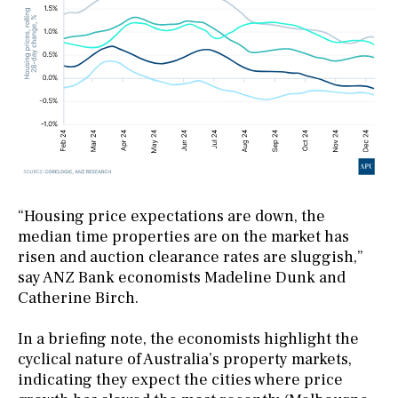
“Housing price expectations are down, the
median time properties are on the market has
risen and auction clearance rates are sluggish,”
say ANZ Bank economists Madeline Dunk and
Catherine Birch.
In a briefing note, the economists highlight the
cyclical nature of Australia’s property markets,
indicating they expect the cities where price