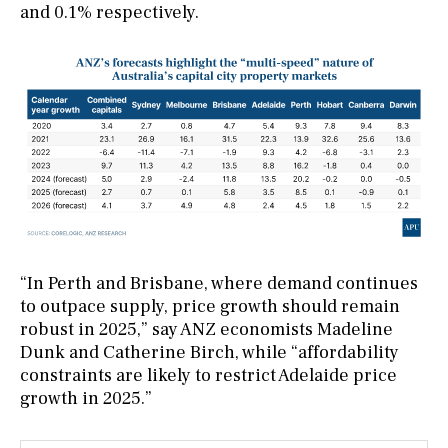
and 0.1% respectively.
“In Perth and Brisbane, where demand continues
to outpace supply, price growth should remain
robust in 2025,” say ANZ economists Madeline
Dunk and Catherine Birch, while “affordability
constraints are likely to restrict Adelaide price
growth in 2025.”