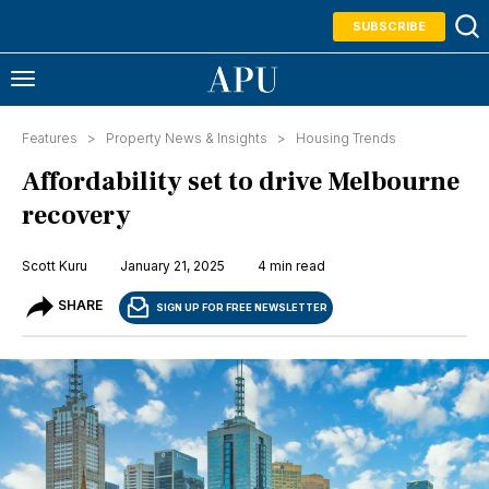
SUBSCRIBE
Features >
Property News & Insights
>
Housing Trends
Affordability set to drive Melbourne
recovery
Scott Kuru
January 21, 2025
4 min read
SHARE
SIGN UP FOR FREE NEWSLETTER