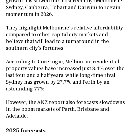
growth has slowed the most recently (Melbourne,
Sydney, Canberra, Hobart and Darwin) to regain
momentum in 2026.
They highlight Melbourne’s relative affordability
compared to other capital city markets and
believe that will lead to a turnaround in the
southern city’s fortunes.
According to CoreLogic, Melbourne residential
property values have increased just 8.4% over the
last four and a half years, while long-time rival
Sydney has grown by 27.7% and Perth by an
astounding 77%.
However, the ANZ report also forecasts slowdowns
in the boom markets of Perth, Brisbane and
Adelaide.
2025 forecasts