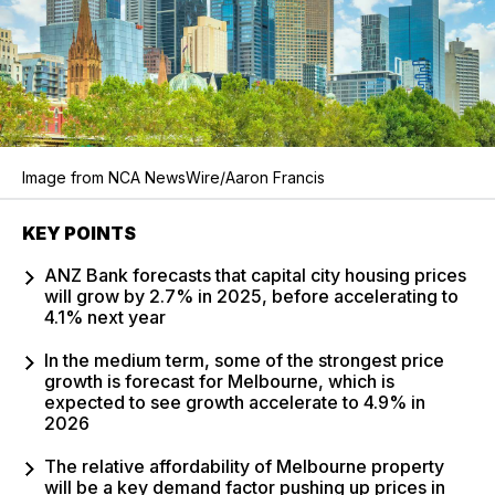
Image from NCA NewsWire/Aaron Francis
KEY POINTS
ANZ Bank forecasts that capital city housing prices
will grow by 2.7% in 2025, before accelerating to
4.1% next year
In the medium term, some of the strongest price
growth is forecast for Melbourne, which is
expected to see growth accelerate to 4.9% in
2026
The relative affordability of Melbourne property
will be a key demand factor pushing up prices in