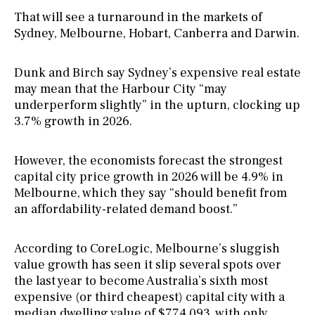
That will see a turnaround in the markets of
Sydney, Melbourne, Hobart, Canberra and Darwin.
Dunk and Birch say Sydney’s expensive real estate
may mean that the Harbour City “may
underperform slightly” in the upturn, clocking up
3.7% growth in 2026.
However, the economists forecast the strongest
capital city price growth in 2026 will be 4.9% in
Melbourne, which they say “should benefit from
an affordability-related demand boost.”
According to CoreLogic, Melbourne’s sluggish
value growth has seen it slip several spots over
the last year to become Australia’s sixth most
expensive (or third cheapest) capital city with a
median dwelling value of $774,093, with only