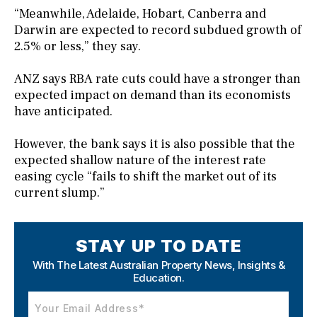
“Meanwhile, Adelaide, Hobart, Canberra and
Darwin are expected to record subdued growth of
2.5% or less,” they say.
ANZ says RBA rate cuts could have a stronger than
expected impact on demand than its economists
have anticipated.
However, the bank says it is also possible that the
expected shallow nature of the interest rate
easing cycle “fails to shift the market out of its
current slump.”
STAY UP TO DATE
With The Latest Australian Property News,
Insights &
Education.