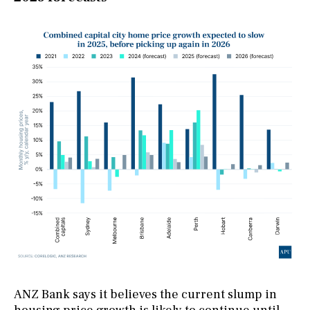
ANZ Bank says it believes the current slump in