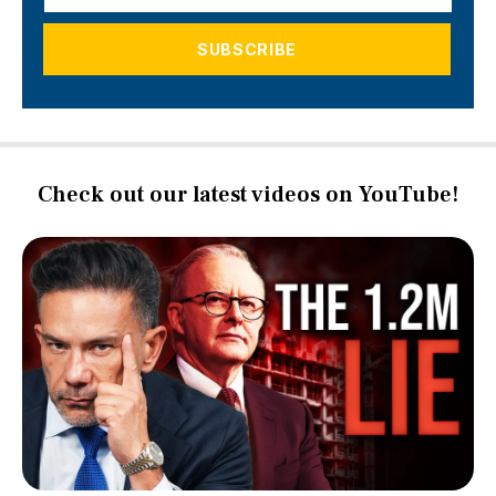
Check out our latest videos on YouTube!