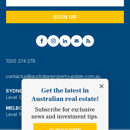
1300 374 278
contactus@australianpropertyupdate.com.au
Get the latest in
SYDNEY
Level 12, 201 Kent Street, Sydney 2000
Australian real estate!
MELBOURNE
Subscribe for exclusive
Level 15, 28 Freshwater Place, Southbank 3006
news and investment tips.