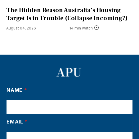
The Hidden Reason Australia’s Housing
Target Is in Trouble (Collapse Incoming?)
August 04, 2026
14 min watch
NAME
*
EMAIL
*