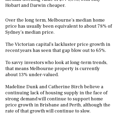
Hobart and Darwin cheaper.
Over the long term, Melbourne’s median home
price has usually been equivalent to about 78% of
Sydney’s median price.
The Victorian capital’s lackluster price growth in
recent years has seen that gap blow out to 65%.
To savvy investors who look at long-term trends,
that means Melbourne property is currently
about 13% under-valued.
Madeline Dunk and Catherine Birch believe a
continuing lack of housing supply in the face of
strong demand will continue to support home
price growth in Brisbane and Perth, although the
rate of that growth will continue to slow.