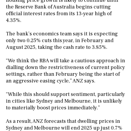
housing price growth is likely to continue until
the Reserve Bank of Australia begins cutting
official interest rates from its 13-year high of
4.35%.
The bank’s economics team says it is expecting
only two 0.25% cuts this year, in February and
August 2025, taking the cash rate to 3.85%.
“We think the RBA will take a cautious approach in
dialling down the restrictiveness of current policy
settings, rather than February being the start of
an aggressive easing cycle,” ANZ says.
“While this should support sentiment, particularly
in cities like Sydney and Melbourne, it is unlikely
to materially boost prices immediately.”
As a result, ANZ forecasts that dwelling prices in
Sydney and Melbourne will end 2025 up just 0.7%