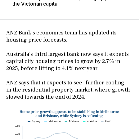
the Victorian capital
ANZ Bank’s economics team has updated its
housing price forecasts.
Australia’s third largest bank now says it expects
capital city housing prices to grow by 2.7% in
2025, before lifting to 4.1% next year.
ANZ says that it expects to see “further cooling”
in the residential property market, where growth
slowed towards the end of 2024.