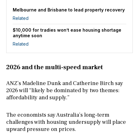
Melbourne and Brisbane to lead property recovery
Related
$10,000 for tradies won’t ease housing shortage
anytime soon
Related
2026 and the multi-speed market
ANZ’s Madeline Dunk and Catherine Birch say
2026 will “likely be dominated by two themes:
affordability and supply.”
The economists say Australia’s long-term
challenges with housing undersupply will place
upward pressure on prices.