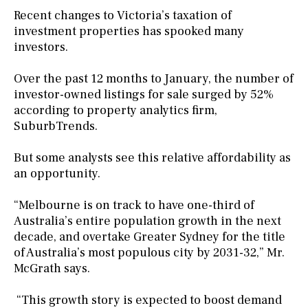
Recent changes to Victoria’s taxation of
investment properties has spooked many
investors.
Over the past 12 months to January, the number of
investor-owned listings for sale surged by 52%
according to property analytics firm,
SuburbTrends.
But some analysts see this relative affordability as
an opportunity.
“Melbourne is on track to have one-third of
Australia’s entire population growth in the next
decade, and overtake Greater Sydney for the title
of Australia’s most populous city by 2031-32,” Mr.
McGrath says.
“This growth story is expected to boost demand