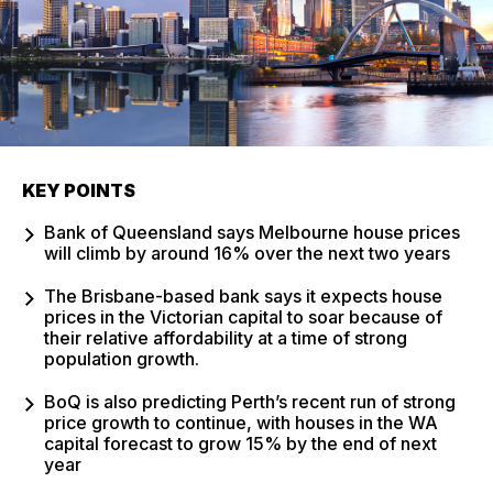
KEY POINTS
Bank of Queensland says Melbourne house prices
will climb by around 16% over the next two years
The Brisbane-based bank says it expects house
prices in the Victorian capital to soar because of
their relative affordability at a time of strong
population growth.
BoQ is also predicting Perth’s recent run of strong
price growth to continue, with houses in the WA
capital forecast to grow 15% by the end of next
year