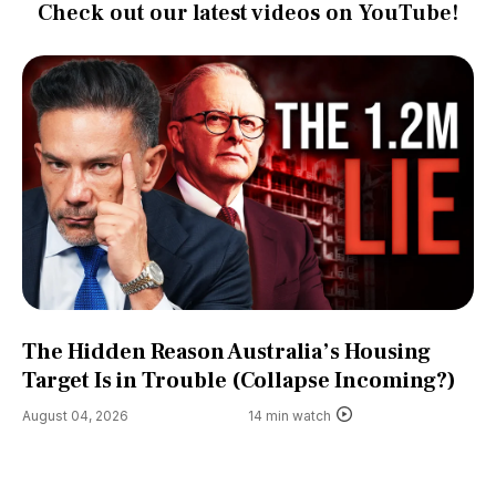
Check out our latest videos on YouTube!
The Hidden Reason Australia’s Housing
Target Is in Trouble (Collapse Incoming?)
August 04, 2026
14 min watch