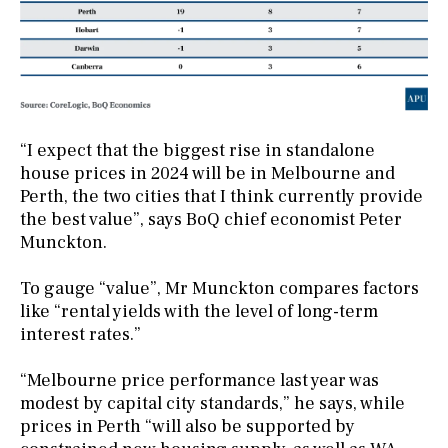
“I expect that the biggest rise in standalone
house prices in 2024 will be in Melbourne and
Perth, the two cities that I think currently provide
the best value”, says BoQ chief economist Peter
Munckton.
To gauge “value”, Mr Munckton compares factors
like “rental yields with the level of long-term
interest rates.”
“Melbourne price performance last year was
modest by capital city standards,” he says, while
prices in Perth “will also be supported by