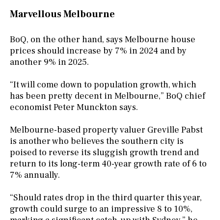
Marvellous Melbourne
BoQ, on the other hand, says Melbourne house
prices should increase by 7% in 2024 and by
another 9% in 2025.
“It will come down to population growth, which
has been pretty decent in Melbourne,” BoQ chief
economist Peter Munckton says.
Melbourne-based property valuer Greville Pabst
is another who believes the southern city is
poised to reverse its sluggish growth trend and
return to its long-term 40-year growth rate of 6 to
7% annually.
“Should rates drop in the third quarter this year,
growth could surge to an impressive 8 to 10%,