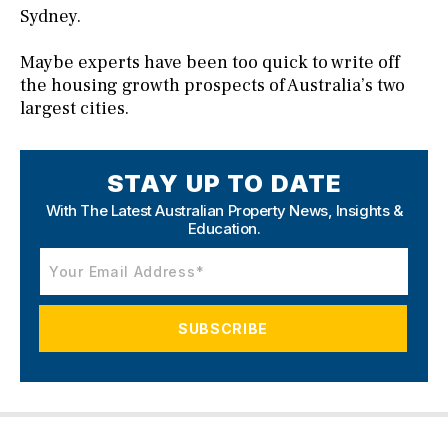
Sydney.
Maybe experts have been too quick to write off
the housing growth prospects of Australia’s two
largest cities.
STAY UP TO DATE
With The Latest Australian Property News,
Insights &
Education.