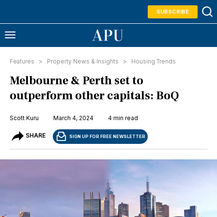
SUBSCRIBE
Features >
Property News & Insights
>
Housing Trends
Melbourne & Perth set to
outperform other capitals: BoQ
Scott Kuru
March 4, 2024
4 min read
SHARE
SIGN UP FOR FREE NEWSLETTER