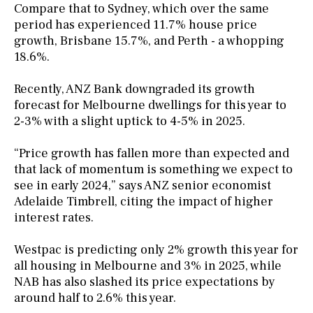
Compare that to Sydney, which over the same
period has experienced 11.7% house price
growth, Brisbane 15.7%, and Perth - a whopping
18.6%.
Recently, ANZ Bank downgraded its growth
forecast for Melbourne dwellings for this year to
2-3% with a slight uptick to 4-5% in 2025.
“Price growth has fallen more than expected and
that lack of momentum is something we expect to
see in early 2024,” says ANZ senior economist
Adelaide Timbrell, citing the impact of higher
interest rates.
Westpac is predicting only 2% growth this year for
all housing in Melbourne and 3% in 2025, while
NAB has also slashed its price expectations by
around half to 2.6% this year.