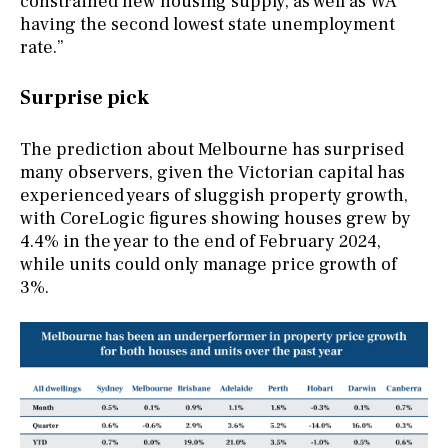
constrained new housing supply, as well as WA
having the second lowest state unemployment
rate.”
Surprise pick
The prediction about Melbourne has surprised
many observers, given the Victorian capital has
experienced years of sluggish property growth,
with CoreLogic figures showing houses grew by
4.4% in the year to the end of February 2024,
while units could only manage price growth of
3%.