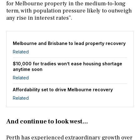
for Melbourne property in the medium-to-long
term, with population pressure likely to outweigh
any rise in interest rates”.
Melbourne and Brisbane to lead property recovery
Related
$10,000 for tradies won’t ease housing shortage
anytime soon
Related
Affordability set to drive Melbourne recovery
Related
And continue to look west…
Perth has experienced extraordinary growth over