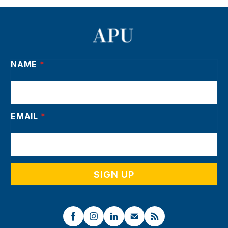
NAME
*
EMAIL
*