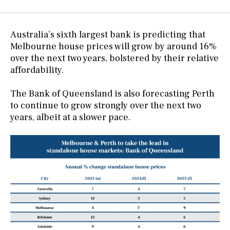
Australia’s sixth largest bank is predicting that
Melbourne house prices will grow by around 16%
over the next two years, bolstered by their relative
affordability.
The Bank of Queensland is also forecasting Perth
to continue to grow strongly over the next two
years, albeit at a slower pace.