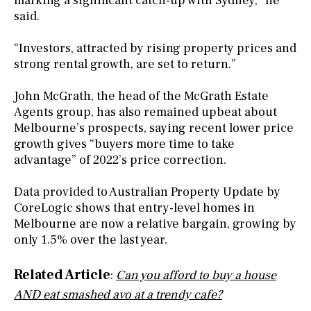
marking a significant catch-up with Sydney,” he
said.
“Investors, attracted by rising property prices and
strong rental growth, are set to return.”
John McGrath, the head of the McGrath Estate
Agents group, has also remained upbeat about
Melbourne’s prospects, saying recent lower price
growth gives “buyers more time to take
advantage” of 2022’s price correction.
Data provided to Australian Property Update by
CoreLogic shows that entry-level homes in
Melbourne are now a relative bargain, growing by
only 1.5% over the last year.
Related Article
:
Can you afford to buy a house
AND eat smashed avo at a trendy cafe?