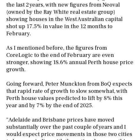
the last 2 years, with new figures from Neoval
(owned by the Ray White real estate group)
showing houses in the West Australian capital
shot up 17.5% in value in the 12 months to
February.
As I mentioned before, the figures from
CoreLogic to the end of February are even
stronger, showing 18.6% annual Perth house price
growth.
Going forward, Peter Munckton from BoQ expects
that rapid rate of growth to slow somewhat, with
Perth house values predicted to lift by 8% this
year and by 7% by the end of 2025.
“Adelaide and Brisbane prices have moved
substantially over the past couple of years and I
would expect price movements in those two cities