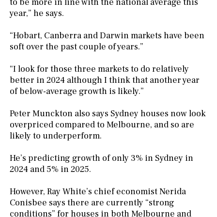
to be more in line with the national average this
year,” he says.
“Hobart, Canberra and Darwin markets have been
soft over the past couple of years.”
“I look for those three markets to do relatively
better in 2024 although I think that another year
of below-average growth is likely.”
Peter Munckton also says Sydney houses now look
overpriced compared to Melbourne, and so are
likely to underperform.
He’s predicting growth of only 3% in Sydney in
2024 and 5% in 2025.
However, Ray White’s chief economist Nerida
Conisbee says there are currently “strong
conditions” for houses in both Melbourne and