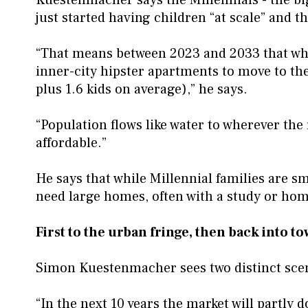
just started having children “at scale” and th
“That means between 2023 and 2033 that whol
inner-city hipster apartments to move to the
plus 1.6 kids on average),” he says.
“Population flows like water to wherever the
affordable.”
He says that while Millennial families are sm
need large homes, often with a study or home
First to the urban fringe, then back into 
Simon Kuestenmacher sees two distinct sc
“In the next 10 years the market will partly 