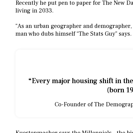
Recently he put pen to paper for The New Da
living in 2033.
“As an urban geographer and demographer, I 
man who dubs himself “The Stats Guy” says.
“Every major housing shift in the
(born 19
Co-Founder of The Demogra
Kuestenmacher says the Millennials - the big