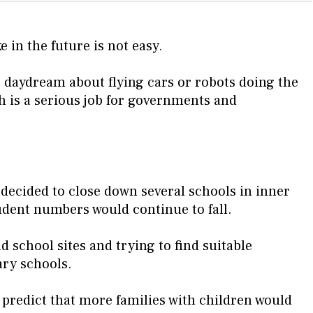
e in the future is not easy.
o daydream about flying cars or robots doing the
 is a serious job for governments and
 decided to close down several schools in inner
udent numbers would continue to fall.
d school sites and trying to find suitable
ary schools.
o predict that more families with children would