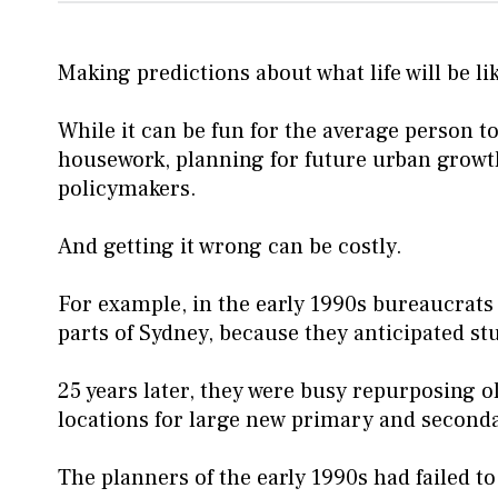
Making predictions about what life will be lik
While it can be fun for the average person t
housework, planning for future urban growth
policymakers.
And getting it wrong can be costly.
For example, in the early 1990s bureaucrats
parts of Sydney, because they anticipated st
25 years later, they were busy repurposing ol
locations for large new primary and second
The planners of the early 1990s had failed t