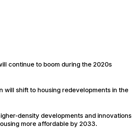
 will continue to boom during the 2020s
n will shift to housing redevelopments in the
 higher-density developments and innovations
ousing more affordable by 2033.