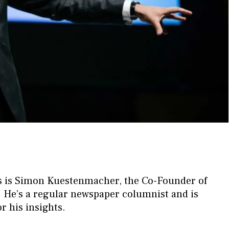
sts is Simon Kuestenmacher, the Co-Founder of
He’s a regular newspaper columnist and is
r his insights.