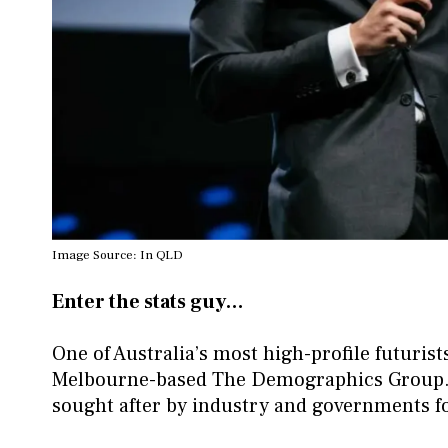
Image Source: In QLD
Enter the stats guy…
One of Australia’s most high-profile futuri
Melbourne-based The Demographics Group. 
sought after by industry and governments fo