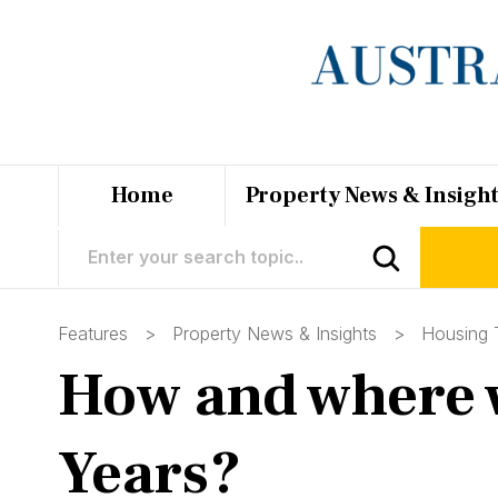
Home
Property News & Insigh
Features >
Property News & Insights
>
Housing 
How and where w
Years?