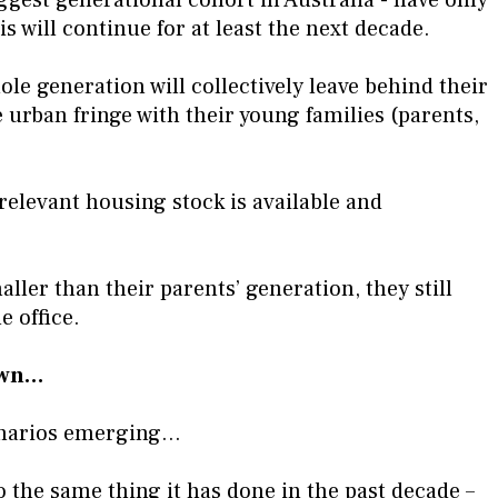
is will continue for at least the next decade.
e generation will collectively leave behind their
 urban fringe with their young families (parents,
 relevant housing stock is available and
aller than their parents’ generation, they still
 office.
town…
enarios emerging…
do the same thing it has done in the past decade –