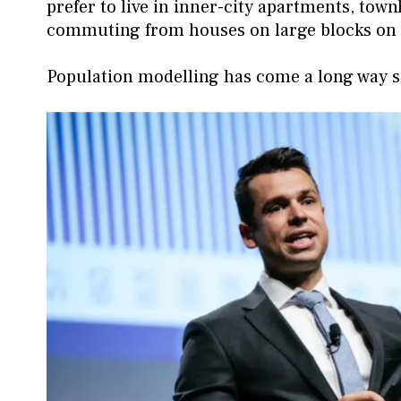
prefer to live in inner-city apartments, to
commuting from houses on large blocks on t
Population modelling has come a long way sinc