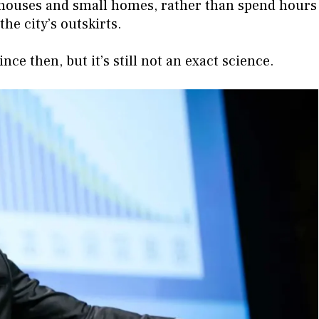
wnhouses and small homes, rather than spend hours
he city’s outskirts.
e then, but it’s still not an exact science.