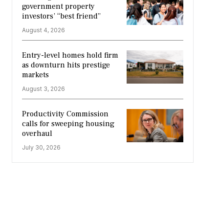
government property
investors’ “best friend”
August 4, 2026
Entry-level homes hold firm
as downturn hits prestige
markets
August 3, 2026
Productivity Commission
calls for sweeping housing
overhaul
July 30, 2026