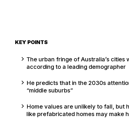
KEY POINTS
The urban fringe of Australia’s cities
according to a leading demographer
He predicts that in the 2030s attentio
“middle suburbs”
Home values are unlikely to fall, but
like prefabricated homes may make h