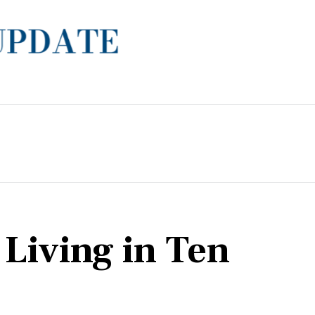
 Living in Ten