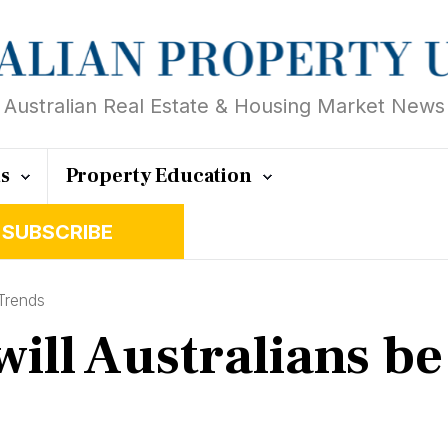
Australian Real Estate & Housing Market News
ts
Property Education
SUBSCRIBE
Trends
ill Australians be