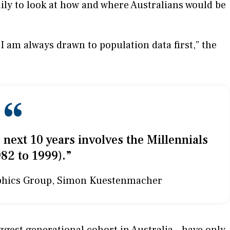
ily to look at how and where Australians would be
am always drawn to population data first,” the
“
 next 10 years involves the Millennials
82 to 1999).”
phics Group, Simon Kuestenmacher
gest generational cohort in Australia - have only