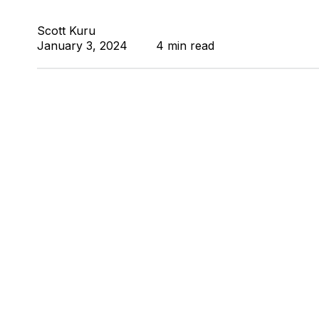
Scott Kuru
January 3, 2024
4 min read