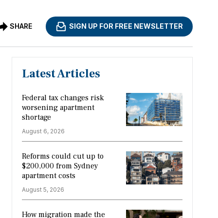
SHARE
SIGN UP FOR FREE NEWSLETTER
Latest Articles
Federal tax changes risk
worsening apartment
shortage
August 6, 2026
Reforms could cut up to
$200,000 from Sydney
apartment costs
August 5, 2026
How migration made the