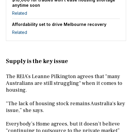
anytime soon
Related
Affordability set to drive Melbourne recovery
Related
Supply is the key issue
The REIA’s Leanne Pilkington agrees that “many
Australians are still struggling" when it comes to
housing.
“The lack of housing stock remains Australia's key
issue,” she says.
Everybody’s Home agrees, but it doesn’t believe
“continuing to outsource to the private market”