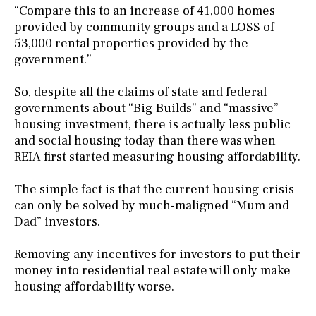
“Compare this to an increase of 41,000 homes
provided by community groups and a LOSS of
53,000 rental properties provided by the
government.”
So, despite all the claims of state and federal
governments about “Big Builds” and “massive”
housing investment, there is actually less public
and social housing today than there was when
REIA first started measuring housing affordability.
The simple fact is that the current housing crisis
can only be solved by much-maligned “Mum and
Dad” investors.
Removing any incentives for investors to put their
money into residential real estate will only make
housing affordability worse.