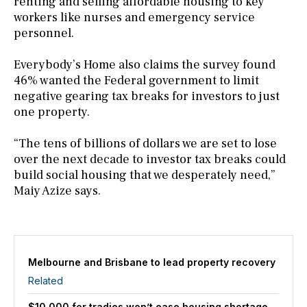
renting and selling affordable housing to key
workers like nurses and emergency service
personnel.
Everybody’s Home also claims the survey found
46% wanted the Federal government to limit
negative gearing tax breaks for investors to just
one property.
“The tens of billions of dollars we are set to lose
over the next decade to investor tax breaks could
build social housing that we desperately need,”
Maiy Azize says.
Melbourne and Brisbane to lead property recovery
Related
$10,000 for tradies won’t ease housing shortage