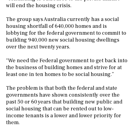
will end the housing crisis.
The group says Australia currently has a social
housing shortfall of 640,000 homes and is
lobbying for the federal government to commit to
building 940,000 new social housing dwellings
over the next twenty years.
“We need the Federal government to get back into
the business of building homes and strive for at
least one in ten homes to be social housing.”
The problem is that both the federal and state
governments have shown consistently over the
past 50 or 60 years that building new public and
social housing that can be rented out to low-
income tenants is a lower and lower priority for
them.