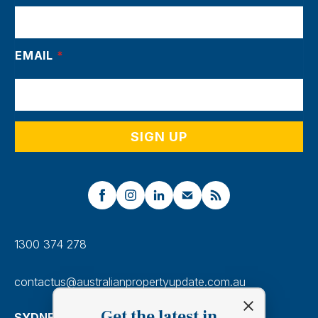
EMAIL
*
1300 374 278
contactus@australianpropertyupdate.com.au
Get the latest in
SYDNEY