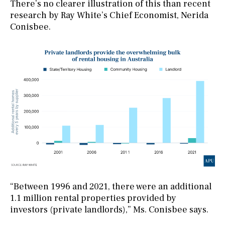
There’s no clearer illustration of this than recent
research by Ray White’s Chief Economist, Nerida
Conisbee.
“Between 1996 and 2021, there were an additional
1.1 million rental properties provided by
investors (private landlords),” Ms. Conisbee says.