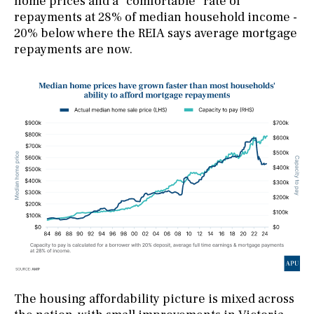
home prices and a “comfortable” rate of
repayments at 28% of median household income -
20% below where the REIA says average mortgage
repayments are now.
The housing affordability picture is mixed across