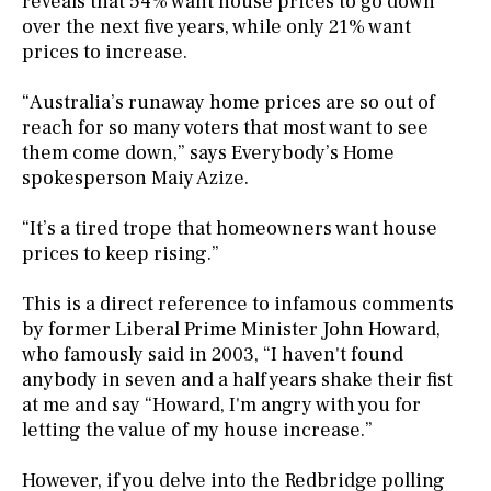
reveals that 54% want house prices to go down
over the next five years, while only 21% want
prices to increase.
“Australia’s runaway home prices are so out of
reach for so many voters that most want to see
them come down,” says Everybody’s Home
spokesperson Maiy Azize.
“It’s a tired trope that homeowners want house
prices to keep rising.”
This is a direct reference to infamous comments
by former Liberal Prime Minister John Howard,
who famously said in 2003, “I haven't found
anybody in seven and a half years shake their fist
at me and say “Howard, I'm angry with you for
letting the value of my house increase.”
However, if you delve into the Redbridge polling