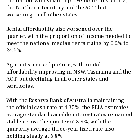
the nation, with small improvements in Victoria,
the Northern Territory and the ACT, but
worsening in all other states.
Rental affordability also worsened over the
quarter, with the proportion of income needed to
meet the national median rents rising by 0.2% to
24.6%.
Again it’s a mixed picture, with rental
affordability improving in NSW, Tasmania and the
ACT, but declining in all other states and
territories.
With the Reserve Bank of Australia maintaining
the official cash rate at 4.35%, the REIA estimates
average standard variable interest rates remained
stable across the quarter at 8.8%, with the
quarterly average three-year fixed rate also
holding steady at 6.8%.