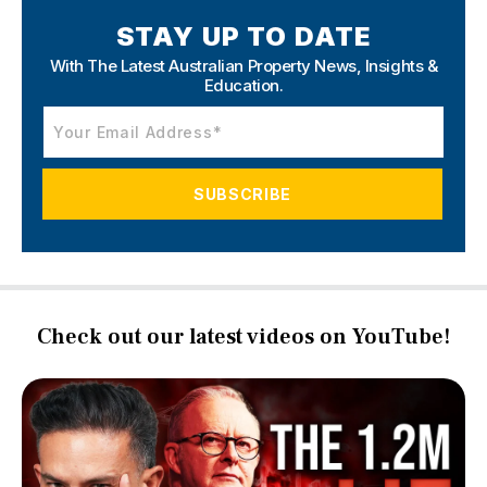
STAY UP TO DATE
With The Latest Australian Property News,
Insights &
Education.
Check out our latest videos on YouTube!