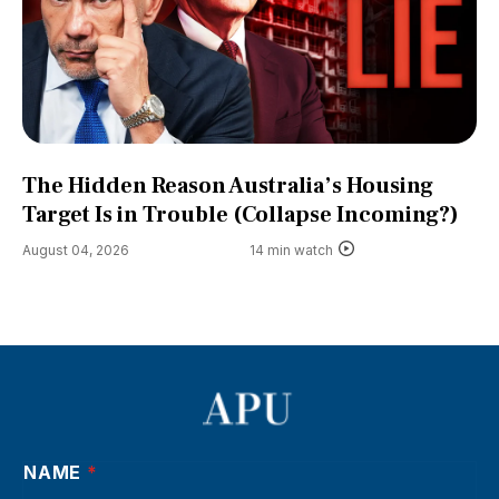
The Hidden Reason Australia’s Housing
Target Is in Trouble (Collapse Incoming?)
August 04, 2026
14 min watch
NAME
*