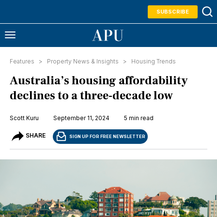
SUBSCRIBE
Features >
Property News & Insights
>
Housing Trends
Australia’s housing affordability
declines to a three-decade low
Scott Kuru
September 11, 2024
5 min read
SHARE
SIGN UP FOR FREE NEWSLETTER