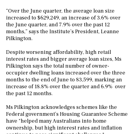
“Over the June quarter, the average loan size
increased to $629,249, an increase of 3.6% over
the June quarter, and 7.9% over the past 12
months,” says the Institute’s President, Leanne
Pilkington.
Despite worsening affordability, high retail
interest rates and bigger average loan sizes, Ms
Pilkington says the total number of owner-
occupier dwelling loans increased over the three
months to the end of June to 83,599, marking an
increase of 18.8% over the quarter and 6.9% over
the past 12 months.
Ms Pilkington acknowledges schemes like the
Federal government’s Housing Guarantee Scheme
have "helped many Australians into home
ownership, but high interest rates and inflation