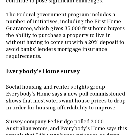
continue to pose significant challenges."
The Federal government program includes a
number of initiatives, including the First Home
Guarantee, which gives 35,000 first home buyers
the ability to purchase a property to live in
without having to come up with a 20% deposit to
avoid banks’ lenders mortgage insurance
requirements.
Everybody’s Home survey
Social housing and renter’s rights group
Everybody’s Home says a new poll commissioned
shows that most voters want house prices to drop
in order for housing affordability to improve.
Survey company RedBridge polled 2,000
Australian voters, and Everybody’s Home says this