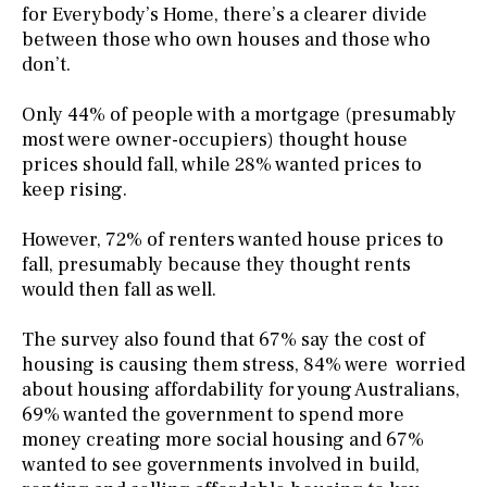
for Everybody’s Home, there’s a clearer divide
between those who own houses and those who
don’t.
Only 44% of people with a mortgage (presumably
most were owner-occupiers) thought house
prices should fall, while 28% wanted prices to
keep rising.
However, 72% of renters wanted house prices to
fall, presumably because they thought rents
would then fall as well.
The survey also found that 67% say the cost of
housing is causing them stress, 84% were worried
about housing affordability for young Australians,
69% wanted the government to spend more
money creating more social housing and 67%
wanted to see governments involved in build,