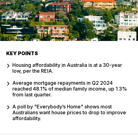
KEY POINTS
Housing affordability in Australia is at a 30-year
low, per the REIA.
Average mortgage repayments in Q2 2024
reached 48.1% of median family income, up 1.3%
from last quarter.
A poll by "Everybody’s Home" shows most
Australians want house prices to drop to improve
affordability.