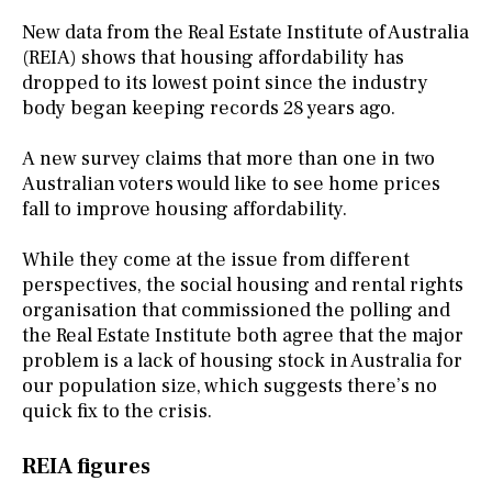
New data from the Real Estate Institute of Australia
(REIA) shows that housing affordability has
dropped to its lowest point since the industry
body began keeping records 28 years ago.
A new survey claims that more than one in two
Australian voters would like to see home prices
fall to improve housing affordability.
While they come at the issue from different
perspectives, the social housing and rental rights
organisation that commissioned the polling and
the Real Estate Institute both agree that the major
problem is a lack of housing stock in Australia for
our population size, which suggests there’s no
quick fix to the crisis.
REIA figures