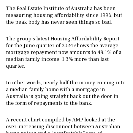
The Real Estate Institute of Australia has been
measuring housing affordability since 1996, but
the peak body has never seen things so bad.
The group’s latest Housing Affordability Report
for the June quarter of 2024 shows the average
mortgage repayment now amounts to 48.1% of a
median family income, 1.3% more than last
quarter.
In other words, nearly half the money coming into
a median family home with a mortgage in
Australia is going straight back out the door in
the form of repayments to the bank.
A recent chart compiled by AMP looked at the
ever-increasing disconnect between Australian