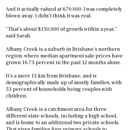
And it actually valued at 670,000. I was completely
blown away. I didn’t think it was real.
“That’s about $150,000 of growth within a year,”
said Sarah.
Albany Creek is a suburb in Brisbane’s northern
region, where median apartment sale prices have
grown 16.73 percent in the past 12 months alone.
It’s a mere 15 km from Brisbane, and is
demographically made up of mostly families, with
53 percent of households being couples with
children.
Albany Creek is a catchment area for three
different state schools, including a high school,
and is home to an additional two private schools.
That gives families four primary schools to