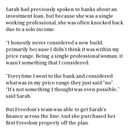
Sarah had previously spoken to banks about an
investment loan, but because she was a single
working professional, she was often knocked back
due to a solo income.
“I honestly never considered a new build,
primarily because I didn’t think it was within my
price range. Being a single professional woman, it
wasn’t something that I considered.
“Everytime I went to the bank and considered
what was in my price range they just said “no”.
“It’s not something I thought was even possible,”
said Sarah.
But Freedom’s team was able to get Sarah’s
finance across the line. And she purchased her
first Freedom property off the plan.