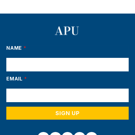
NAME
*
EMAIL
*