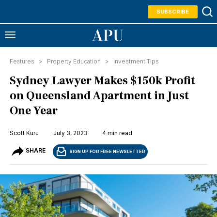
SUBSCRIBE
Features >
Property Education
>
Investment Tips
Sydney Lawyer Makes $150k Profit
on Queensland Apartment in Just
One Year
Scott Kuru
July 3, 2023
4 min read
SHARE
SIGN UP FOR FREE NEWSLETTER