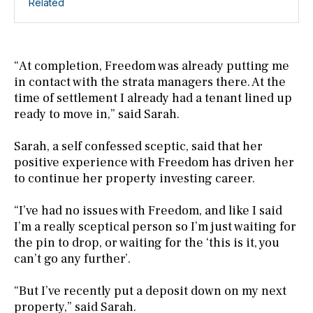
Related
“At completion, Freedom was already putting me
in contact with the strata managers there. At the
time of settlement I already had a tenant lined up
ready to move in,” said Sarah.
Sarah, a self confessed sceptic, said that her
positive experience with Freedom has driven her
to continue her property investing career.
“I’ve had no issues with Freedom, and like I said
I’m a really sceptical person so I’m just waiting for
the pin to drop, or waiting for the ‘this is it, you
can’t go any further’.
“But I’ve recently put a deposit down on my next
property,” said Sarah.