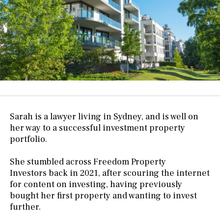
Sarah is a lawyer living in Sydney, and is well on
her way to a successful investment property
portfolio.
She stumbled across
Freedom Property
Investors
back in 2021, after scouring the internet
for content on investing, having previously
bought her first property and wanting to invest
further.