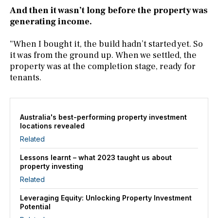
And then it wasn’t long before the property was
generating income.
“When I bought it, the build hadn’t started yet. So
it was from the ground up. When we settled, the
property was at the completion stage, ready for
tenants.
Australia's best-performing property investment
locations revealed
Related
Lessons learnt – what 2023 taught us about
property investing
Related
Leveraging Equity: Unlocking Property Investment
Potential