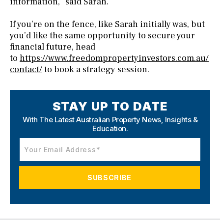
information,” said Sarah.
If you’re on the fence, like Sarah initially was, but
you’d like the same opportunity to secure your
financial future, head
to
https://www.freedompropertyinvestors.com.au/
contact/
to book a strategy session.
STAY UP TO DATE
With The Latest Australian Property News,
Insights &
Education.