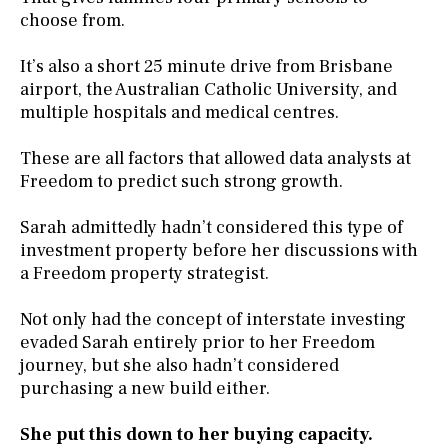
choose from.
It’s also a short 25 minute drive from Brisbane
airport, the Australian Catholic University, and
multiple hospitals and medical centres.
These are all factors that allowed data analysts at
Freedom to predict such strong growth.
Sarah admittedly hadn’t considered this type of
investment property before her discussions with
a Freedom property strategist.
Not only had the concept of interstate investing
evaded Sarah entirely prior to her Freedom
journey, but she also hadn’t considered
purchasing a new build either.
She put this down to her buying capacity.