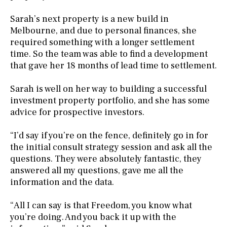
Sarah’s next property is a new build in
Melbourne, and due to personal finances, she
required something with a longer settlement
time. So the team was able to find a development
that gave her 18 months of lead time to settlement.
Sarah is well on her way to building a successful
investment property portfolio, and she has some
advice for prospective investors.
“I’d say if you’re on the fence, definitely go in for
the initial consult strategy session and ask all the
questions. They were absolutely fantastic, they
answered all my questions, gave me all the
information and the data.
“All I can say is that Freedom, you know what
you’re doing. And you back it up with the