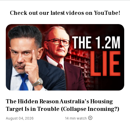
Check out our latest videos on YouTube!
The Hidden Reason Australia’s Housing
Target Is in Trouble (Collapse Incoming?)
August 04, 2026
14 min watch