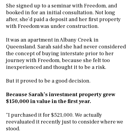
She signed up to a seminar with Freedom, and
booked in for an initial consultation. Not long
after, she’d paid a deposit and her first property
with Freedom was under construction.
It was an apartment in Albany Creek in
Queensland. Sarah said she had never considered
the concept of buying interstate prior to her
journey with Freedom, because she felt too
inexperienced and thought it to be a risk.
But it proved to be a good decision.
Because Sarah’s investment property grew
$150,000 in value in the first year.
“I purchased it for $521,000. We actually
reevaluated it recently just to consider where we
stood.