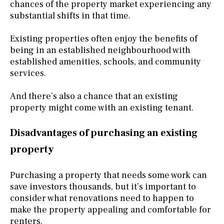
chances of the property market experiencing any
substantial shifts in that time.
Existing properties often enjoy the benefits of
being in an established neighbourhood with
established amenities, schools, and community
services.
And there’s also a chance that an existing
property might come with an existing tenant.
Disadvantages of purchasing an existing
property
Purchasing a property that needs some work can
save investors thousands, but it’s important to
consider what renovations need to happen to
make the property appealing and comfortable for
renters.