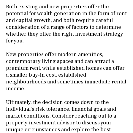
Both existing and new properties offer the
potential for wealth generation in the form of rent
and capital growth, and both require careful
consideration of a range of factors to determine
whether they offer the right investment strategy
for you.
New properties offer modern amenities,
contemporary living spaces and can attract a
premium rent, while established homes can offer
a smaller buy-in cost, established
neighbourhoods and sometimes immediate rental
income.
Ultimately, the decision comes down to the
individual’s risk tolerance, financial goals and
market conditions. Consider reaching out to a
property investment advisor to discuss your
unique circumstances and explore the best