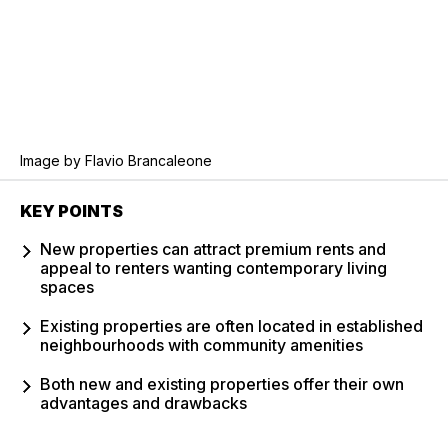
Image by Flavio Brancaleone
KEY POINTS
New properties can attract premium rents and
appeal to renters wanting contemporary living
spaces
Existing properties are often located in established
neighbourhoods with community amenities
Both new and existing properties offer their own
advantages and drawbacks