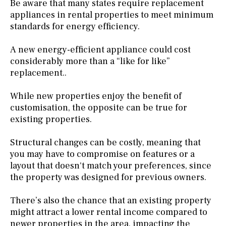
Be aware that many states require replacement
appliances in rental properties to meet minimum
standards for energy efficiency.
A new energy-efficient appliance could cost
considerably more than a “like for like”
replacement..
While new properties enjoy the benefit of
customisation, the opposite can be true for
existing properties.
Structural changes can be costly, meaning that
you may have to compromise on features or a
layout that doesn't match your preferences, since
the property was designed for previous owners.
There’s also the chance that an existing property
might attract a lower rental income compared to
newer properties in the area, impacting the