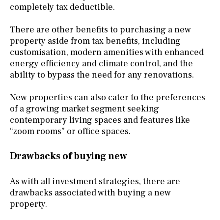
completely tax deductible.
There are other benefits to purchasing a new
property aside from tax benefits, including
customisation, modern amenities with enhanced
energy efficiency and climate control, and the
ability to bypass the need for any renovations.
New properties can also cater to the preferences
of a growing market segment seeking
contemporary living spaces and features like
“zoom rooms” or office spaces.
Drawbacks of buying new
As with all investment strategies, there are
drawbacks associated with buying a new
property.