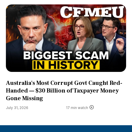
Australia's Most Corrupt Govt Caught Red-
Handed — $30 Billion of Taxpayer Money
Gone Missing
July 31, 2026
17 min watch