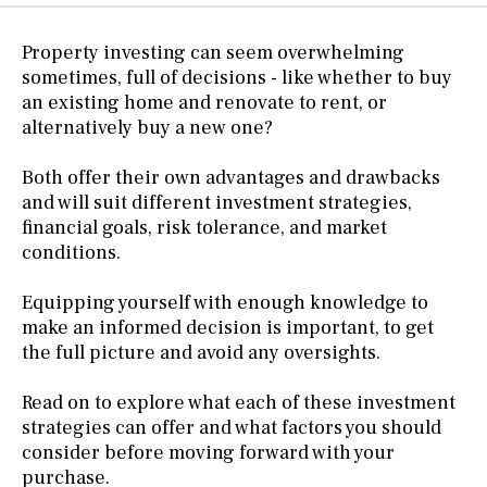
Property investing can seem overwhelming
sometimes, full of decisions - like whether to buy
an existing home and renovate to rent, or
alternatively buy a new one?
Both offer their own advantages and drawbacks
and will suit different investment strategies,
financial goals, risk tolerance, and market
conditions.
Equipping yourself with enough knowledge to
make an informed decision is important, to get
the full picture and avoid any oversights.
Read on to explore what each of these investment
strategies can offer and what factors you should
consider before moving forward with your
purchase.