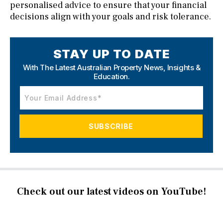
personalised advice to ensure that your financial
decisions align with your goals and risk tolerance.
STAY UP TO DATE
With The Latest Australian Property News,
Insights &
Education.
Check out our latest videos on YouTube!