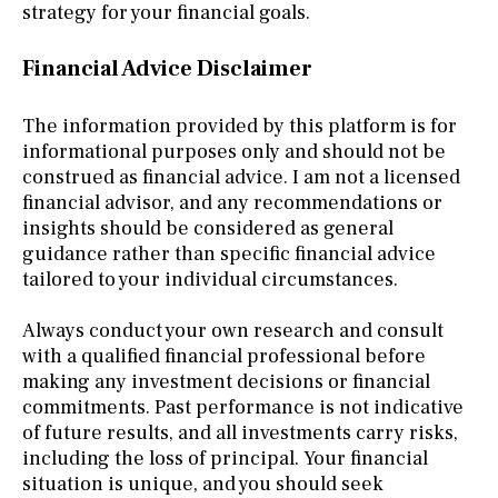
strategy for your financial goals.
Financial Advice Disclaimer
The information provided by this platform is for
informational purposes only and should not be
construed as financial advice. I am not a licensed
financial advisor, and any recommendations or
insights should be considered as general
guidance rather than specific financial advice
tailored to your individual circumstances.
Always conduct your own research and consult
with a qualified financial professional before
making any investment decisions or financial
commitments. Past performance is not indicative
of future results, and all investments carry risks,
including the loss of principal. Your financial
situation is unique, and you should seek