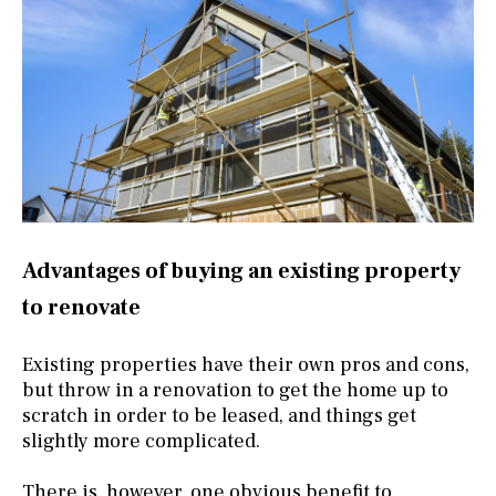
Advantages of buying an existing property
to renovate
Existing properties have their own pros and cons,
but throw in a renovation to get the home up to
scratch in order to be leased, and things get
slightly more complicated.
There is, however, one obvious benefit to