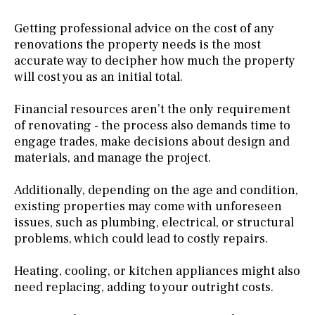
Getting professional advice on the cost of any
renovations the property needs is the most
accurate way to decipher how much the property
will cost you as an initial total.
Financial resources aren’t the only requirement
of renovating - the process also demands time to
engage trades, make decisions about design and
materials, and manage the project.
Additionally, depending on the age and condition,
existing properties may come with unforeseen
issues, such as plumbing, electrical, or structural
problems, which could lead to costly repairs.
Heating, cooling, or kitchen appliances might also
need replacing, adding to your outright costs.