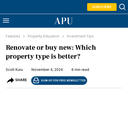
SUBSCRIBE
Features >
Property Education
>
Investment Tips
Renovate or buy new: Which
property type is better?
Scott Kuru
November 4, 2024
6 min read
SHARE
SIGN UP FOR FREE NEWSLETTER