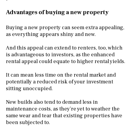
Advantages of buying a new property
Buying a new property can seem extra appealing,
as everything appears shiny and new.
And this appeal can extend to renters, too, which
is advantageous to investors, as the enhanced
rental appeal could equate to higher rental yields.
It can mean less time on the rental market and
potentially a reduced risk of your investment
sitting unoccupied.
New builds also tend to demand less in
maintenance costs, as they’re yet to weather the
same wear and tear that existing properties have
been subjected to.