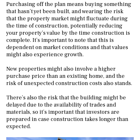
Purchasing off the plan means buying something
that hasn’t yet been built, and wearing the risk
that the property market might fluctuate during
the time of construction, potentially reducing
your property’s value by the time construction is
complete. It’s important to note that this is
dependent on market conditions and that values
might also experience growth.
New properties might also involve a higher
purchase price than an existing home, and the
risk of unexpected construction costs also stands.
There’s also the risk that the building might be
delayed due to the availability of trades and
materials, so it’s important that investors are
prepared in case construction takes longer than
expected.