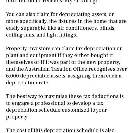
until the home reaches 40 years of age.
You can also claim for depreciating assets, or
more specifically, the fixtures in the home that are
easily separable, like air conditioners, blinds,
ceiling fans, and light fittings.
Property investors can claim tax depreciation on
plant and equipment if they either bought it
themselves or if it was part of the new property,
and the Australian Taxation Office recognises over
6,000 depreciable assets, assigning them each a
depreciation rate.
The best way to maximise these tax deductions is
to engage a professional to develop a tax
depreciation schedule customised to your
property.
The cost of this depreciation schedule is also