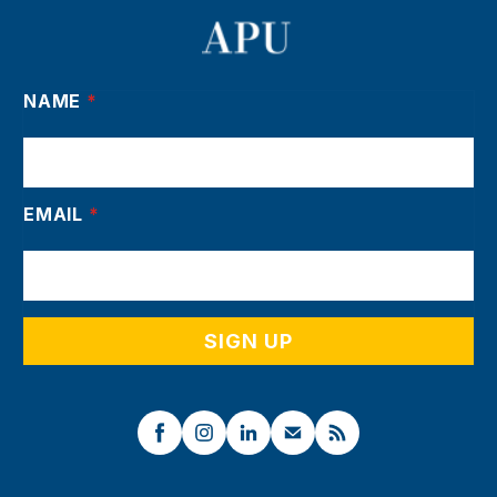
NAME
*
EMAIL
*