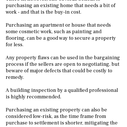
purchasing an existing home that needs a bit of
work - and that is the buy-in cost.
Purchasing an apartment or house that needs
some cosmetic work, such as painting and
flooring, can be a good way to secure a property
for less.
Any property flaws can be used in the bargaining
process if the sellers are open to negotiating, but
beware of major defects that could be costly to
remedy.
A building inspection by a qualified professional
is highly recommended.
Purchasing an existing property can also be
considered low-risk, as the time frame from
purchase to settlement is shorter, mitigating the