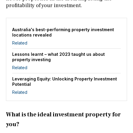
profitability of your investment.
Australia's best-performing property investment
locations revealed
Related
Lessons learnt – what 2023 taught us about
property investing
Related
Leveraging Equity: Unlocking Property Investment
Potential
Related
What is the ideal investment property for
you?