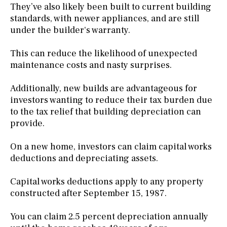
They’ve also likely been built to current building
standards, with newer appliances, and are still
under the builder's warranty.
This can reduce the likelihood of unexpected
maintenance costs and nasty surprises.
Additionally, new builds are advantageous for
investors wanting to reduce their tax burden due
to the tax relief that building depreciation can
provide.
On a new home, investors can claim capital works
deductions and depreciating assets.
Capital works deductions apply to any property
constructed after September 15, 1987.
You can claim 2.5 percent depreciation annually