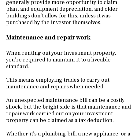
generally provide more opportunity to claim
plant and equipment depreciation, and older
buildings don’t allow for this, unless it was
purchased by the investor themselves.
Maintenance and repair work
When renting out your investment property,
you’re required to maintain it to a liveable
standard.
This means employing trades to carry out
maintenance and repairs when needed.
An unexpected maintenance bill can be a costly
shock, but the bright side is that maintenance and
repair work carried out on your investment
property can be claimed as a tax deduction.
Whether it’s a plumbing bill, a new appliance, or a