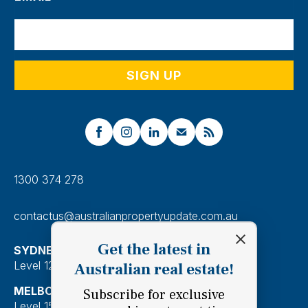
1300 374 278
contactus@australianpropertyupdate.com.au
Get the latest in
SYDNEY
Level 12, 201 Kent Street, Sydney 2000
Australian real estate!
MELBOURNE
Subscribe for exclusive
Level 15, 28 Freshwater Place, Southbank 3006