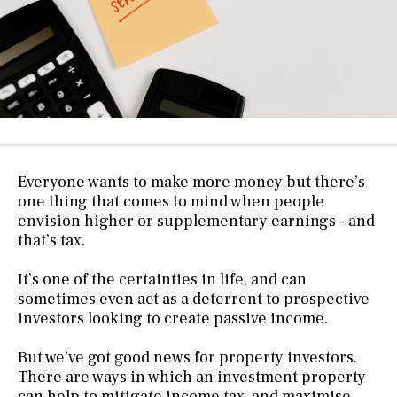
Everyone wants to make more money but there’s
one thing that comes to mind when people
envision higher or supplementary earnings - and
that’s tax.
It’s one of the certainties in life, and can
sometimes even act as a deterrent to prospective
investors looking to create passive income.
But we’ve got good news for property investors.
There are ways in which an investment property
can help to mitigate income tax, and maximise