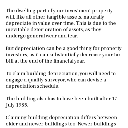
The dwelling part of your investment property
will, like all other tangible assets, naturally
depreciate in value over time. This is due to the
inevitable deterioration of assets, as they
undergo general wear and tear.
But depreciation can be a good thing for property
investors, as it can substantially decrease your tax
bill at the end of the financial year.
To claim building depreciation, you will need to
engage a quality surveyor, who can devise a
depreciation schedule.
The building also has to have been built after 17
July 1985.
Claiming building depreciation differs between
older and newer buildings too. Newer buildings