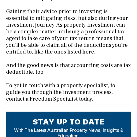
Gaining their advice prior to investing is
essential to mitigating risks, but also during your
investment journey. As property investment can
be a complex matter, utilising a professional tax
agent to take care of your tax return means that
you’ll be able to claim all of the deductions you’re
entitled to, like the ones listed here.
And the good news is that accounting costs are tax
deductible, too.
To get in touch with a property specialist, to
guide you through the investment process,
contact a Freedom Specialist today.
STAY UP TO DATE
With The Latest Australian Property News,
Insights &
Education.