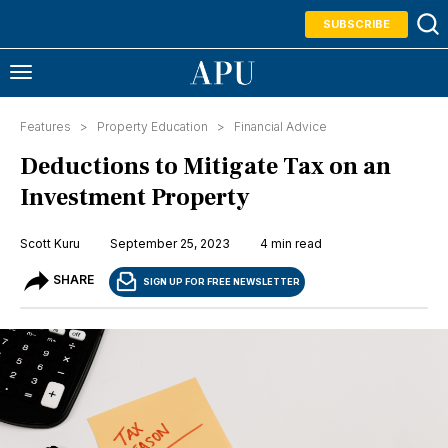
SUBSCRIBE
Features >
Property Education
>
Financial Advice
Deductions to Mitigate Tax on an
Investment Property
Scott Kuru
September 25, 2023
4 min read
SHARE
SIGN UP FOR FREE NEWSLETTER