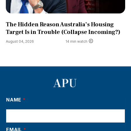
The Hidden Reason Australia’s Housing
Target Is in Trouble (Collapse Incoming?)
August 04, 2026
14 min watch
NAME
*
EMAIL
*