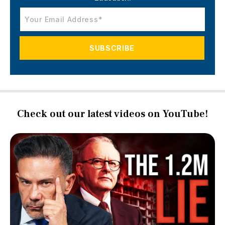
Check out our latest videos on YouTube!