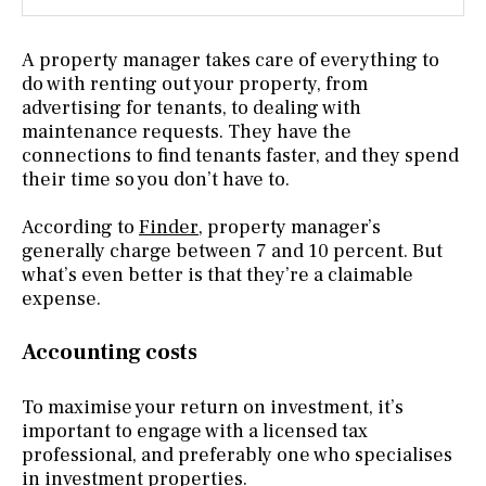
A property manager takes care of everything to
do with renting out your property, from
advertising for tenants, to dealing with
maintenance requests. They have the
connections to find tenants faster, and they spend
their time so you don’t have to.
According to
Finder
, property manager’s
generally charge between 7 and 10 percent. But
what’s even better is that they’re a claimable
expense.
Accounting costs
To maximise your return on investment, it’s
important to engage with a licensed tax
professional, and preferably one who specialises
in investment properties.