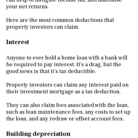
your net returns.
Here are the most common deductions that
property investors can claim.
Interest
Anyone to ever hold a home loan with a bank will
be required to pay interest. It’s a drag, but the
good news is that it’s tax deductible.
Property investors can claim any interest paid on
their investment mortgage as a tax deduction.
They can also claim fees associated with the loan,
such as loan maintenance fees, any costs to set up
the loan, and any redraw or offset account fees.
Building depreciation