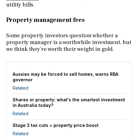
utility bills.
Property management fees
Some property investors question whether a
property manager
is a worthwhile investment, but
we think they’re worth their weight in gold.
Aussies may be forced to sell homes, warns RBA
governor
Related
Shares or property: what's the smartest investment
in Australia today?
Related
Stage 3 tax cuts = property price boost
Related