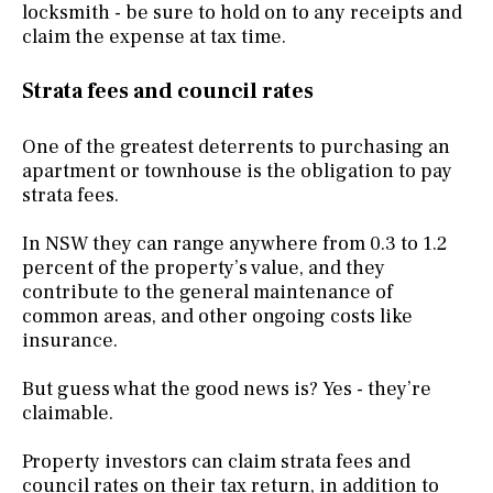
locksmith - be sure to hold on to any receipts and
claim the expense at tax time.
Strata fees and council rates
One of the greatest deterrents to purchasing an
apartment or townhouse is the obligation to pay
strata fees.
In NSW they can range anywhere from 0.3 to 1.2
percent of the property’s value, and they
contribute to the general maintenance of
common areas, and other ongoing costs like
insurance.
But guess what the good news is? Yes - they’re
claimable.
Property investors can claim strata fees and
council rates
on their tax return, in addition to