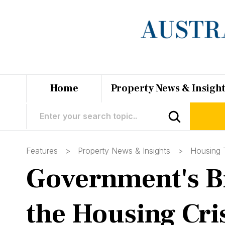
Home
Property News & Insigh
Features >
Property News & Insights
>
Housing 
Government's Bid
the Housing Cri