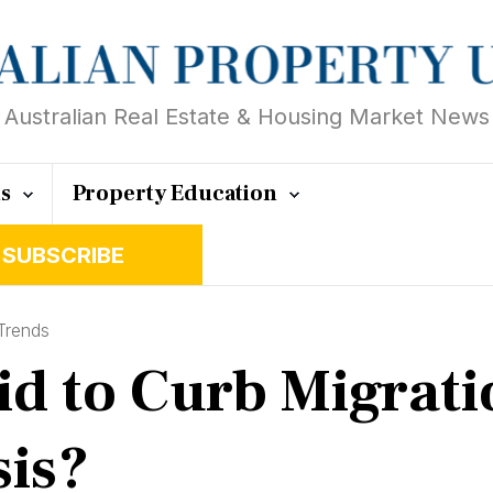
Australian Real Estate & Housing Market News
ts
Property Education
SUBSCRIBE
Trends
 to Curb Migration
sis?