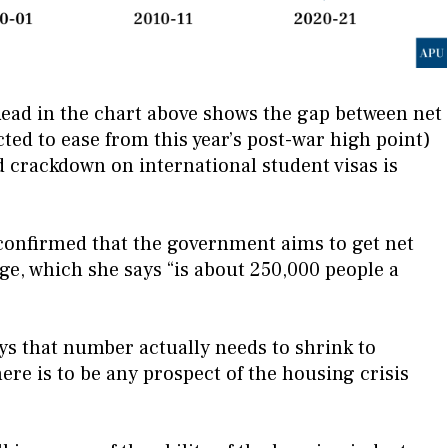
Read in the chart above shows the gap between net
ed to ease from this year’s post-war high point)
 crackdown on international student visas is
 confirmed that the government aims to get net
ge, which she says “is about 250,000 people a
s that number actually needs to shrink to
here is to be any prospect of the housing crisis