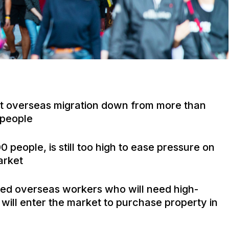
et overseas migration down from more than
 people
people, is still too high to ease pressure on
arket
lled overseas workers who will need high-
will enter the market to purchase property in