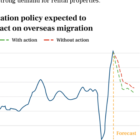
strong demand for rental properties.