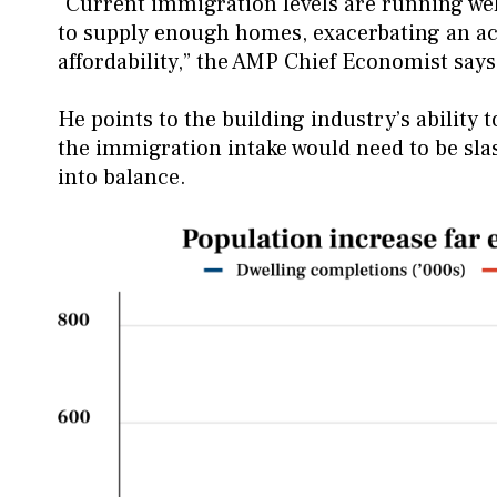
“Current immigration levels are running well
to supply enough homes, exacerbating an a
affordability,” the AMP Chief Economist say
He points to the building industry’s ability
the immigration intake would need to be sla
into balance.