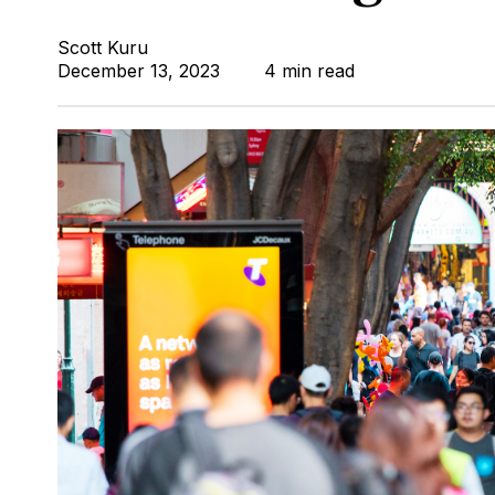
Scott Kuru
December 13, 2023
4 min read