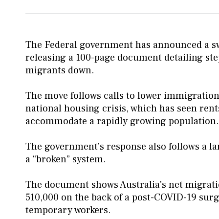
The Federal government has announced a swe
releasing a 100-page document detailing step
migrants down.
The move follows calls to lower immigration 
national housing crisis, which has seen ren
accommodate a rapidly growing population.
The government’s response also follows a la
a “broken” system.
The document shows Australia's net migration
510,000 on the back of a post-COVID-19 surge
temporary workers.