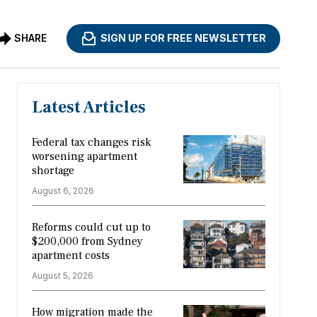
SHARE
SIGN UP FOR FREE NEWSLETTER
Latest Articles
Federal tax changes risk
worsening apartment
shortage
August 6, 2026
Reforms could cut up to
$200,000 from Sydney
apartment costs
August 5, 2026
How migration made the