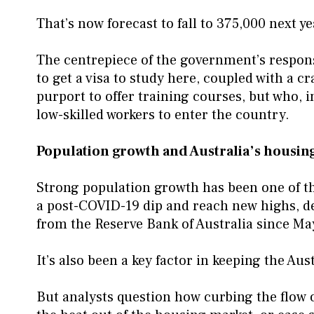
That’s now forecast to fall to 375,000 next y
The centrepiece of the government’s respons
to get a visa to study here, coupled with a
purport to offer training courses, but who, i
low-skilled workers to enter the country.
Population growth and Australia’s housing
Strong population growth has been one of t
a post-COVID-19 dip and reach new highs, des
from the Reserve Bank of Australia since Ma
It’s also been a key factor in keeping the Au
But analysts question how curbing the flow of