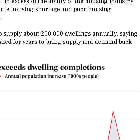
 in excess of the ability of the housing industry
cute housing shortage and poor housing
s.
 to supply about 200,000 dwellings annually, saying
shed for years to bring supply and demand back