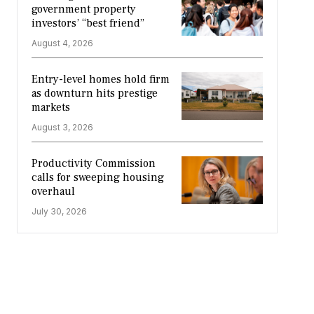
government property
investors’ “best friend”
August 4, 2026
Entry-level homes hold firm
as downturn hits prestige
markets
August 3, 2026
Productivity Commission
calls for sweeping housing
overhaul
July 30, 2026