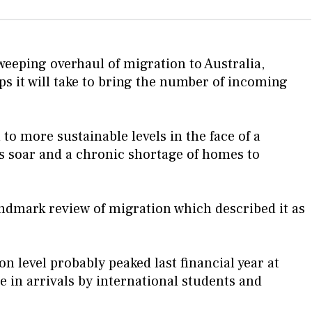
eping overhaul of migration to Australia,
s it will take to bring the number of incoming
to more sustainable levels in the face of a
ts soar and a chronic shortage of homes to
ndmark review of migration which described it as
 level probably peaked last financial year at
 in arrivals by international students and