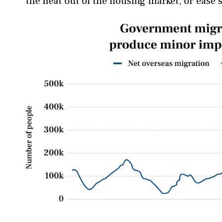
the heat out of the housing market, or ease 