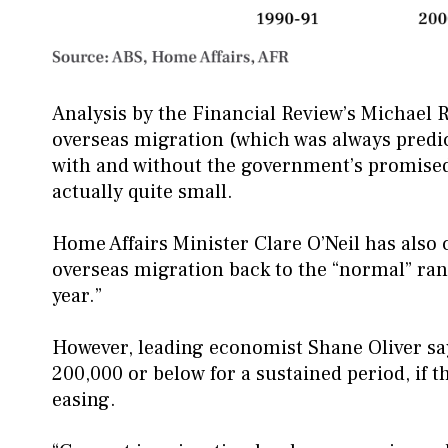
Analysis by the Financial Review’s Michael 
overseas migration (which was always predict
with and without the government’s promised
actually quite small.
Home Affairs Minister Clare O’Neil has also
overseas migration back to the “normal” ran
year.”
However, leading economist Shane Oliver say
200,000 or below for a sustained period, if t
easing.