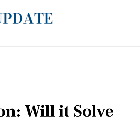
: Will it Solve