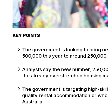
KEY POINTS
The government is looking to bring n
500,000 this year to around 250,000
Analysts say the new number, 250,000 
the already overstretched housing m
The government is targeting high-ski
quality rental accommodation or who 
Australia