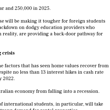
ear and 250,000 in 2025.
e will be making it tougher for foreign students
 crackdown on dodgy education providers who
n reality, are providing a back-door pathway for
 crisis
he factors that has seen home values recover from
pite no less than 13 interest hikes in cash rate
y 2022.
stralian economy from falling into a recession.
 international students, in particular, will take