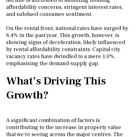
decline is attributed to mounting housing
affordability concerns, stringent interest rates,
and subdued consumer sentiment.
On the rental front, national rates have surged by
8.4% in the past year. This growth, however, is
showing signs of deceleration, likely influenced
by rental affordability constraints. Capital city
vacancy rates have dwindled to a mere 1.0%,
emphasising the demand-supply gap.
What’s Driving This
Growth?
A significant combination of factors is
contributing to the increase in property value
that we're seeing across the major centres. The