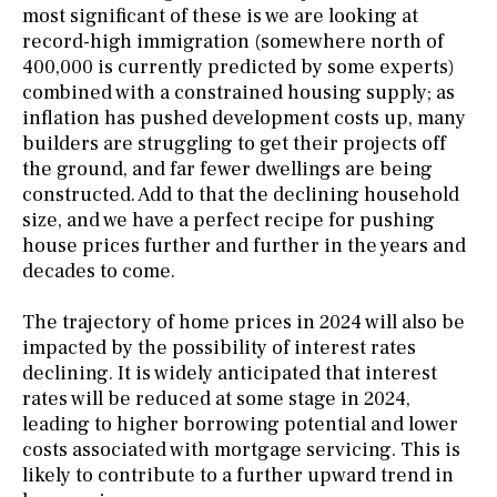
most significant of these is we are looking at
record-high immigration (somewhere north of
400,000 is currently predicted by some experts)
combined with a constrained housing supply; as
inflation has pushed development costs up, many
builders are struggling to get their projects off
the ground, and far fewer dwellings are being
constructed. Add to that the declining household
size, and we have a perfect recipe for pushing
house prices further and further in the years and
decades to come.
The trajectory of home prices in 2024 will also be
impacted by the possibility of interest rates
declining. It is widely anticipated that interest
rates will be reduced at some stage in 2024,
leading to higher borrowing potential and lower
costs associated with mortgage servicing. This is
likely to contribute to a further upward trend in