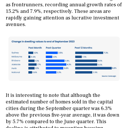
as frontrunners, recording annual growth rates of
15.2% and 7.9%, respectively. These areas are
rapidly gaining attention as lucrative investment
avenues.
It is interesting to note that although the
estimated number of homes sold in the capital
cities during the September quarter was 6.3%
above the previous five-year average, it was down
by 5.7% compared to the June quarter. This