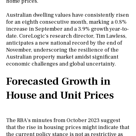
home prices.
Australian dwelling values have consistently risen
for an eighth consecutive month, marking a 0.8%
increase in September and a 3.9% growth year-to-
date. CoreLogic's research director, Tim Lawless,
anticipates a new national record by the end of
November, underscoring the resilience of the
Australian property market amidst significant
economic challenges and global uncertainty.
Forecasted Growth in
House and Unit Prices
The RBA's minutes from October 2023 suggest
that the rise in housing prices might indicate that
the current policy stance is not as restrictive as