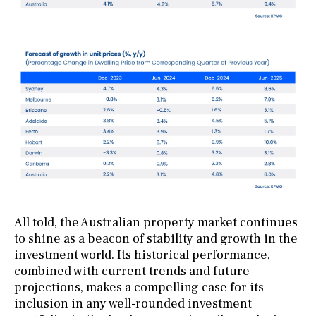
All told, the Australian property market continues
to shine as a beacon of stability and growth in the
investment world. Its historical performance,
combined with current trends and future
projections, makes a compelling case for its
inclusion in any well-rounded investment