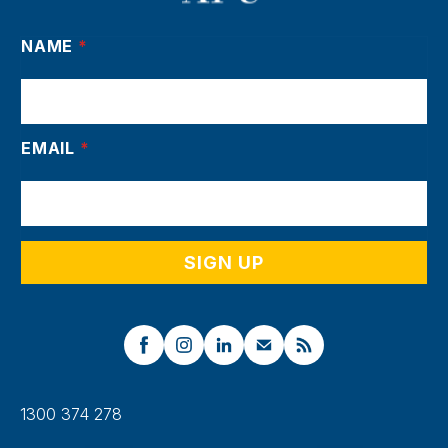
NAME
*
EMAIL
*
1300 374 278