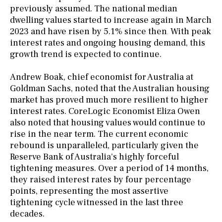
previously assumed. The national median
dwelling values started to increase again in March
2023 and have risen by 5.1% since then
With peak
.
interest rates and ongoing housing demand, this
growth trend is expected to continue.
Andrew Boak, chief economist for Australia at
Goldman Sachs, noted that the Australian housing
market has proved much more resilient to higher
interest rates. CoreLogic Economist Eliza Owen
also noted that housing values would continue to
rise in the near term. The current economic
rebound is unparalleled, particularly given the
Reserve Bank of Australia's highly forceful
tightening measures. Over a period of 14 months,
they raised interest rates by four percentage
points, representing the most assertive
tightening cycle witnessed in the last three
decades.