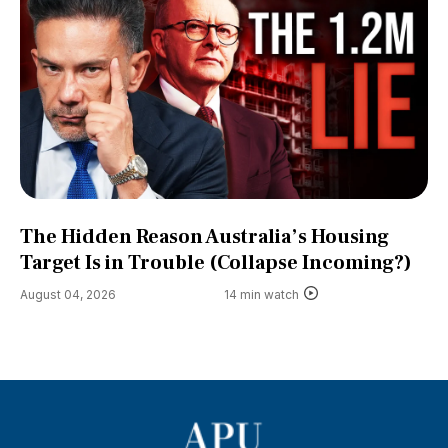
The Hidden Reason Australia’s Housing
Target Is in Trouble (Collapse Incoming?)
August 04, 2026
14 min watch