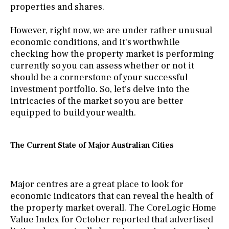
properties and shares.
However, right now, we are under rather unusual
economic conditions, and it's worthwhile
checking how the property market is performing
currently so you can assess whether or not it
should be a cornerstone of your successful
investment portfolio. So, let's delve into the
intricacies of the market so you are better
equipped to build your wealth.
The Current State of Major Australian Cities
Major centres are a great place to look for
economic indicators that can reveal the health of
the property market overall. The CoreLogic Home
Value Index for October reported that advertised