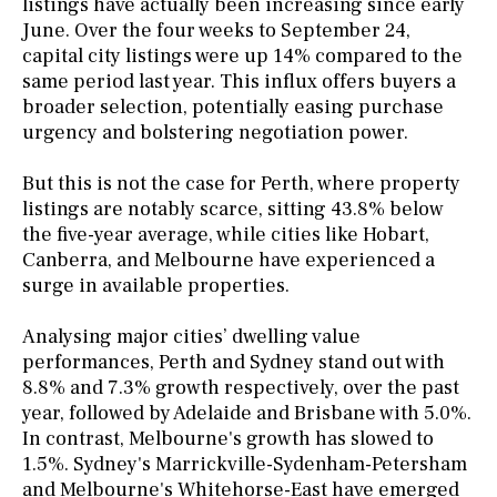
listings have actually been increasing since early
June. Over the four weeks to September 24,
capital city listings were up 14% compared to the
same period last year. This influx offers buyers a
broader selection, potentially easing purchase
urgency and bolstering negotiation power.
But this is not the case for Perth, where property
listings are notably scarce, sitting 43.8% below
the five-year average, while cities like Hobart,
Canberra, and Melbourne have experienced a
surge in available properties.
Analysing major cities’ dwelling value
performances, Perth and Sydney stand out with
8.8% and 7.3% growth respectively, over the past
year, followed by Adelaide and Brisbane with 5.0%.
In contrast, Melbourne's growth has slowed to
1.5%. Sydney's Marrickville-Sydenham-Petersham
and Melbourne's Whitehorse-East have emerged