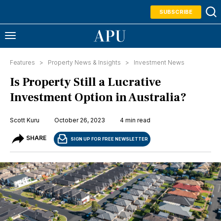
SUBSCRIBE
Features >
Property News & Insights
>
Investment News
Is Property Still a Lucrative
Investment Option in Australia?
Scott Kuru
October 26, 2023
4 min read
SHARE
SIGN UP FOR FREE NEWSLETTER