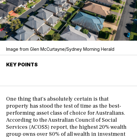
Image from Glen McCurtayne/Sydney Morning Herald
KEY POINTS
One thing that's absolutely certain is that
property has stood the test of time as the best-
performing asset class of choice for Australians.
According to the Australian Council of Social
Services (ACOSS) report, the highest 20% wealth
group owns over 80% of all wealth in investment