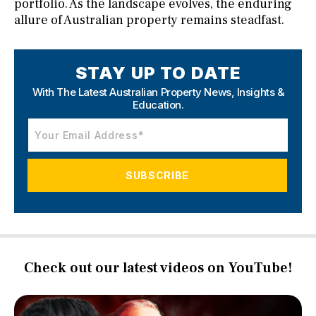
portfolio. As the landscape evolves, the enduring
allure of Australian property remains steadfast.
STAY UP TO DATE
With The Latest Australian Property News,
Insights &
Education.
Check out our latest videos on YouTube!