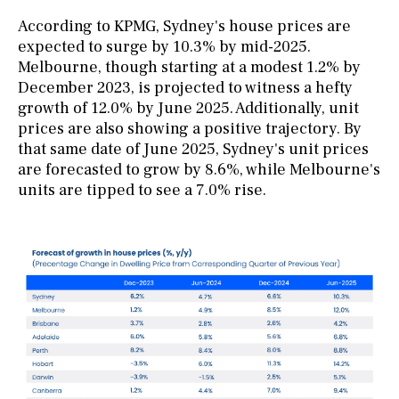
According to KPMG, Sydney's house prices are
expected to surge by 10.3% by mid-2025.
Melbourne, though starting at a modest 1.2% by
December 2023, is projected to witness a hefty
growth of 12.0% by June 2025. Additionally, unit
prices are also showing a positive trajectory. By
that same date of June 2025, Sydney's unit prices
are forecasted to grow by 8.6%, while Melbourne's
units are tipped to see a 7.0% rise.