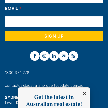
EMAIL
*
1300 374 278
contactus@australianpropertyupdate.com.au
Get the latest in
SYDNEY
Level 12, 201 Kent Street, Sydney 2000
Australian real estate!