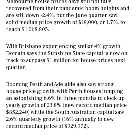
Melbourne house prices have still not fully
recovered from their pandemic boom heights and
are still down -2.4%, but the June quarter saw
solid median price growth of $18,000, or 1.7%, to
reach $1,068,805.
With Brisbane experiencing stellar 4% growth,
Domain says the Sunshine State capital is now on
track to surpass $1 million for house prices next
quarter.
Booming Perth and Adelaide also saw strong
house price growth, with Perth houses jumping
an astonishing 6.6% in three months to clock up
yearly growth of 23.8% (new record median price
$852,240) while the South Australian capital saw
2.6% quarterly growth (16% annually to new
record median price of $929,972).