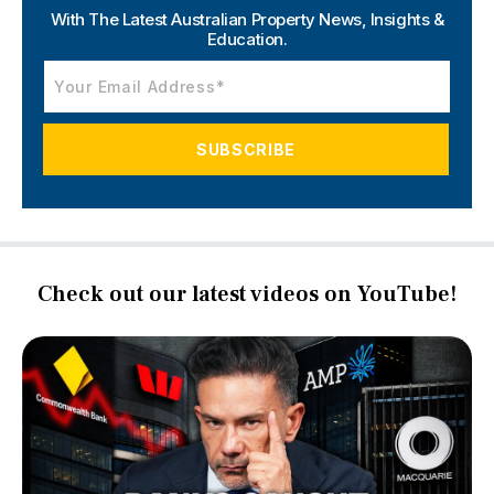
With The Latest Australian Property News,
Insights &
Education.
Check out our latest videos on YouTube!