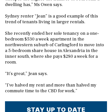
dwelling has,” Ms Owen says.
Sydney renter “Jean” is a good example of this
trend of tenants living in larger rentals.
She recently ended her sole tenancy on a one-
bedroom $530 a week apartment in the
northwestern suburb of Carlingford to move into
a 5-bedroom share house in Alexandria in the
inner south, where she pays $280 a week for a
room.
“It’s great,” Jean says.
“I’ve halved my rent and more than halved my
commute time to the CBD for work.”
STAY UP TO DATE