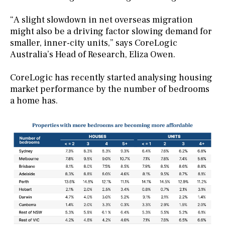
“A slight slowdown in net overseas migration
might also be a driving factor slowing demand for
smaller, inner-city units,” says CoreLogic
Australia’s Head of Research, Eliza Owen.
CoreLogic has recently started analysing housing
market performance by the number of bedrooms
a home has.