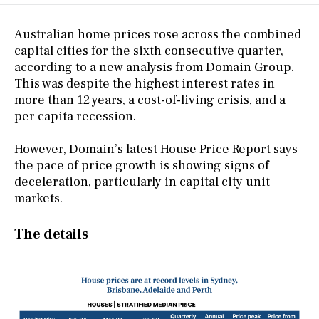
Australian home prices rose across the combined
capital cities for the sixth consecutive quarter,
according to a new analysis from Domain Group.
This was despite the highest interest rates in
more than 12 years, a cost-of-living crisis, and a
per capita recession.
However, Domain’s latest House Price Report says
the pace of price growth is showing signs of
deceleration, particularly in capital city unit
markets.
The details