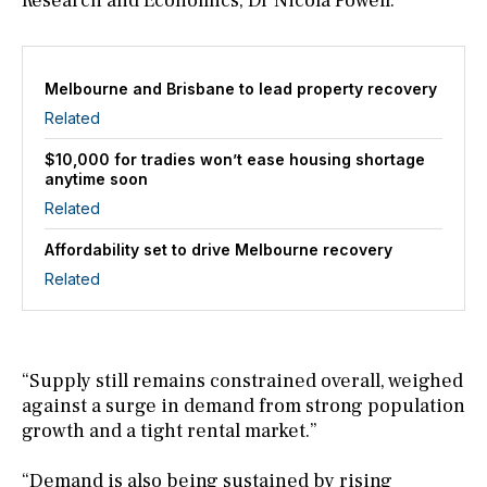
Research and Economics, Dr Nicola Powell.
Melbourne and Brisbane to lead property recovery
Related
$10,000 for tradies won’t ease housing shortage
anytime soon
Related
Affordability set to drive Melbourne recovery
Related
“Supply still remains constrained overall, weighed
against a surge in demand from strong population
growth and a tight rental market.”
“Demand is also being sustained by rising