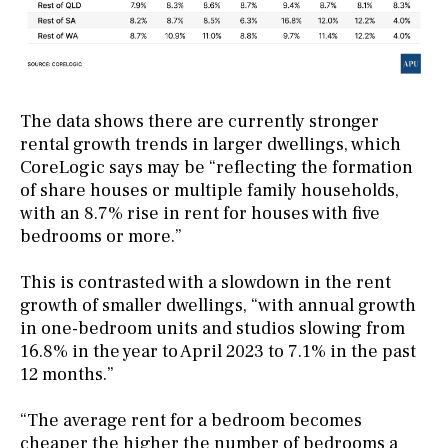
The data shows there are currently stronger
rental growth trends in larger dwellings, which
CoreLogic says may be “reflecting the formation
of share houses or multiple family households,
with an 8.7% rise in rent for houses with five
bedrooms or more.”
This is contrasted with a slowdown in the rent
growth of smaller dwellings, “with annual growth
in one-bedroom units and studios slowing from
16.8% in the year to April 2023 to 7.1% in the past
12 months.”
“The average rent for a bedroom becomes
cheaper the higher the number of bedrooms a