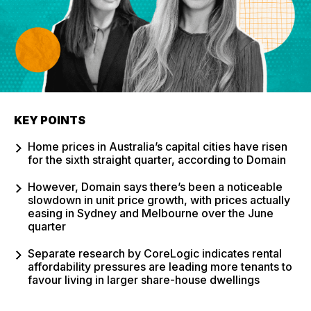
KEY POINTS
Home prices in Australia’s capital cities have risen
for the sixth straight quarter, according to Domain
However, Domain says there’s been a noticeable
slowdown in unit price growth, with prices actually
easing in Sydney and Melbourne over the June
quarter
Separate research by CoreLogic indicates rental
affordability pressures are leading more tenants to
favour living in larger share-house dwellings