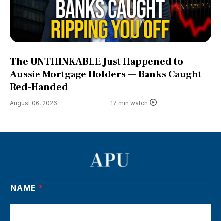
The UNTHINKABLE Just Happened to
Aussie Mortgage Holders — Banks Caught
Red-Handed
August 06, 2026
17 min watch
NAME
*