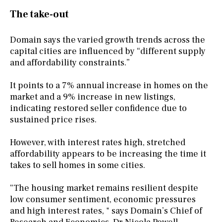
The take-out
Domain says the varied growth trends across the
capital cities are influenced by “different supply
and affordability constraints.”
It points to a 7% annual increase in homes on the
market and a 9% increase in new listings,
indicating restored seller confidence due to
sustained price rises.
However, with interest rates high, stretched
affordability appears to be increasing the time it
takes to sell homes in some cities.
“The housing market remains resilient despite
low consumer sentiment, economic pressures
and high interest rates, " says Domain’s Chief of