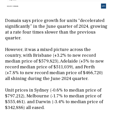
Domain says price growth for units “decelerated
significantly” in the June quarter of 2024, growing
at a rate four times slower than the previous
quarter.
However, it was a mixed picture across the
country, with Brisbane (+3.2% to new record
median price of $579,823), Adelaide (+5% to new
record median price of $511,039), and Perth
(+7.8% to new record median price of $466,720)
all shining during the June 2024 quarter.
Unit prices in Sydney (-0.6% to median price of
$797,212), Melbourne (-1.7% to median price of
$555,461). and Darwin (-3.4% to median price of
$342,886) all eased.