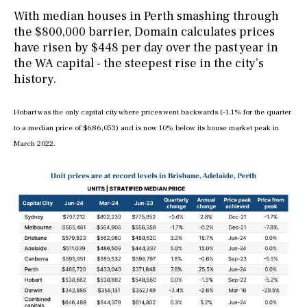
With median houses in Perth smashing through
the $800,000 barrier, Domain calculates prices
have risen by $448 per day over the past year in
the WA capital - the steepest rise in the city’s
history.
Hobart was the only capital city where prices went backwards (-1.1% for the quarter
to a median price of $686,053) and is now 10% below its house market peak in
March 2022.