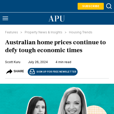
SUBSCRIBE
Features >
Property News & Insights
>
Housing Trends
Australian home prices continue to
defy tough economic times
Scott Kuru
July 26, 2024
4 min read
SHARE
SIGN UP FOR FREE NEWSLETTER