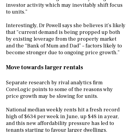
investor activity which may inevitably shift focus
to units.”
Interestingly, Dr Powell says she believes it’s likely
that “current demand is being propped up both
by existing leverage from the property market
and the “Bank of Mum and Dad” – factors likely to
become stronger due to ongoing price growth.”
Move towards larger rentals
Separate research by rival analytics firm
CoreLogic points to some of the reasons why
price growth may be slowing for units.
National median weekly rents hit a fresh record
high of $634 per week in June, up $48 in a year,
and this new affordability pressure has led to
tenants starting to favour larger dwellings.