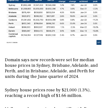
Domain says new records were set for median
house prices in Sydney, Brisbane, Adelaide, and
Perth, and in Brisbane, Adelaide, and Perth for
units during the June quarter of 2024.
Sydney house prices rose by $21,000 (1.3%),
reaching a record high of $1.66 million.